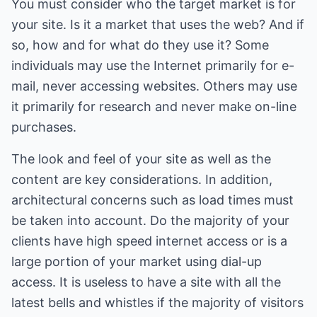
You must consider who the target market is for
your site. Is it a market that uses the web? And if
so, how and for what do they use it? Some
individuals may use the Internet primarily for e-
mail, never accessing websites. Others may use
it primarily for research and never make on-line
purchases.
The look and feel of your site as well as the
content are key considerations. In addition,
architectural concerns such as load times must
be taken into account. Do the majority of your
clients have high speed internet access or is a
large portion of your market using dial-up
access. It is useless to have a site with all the
latest bells and whistles if the majority of visitors