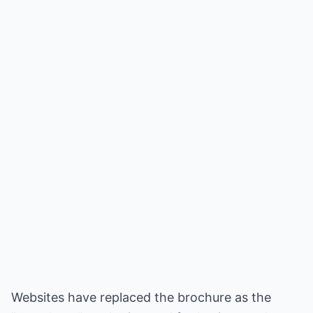
Websites have replaced the brochure as the