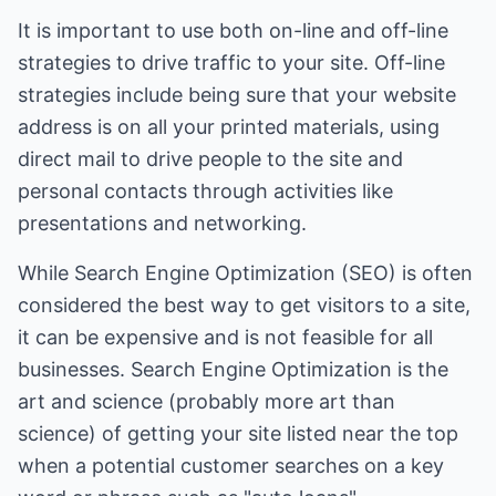
It is important to use both on-line and off-line
strategies to drive traffic to your site. Off-line
strategies include being sure that your website
address is on all your printed materials, using
direct mail to drive people to the site and
personal contacts through activities like
presentations and networking.
While Search Engine Optimization (SEO) is often
considered the best way to get visitors to a site,
it can be expensive and is not feasible for all
businesses. Search Engine Optimization is the
art and science (probably more art than
science) of getting your site listed near the top
when a potential customer searches on a key