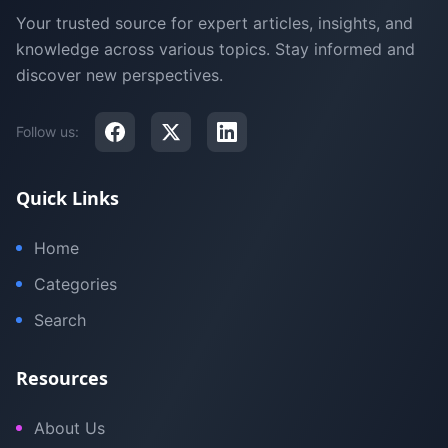
Your trusted source for expert articles, insights, and
knowledge across various topics. Stay informed and
discover new perspectives.
Follow us:
Quick Links
Home
Categories
Search
Resources
About Us