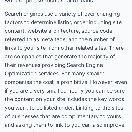
word or phrase such as "auto loans".
Search engines use a variety of ever changing
factors to determine listing order including site
content, website architecture, source code
referred to as meta tags, and the number of
links to your site from other related sites. There
are companies that generate the majority of
their revenues providing Search Engine
Optimization services. For many smaller
companies the cost is prohibitive. However, even
if you are a very small company you can be sure
the content on your site includes the key words
you want to be listed under. Linking to the sites
of businesses that are complimentary to yours
and asking them to link to you can also improve