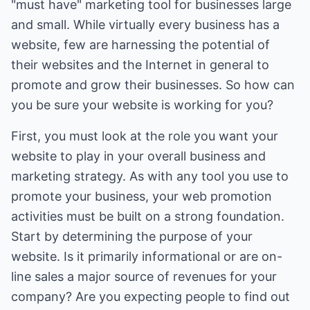
"must have" marketing tool for businesses large
and small. While virtually every business has a
website, few are harnessing the potential of
their websites and the Internet in general to
promote and grow their businesses. So how can
you be sure your website is working for you?
First, you must look at the role you want your
website to play in your overall business and
marketing strategy. As with any tool you use to
promote your business, your web promotion
activities must be built on a strong foundation.
Start by determining the purpose of your
website. Is it primarily informational or are on-
line sales a major source of revenues for your
company? Are you expecting people to find out