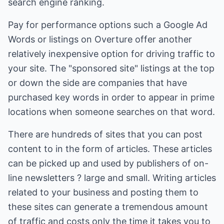
search engine ranking.
Pay for performance options such a Google Ad
Words or listings on Overture offer another
relatively inexpensive option for driving traffic to
your site. The "sponsored site" listings at the top
or down the side are companies that have
purchased key words in order to appear in prime
locations when someone searches on that word.
There are hundreds of sites that you can post
content to in the form of articles. These articles
can be picked up and used by publishers of on-
line newsletters ? large and small. Writing articles
related to your business and posting them to
these sites can generate a tremendous amount
of traffic and costs only the time it takes you to