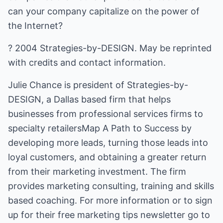
can your company capitalize on the power of
the Internet?
? 2004 Strategies-by-DESIGN. May be reprinted
with credits and contact information.
Julie Chance is president of Strategies-by-
DESIGN, a Dallas based firm that helps
businesses from professional services firms to
specialty retailersMap A Path to Success by
developing more leads, turning those leads into
loyal customers, and obtaining a greater return
from their marketing investment. The firm
provides marketing consulting, training and skills
based coaching. For more information or to sign
up for their free marketing tips newsletter go to