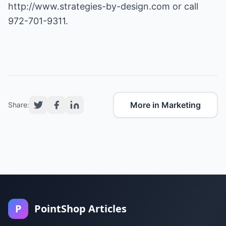
http://www.strategies-by-design.com
or call
972-701-9311.
More in Marketing
Share:
P
PointShop Articles