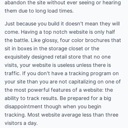
abandon the site without ever seeing or hearing
them due to long load times.
Just because you build it doesn't mean they will
come. Having a top notch website is only half
the battle. Like glossy, four color brochures that
sit in boxes in the storage closet or the
exquisitely designed retail store that no one
visits, your website is useless unless there is
traffic. If you don't have a tracking program on
your site than you are not capitalizing on one of
the most powerful features of a website: the
ability to track results. Be prepared for a big
disappointment though when you begin
tracking. Most website average less than three
visitors a day.