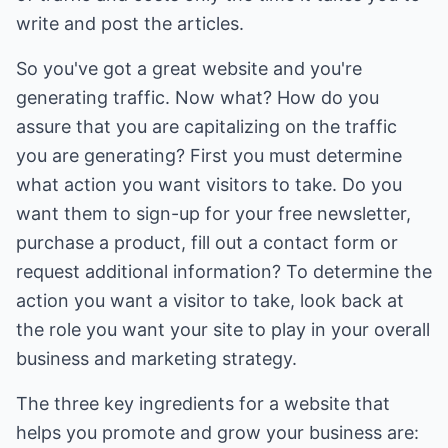
write and post the articles.
So you've got a great website and you're
generating traffic. Now what? How do you
assure that you are capitalizing on the traffic
you are generating? First you must determine
what action you want visitors to take. Do you
want them to sign-up for your free newsletter,
purchase a product, fill out a contact form or
request additional information? To determine the
action you want a visitor to take, look back at
the role you want your site to play in your overall
business and marketing strategy.
The three key ingredients for a website that
helps you promote and grow your business are: