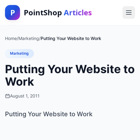
P
PointShop
Articles
Home
/
Marketing
/
Putting Your Website to Work
Marketing
Putting Your Website to
Work
August 1, 2011
Putting Your Website to Work