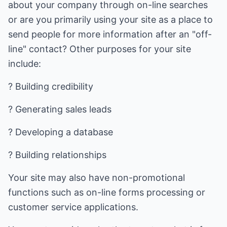
about your company through on-line searches
or are you primarily using your site as a place to
send people for more information after an "off-
line" contact? Other purposes for your site
include:
? Building credibility
? Generating sales leads
? Developing a database
? Building relationships
Your site may also have non-promotional
functions such as on-line forms processing or
customer service applications.