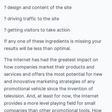
? design and content of the site
? driving traffic to the site
? getting visitors to take action
If any one of these ingredients is missing your
results will be less than optimal.
The Internet has had the greatest impact on
how companies market their products and
services and offers the most potential for new
and innovative marketing strategies of any
promotional vehicle since the invention of
television. And, at least for now, the Internet
provides a more level playing field for small
companies than other promotional tools. How