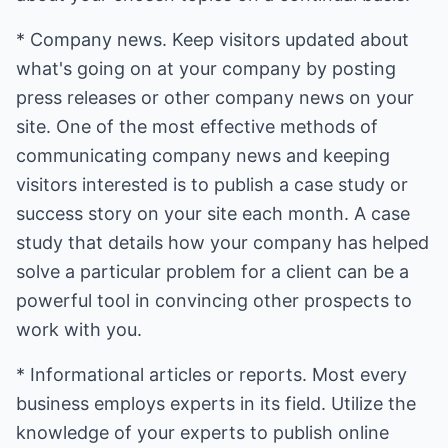
* Company news. Keep visitors updated about
what's going on at your company by posting
press releases or other company news on your
site. One of the most effective methods of
communicating company news and keeping
visitors interested is to publish a case study or
success story on your site each month. A case
study that details how your company has helped
solve a particular problem for a client can be a
powerful tool in convincing other prospects to
work with you.
* Informational articles or reports. Most every
business employs experts in its field. Utilize the
knowledge of your experts to publish online