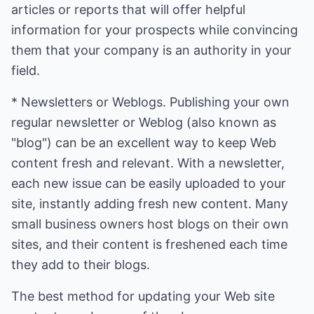
articles or reports that will offer helpful
information for your prospects while convincing
them that your company is an authority in your
field.
* Newsletters or Weblogs. Publishing your own
regular newsletter or Weblog (also known as
"blog") can be an excellent way to keep Web
content fresh and relevant. With a newsletter,
each new issue can be easily uploaded to your
site, instantly adding fresh new content. Many
small business owners host blogs on their own
sites, and their content is freshened each time
they add to their blogs.
The best method for updating your Web site