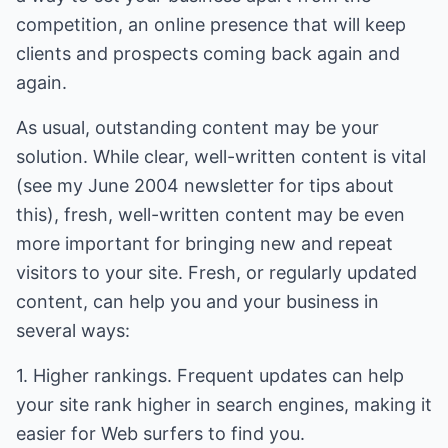
competition, an online presence that will keep
clients and prospects coming back again and
again.
As usual, outstanding content may be your
solution. While clear, well-written content is vital
(see my June 2004 newsletter for tips about
this), fresh, well-written content may be even
more important for bringing new and repeat
visitors to your site. Fresh, or regularly updated
content, can help you and your business in
several ways:
1. Higher rankings. Frequent updates can help
your site rank higher in search engines, making it
easier for Web surfers to find you.