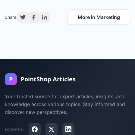
More in Marketing
Share:
P
PointShop Articles
Your trusted source for expert articles, insights, and
knowledge across various topics. Stay informed and
discover new perspectives.
Follow us: