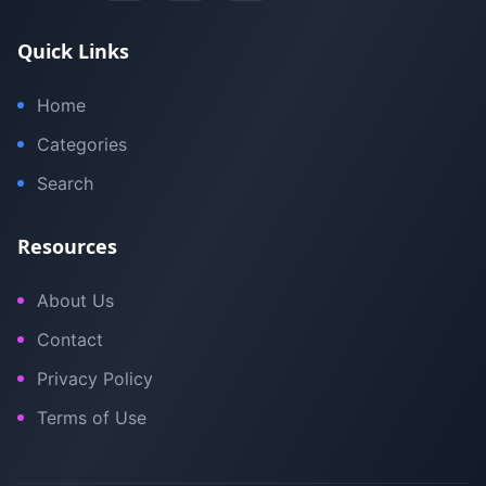
Quick Links
Home
Categories
Search
Resources
About Us
Contact
Privacy Policy
Terms of Use