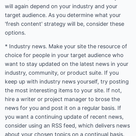
will again depend on your industry and your
target audience. As you determine what your
'fresh content' strategy will be, consider these
options.
* Industry news. Make your site the resource of
choice for people in your target audience who
want to stay updated on the latest news in your
industry, community, or product suite. If you
keep up with industry news yourself, try posting
the most interesting items to your site. If not,
hire a writer or project manager to brose the
news for you and post it on a regular basis. If
you want a continuing update of recent news,
consider using an RSS feed, which delivers news
about your chosen topics on a continual basis.