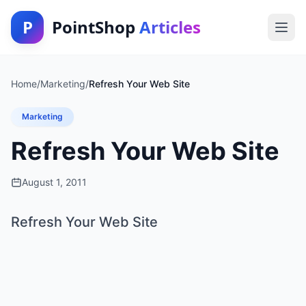
P
PointShop
Articles
Home
/
Marketing
/
Refresh Your Web Site
Marketing
Refresh Your Web Site
August 1, 2011
Refresh Your Web Site