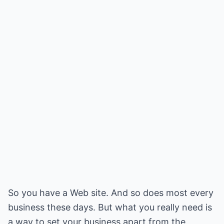
So you have a Web site. And so does most every
business these days. But what you really need is
a way to set your business apart from the