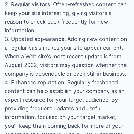
2. Regular visitors. Often-refreshed content can
keep your site interesting, giving visitors a
reason to check back frequently for new
information.
3. Updated appearance. Adding new content on
a regular basis makes your site appear current.
When a Web site's most recent update is from
August 2002, visitors may question whether the
company is dependable or even still in business.
4. Enhanced reputation. Regularly freshened
content can help establish your company as an
expert resource for your target audience. By
providing frequent updates and useful
information, focused on your target market,
you'll keep them coming back for more of your