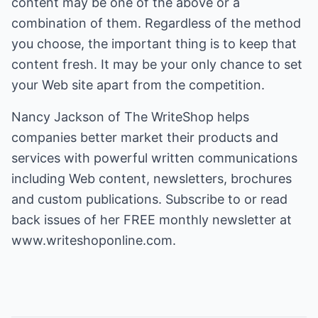
content may be one of the above or a
combination of them. Regardless of the method
you choose, the important thing is to keep that
content fresh. It may be your only chance to set
your Web site apart from the competition.
Nancy Jackson of The WriteShop helps
companies better market their products and
services with powerful written communications
including Web content, newsletters, brochures
and custom publications. Subscribe to or read
back issues of her FREE monthly newsletter at
www.writeshoponline.com.