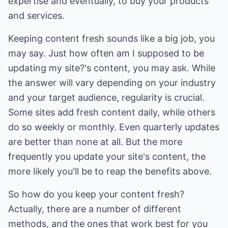
expertise and eventually, to buy your products
and services.
Keeping content fresh sounds like a big job, you
may say. Just how often am I supposed to be
updating my site?'s content, you may ask. While
the answer will vary depending on your industry
and your target audience, regularity is crucial.
Some sites add fresh content daily, while others
do so weekly or monthly. Even quarterly updates
are better than none at all. But the more
frequently you update your site's content, the
more likely you'll be to reap the benefits above.
So how do you keep your content fresh?
Actually, there are a number of different
methods, and the ones that work best for you