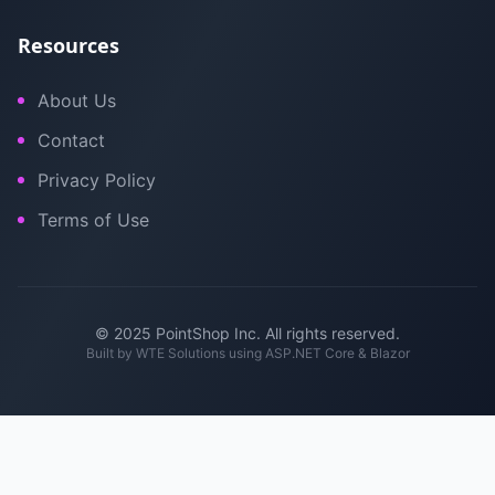
Resources
About Us
Contact
Privacy Policy
Terms of Use
© 2025 PointShop Inc. All rights reserved.
Built by
WTE Solutions
using ASP.NET Core & Blazor