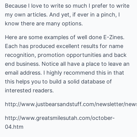
Because I love to write so much I prefer to write
my own articles. And yet, if ever in a pinch, I
know there are many options.
Here are some examples of well done E-Zines.
Each has produced excellent results for name
recognition, promotion opportunities and back
end business. Notice all have a place to leave an
email address. I highly recommend this in that
this helps you to build a solid database of
interested readers.
http://www.justbearsandstuff.com/newsletter/ne
http://www.greatsmilesutah.com/october-
04.htm