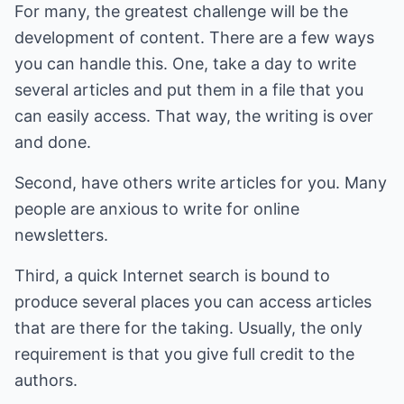
For many, the greatest challenge will be the
development of content. There are a few ways
you can handle this. One, take a day to write
several articles and put them in a file that you
can easily access. That way, the writing is over
and done.
Second, have others write articles for you. Many
people are anxious to write for online
newsletters.
Third, a quick Internet search is bound to
produce several places you can access articles
that are there for the taking. Usually, the only
requirement is that you give full credit to the
authors.