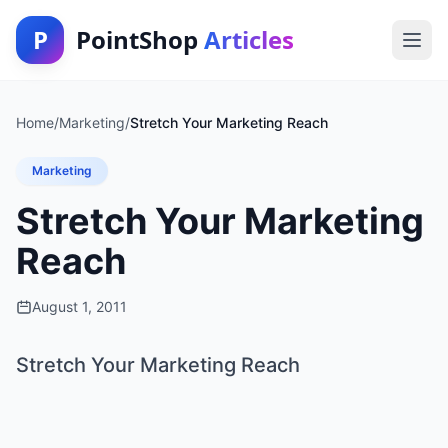
P
PointShop
Articles
Home
/
Marketing
/
Stretch Your Marketing Reach
Marketing
Stretch Your Marketing
Reach
August 1, 2011
Stretch Your Marketing Reach