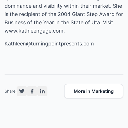
dominance and visibility within their market. She
is the recipient of the 2004 Giant Step Award for
Business of the Year in the State of Uta. Visit
www.kathleengage.com
.
Kathleen@turningpointpresents.com
More in Marketing
Share: