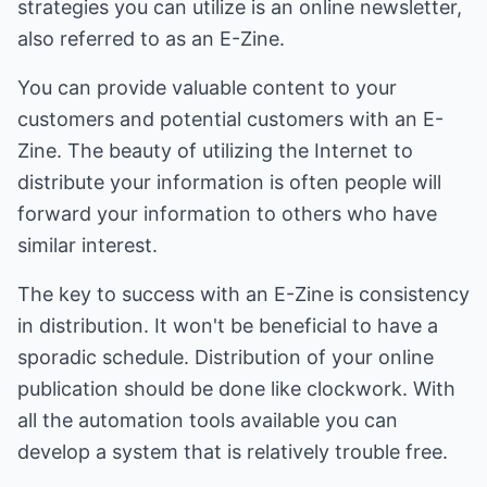
strategies you can utilize is an online newsletter,
also referred to as an E-Zine.
You can provide valuable content to your
customers and potential customers with an E-
Zine. The beauty of utilizing the Internet to
distribute your information is often people will
forward your information to others who have
similar interest.
The key to success with an E-Zine is consistency
in distribution. It won't be beneficial to have a
sporadic schedule. Distribution of your online
publication should be done like clockwork. With
all the automation tools available you can
develop a system that is relatively trouble free.