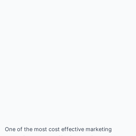
One of the most cost effective marketing