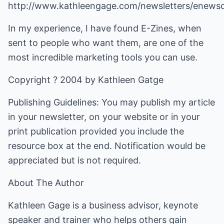
http://www.kathleengage.com/newsletters/enews
In my experience, I have found E-Zines, when
sent to people who want them, are one of the
most incredible marketing tools you can use.
Copyright ? 2004 by Kathleen Gatge
Publishing Guidelines: You may publish my article
in your newsletter, on your website or in your
print publication provided you include the
resource box at the end. Notification would be
appreciated but is not required.
About The Author
Kathleen Gage is a business advisor, keynote
speaker and trainer who helps others gain