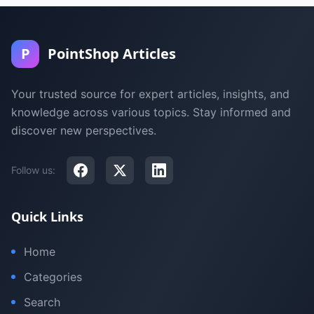
P
PointShop Articles
Your trusted source for expert articles, insights, and
knowledge across various topics. Stay informed and
discover new perspectives.
Follow us:
Quick Links
Home
Categories
Search