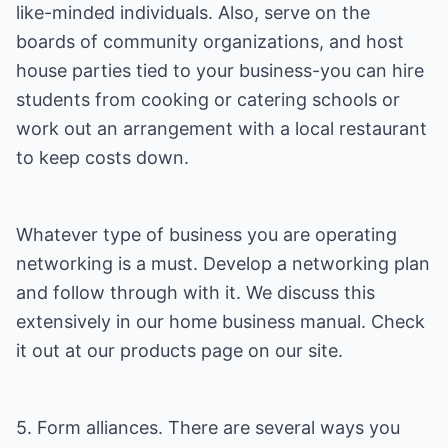
like-minded individuals. Also, serve on the
boards of community organizations, and host
house parties tied to your business-you can hire
students from cooking or catering schools or
work out an arrangement with a local restaurant
to keep costs down.
Whatever type of business you are operating
networking is a must. Develop a networking plan
and follow through with it. We discuss this
extensively in our home business manual. Check
it out at our products page on our site.
5. Form alliances. There are several ways you