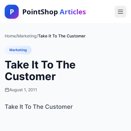
P
PointShop
Articles
Home
/
Marketing
/
Take It To The Customer
Marketing
Take It To The
Customer
August 1, 2011
Take It To The Customer