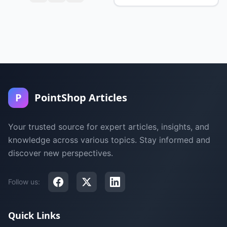
P
PointShop Articles
Your trusted source for expert articles, insights, and
knowledge across various topics. Stay informed and
discover new perspectives.
Follow us:
Quick Links