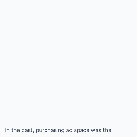
In the past, purchasing ad space was the