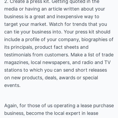
2. Create a press kit. Getting quoted in the
media or having an article written about your
business is a great and inexpensive way to
target your market. Watch for trends that you
can tie your business into. Your press kit should
include a profile of your company, biographies of
its principals, product fact sheets and
testimonials from customers. Make a list of trade
magazines, local newspapers, and radio and TV
stations to which you can send short releases
on new products, deals, awards or special
events.
Again, for those of us operating a lease purchase
business, become the local expert in lease