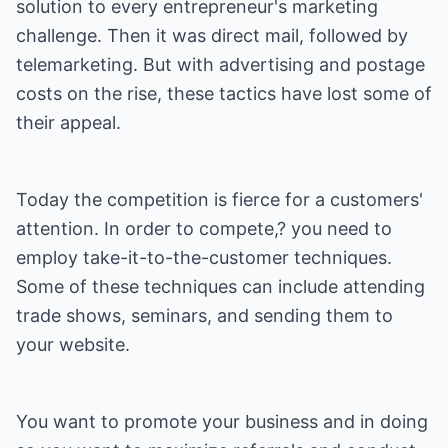
solution to every entrepreneur's marketing
challenge. Then it was direct mail, followed by
telemarketing. But with advertising and postage
costs on the rise, these tactics have lost some of
their appeal.
Today the competition is fierce for a customers'
attention. In order to compete,? you need to
employ take-it-to-the-customer techniques.
Some of these techniques can include attending
trade shows, seminars, and sending them to
your website.
You want to promote your business and in doing