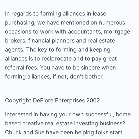
In regards to forming alliances in lease
purchasing, we have mentioned on numerous
occasions to work with accountants, mortgage
brokers, financial planners and real estate
agents. The key to forming and keeping
alliances is to reciprocate and to pay great
referral fees. You have to be sincere when
forming alliances, if not, don't bother.
Copyright DeFiore Enterprises 2002
Interested in having your own successful, home
based creative real estate investing business?
Chuck and Sue have been helping folks start