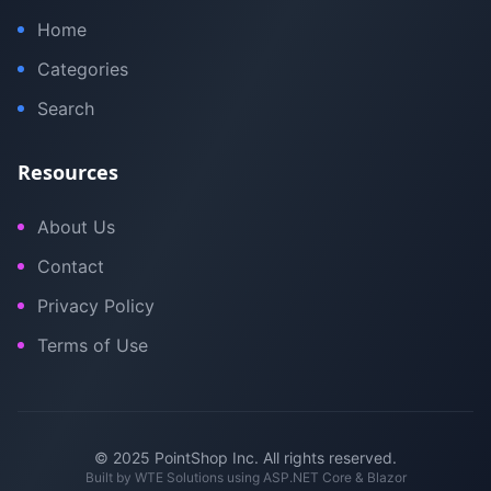
Home
Categories
Search
Resources
About Us
Contact
Privacy Policy
Terms of Use
© 2025 PointShop Inc. All rights reserved.
Built by
WTE Solutions
using ASP.NET Core & Blazor