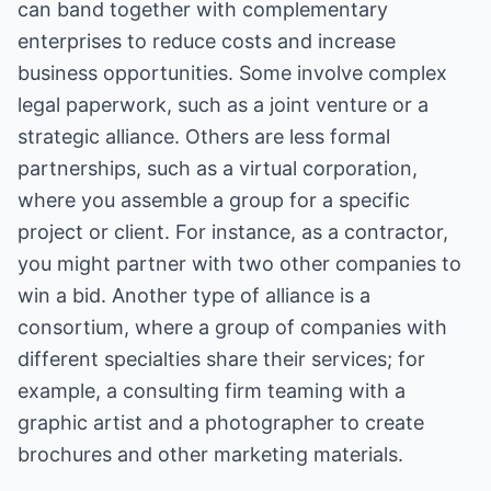
can band together with complementary
enterprises to reduce costs and increase
business opportunities. Some involve complex
legal paperwork, such as a joint venture or a
strategic alliance. Others are less formal
partnerships, such as a virtual corporation,
where you assemble a group for a specific
project or client. For instance, as a contractor,
you might partner with two other companies to
win a bid. Another type of alliance is a
consortium, where a group of companies with
different specialties share their services; for
example, a consulting firm teaming with a
graphic artist and a photographer to create
brochures and other marketing materials.