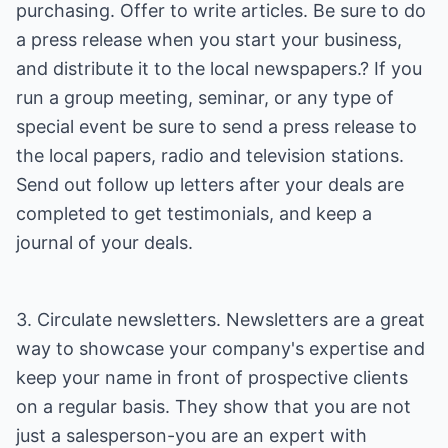
purchasing. Offer to write articles. Be sure to do
a press release when you start your business,
and distribute it to the local newspapers.? If you
run a group meeting, seminar, or any type of
special event be sure to send a press release to
the local papers, radio and television stations.
Send out follow up letters after your deals are
completed to get testimonials, and keep a
journal of your deals.
3. Circulate newsletters. Newsletters are a great
way to showcase your company's expertise and
keep your name in front of prospective clients
on a regular basis. They show that you are not
just a salesperson-you are an expert with