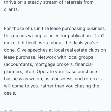
thrive on a steady stream of referrals from
clients.
For those of us in the lease purchasing business,
this means writing articles for publication. Don't
make it difficult, write about the deals you've
done. Give speeches at local real estate clubs on
lease purchase. Network with local groups
(accountants, mortgage brokers, financial
planners, etc.). Operate your lease purchase
business as we do, as a business, and referrals
will come to you, rather than you chasing the
deals.