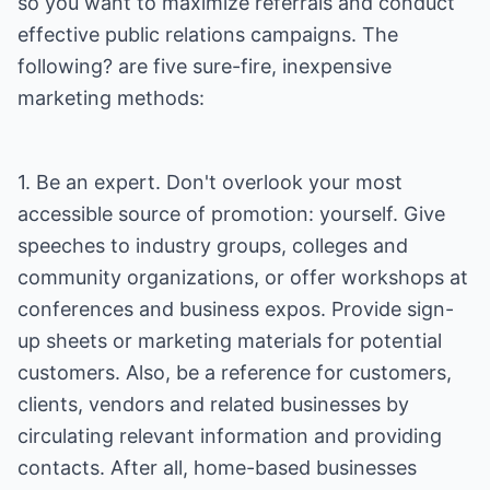
so you want to maximize referrals and conduct
effective public relations campaigns. The
following? are five sure-fire, inexpensive
marketing methods:
1. Be an expert. Don't overlook your most
accessible source of promotion: yourself. Give
speeches to industry groups, colleges and
community organizations, or offer workshops at
conferences and business expos. Provide sign-
up sheets or marketing materials for potential
customers. Also, be a reference for customers,
clients, vendors and related businesses by
circulating relevant information and providing
contacts. After all, home-based businesses