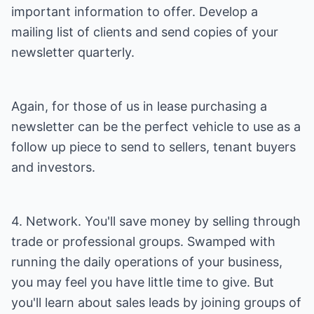
important information to offer. Develop a
mailing list of clients and send copies of your
newsletter quarterly.
Again, for those of us in lease purchasing a
newsletter can be the perfect vehicle to use as a
follow up piece to send to sellers, tenant buyers
and investors.
4. Network. You'll save money by selling through
trade or professional groups. Swamped with
running the daily operations of your business,
you may feel you have little time to give. But
you'll learn about sales leads by joining groups of