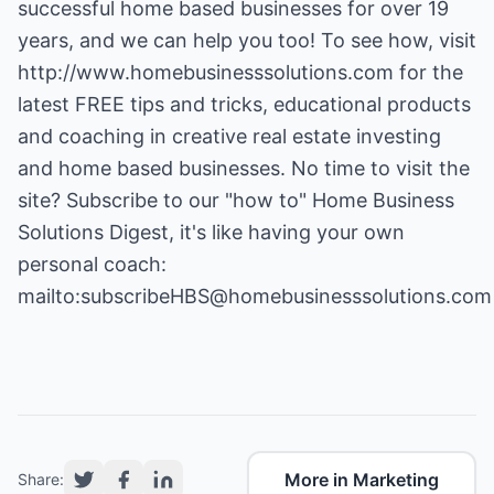
successful home based businesses for over 19
years, and we can help you too! To see how, visit
http://www.homebusinesssolutions.com
for the
latest FREE tips and tricks, educational products
and coaching in creative real estate investing
and home based businesses. No time to visit the
site? Subscribe to our "how to" Home Business
Solutions Digest, it's like having your own
personal coach:
mailto:subscribeHBS@homebusinesssolutions.com
More in Marketing
Share: