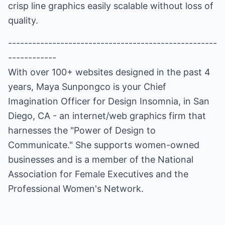
crisp line graphics easily scalable without loss of
quality.
----------------------------------------------------
------------
With over 100+ websites designed in the past 4
years, Maya Sunpongco is your Chief
Imagination Officer for
Design Insomnia
, in San
Diego, CA - an internet/web graphics firm that
harnesses the "Power of Design to
Communicate." She supports women-owned
businesses and is a member of the
National
Association for Female Executives
and the
Professional Women's Network
.