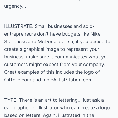
urgency...
ILLUSTRATE. Small businesses and solo-
entrepreneurs don't have budgets like Nike,
Starbucks and McDonalds... so, if you decide to
create a graphical image to represent your
business, make sure it communicates what your
customers might expect from your company.
Great examples of this includes the logo of
Giftpile.com
and
IndieArtistStation.com
TYPE. There is an art to lettering... just ask a
calligrapher or illustrator who can create a logo
based on letters. Again, illustrated in the