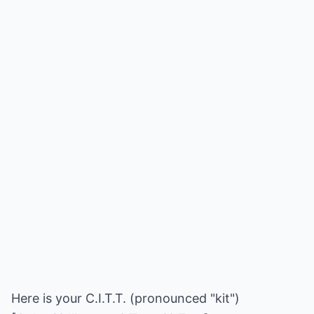
Here is your C.I.T.T. (pronounced "kit")