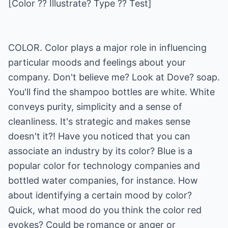
[Color ?? Illustrate? Type ?? Test]
COLOR. Color plays a major role in influencing
particular moods and feelings about your
company. Don't believe me? Look at Dove? soap.
You'll find the shampoo bottles are white. White
conveys purity, simplicity and a sense of
cleanliness. It's strategic and makes sense
doesn't it?! Have you noticed that you can
associate an industry by its color? Blue is a
popular color for technology companies and
bottled water companies, for instance. How
about identifying a certain mood by color?
Quick, what mood do you think the color red
evokes? Could be romance or anger or