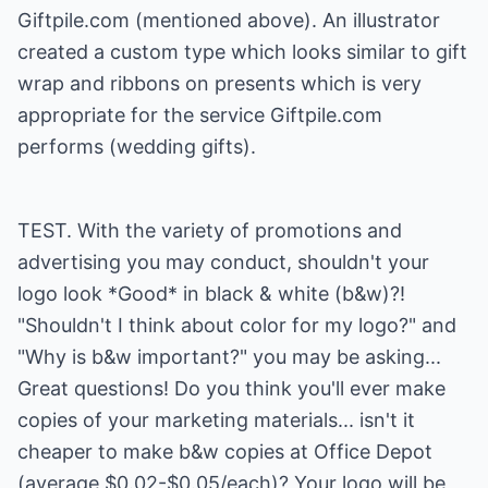
Giftpile.com
(mentioned above). An illustrator
created a custom type which looks similar to gift
wrap and ribbons on presents which is very
appropriate for the service Giftpile.com
performs (wedding gifts).
TEST. With the variety of promotions and
advertising you may conduct, shouldn't your
logo look *Good* in black & white (b&w)?!
"Shouldn't I think about color for my logo?" and
"Why is b&w important?" you may be asking...
Great questions! Do you think you'll ever make
copies of your marketing materials... isn't it
cheaper to make b&w copies at Office Depot
(average $0.02-$0.05/each)? Your logo will be