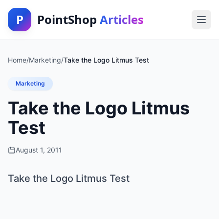
P
PointShop
Articles
Home
/
Marketing
/
Take the Logo Litmus Test
Marketing
Take the Logo Litmus
Test
August 1, 2011
Take the Logo Litmus Test