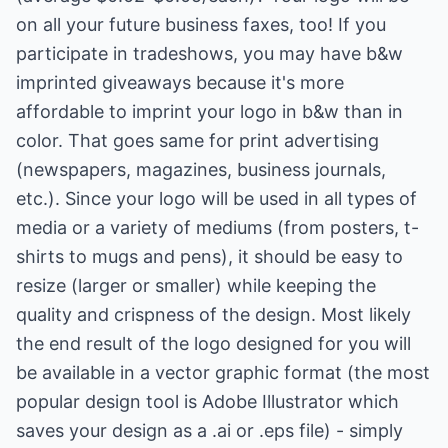
on all your future business faxes, too! If you
participate in tradeshows, you may have b&w
imprinted giveaways because it's more
affordable to imprint your logo in b&w than in
color. That goes same for print advertising
(newspapers, magazines, business journals,
etc.). Since your logo will be used in all types of
media or a variety of mediums (from posters, t-
shirts to mugs and pens), it should be easy to
resize (larger or smaller) while keeping the
quality and crispness of the design. Most likely
the end result of the logo designed for you will
be available in a vector graphic format (the most
popular design tool is Adobe Illustrator which
saves your design as a .ai or .eps file) - simply