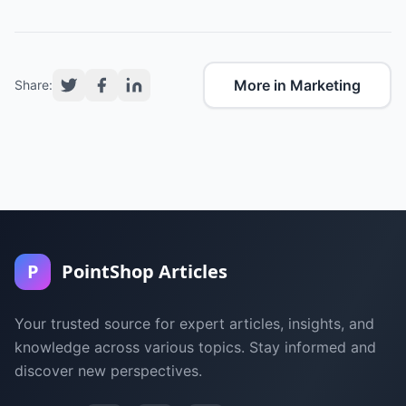
More in Marketing
Share:
P
PointShop Articles
Your trusted source for expert articles, insights, and
knowledge across various topics. Stay informed and
discover new perspectives.