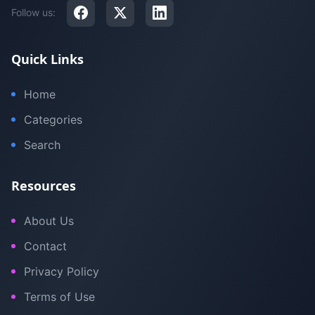
Follow us:
Quick Links
Home
Categories
Search
Resources
About Us
Contact
Privacy Policy
Terms of Use