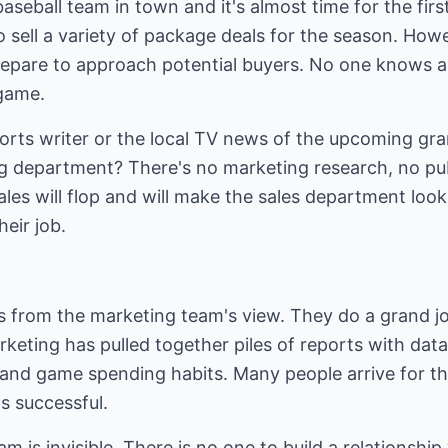
aseball team in town and it's almost time for the fir
to sell a variety of package deals for the season. How
repare to approach potential buyers. No one knows a
 game.
ports writer or the local TV news of the upcoming g
 department? There's no marketing research, no pub
ales will flop and will make the sales department look
heir job.
gs from the marketing team's view. They do a grand j
rketing has pulled together piles of reports with data
, and game spending habits. Many people arrive for t
's successful.
team is invisible. There is no one to build a relationsh