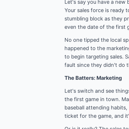
Let's say you have a new b
Your sales force is ready 
stumbling block as they p
even the date of the first
No one tipped the local s
happened to the marketing
to begin targeting sales. S
fault since they didn't do t
The Batters: Marketing
Let's switch and see thin
the first game in town. Ma
baseball attending habits
ticket for the game, and it
Or is it really? The sales 