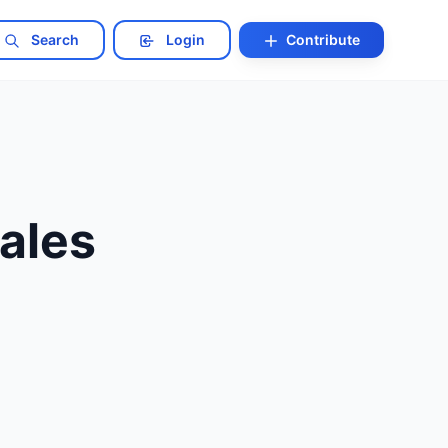
Search
Login
Contribute
ales