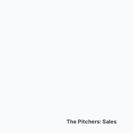
The Pitchers: Sales