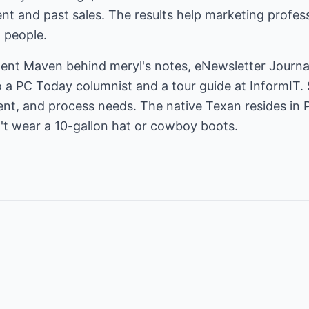
nt and past sales. The results help marketing profess
 people.
tent Maven behind
meryl's notes
, eNewsletter Journ
so a PC Today columnist and a tour guide at InformIT. 
tent, and process needs. The native Texan resides in 
n't wear a 10-gallon hat or cowboy boots.