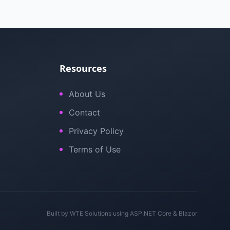
Resources
About Us
Contact
Privacy Policy
Terms of Use
Built by
WTE Solutions
using ASP.NET Core & Blazor