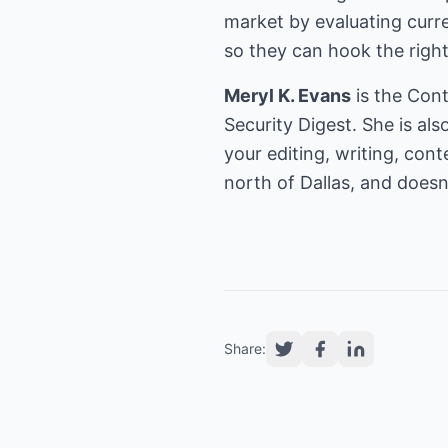
market by evaluating curre
so they can hook the right
Meryl K. Evans
is the Con
Security Digest. She is al
your editing, writing, con
north of Dallas, and does
Share: