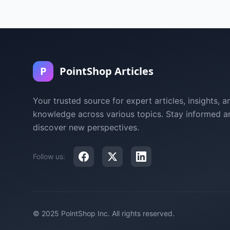
P
PointShop Articles
Your trusted source for expert articles, insights, a
knowledge across various topics. Stay informed a
discover new perspectives.
Follow us:
© 2025 PointShop Inc. All rights reserved.