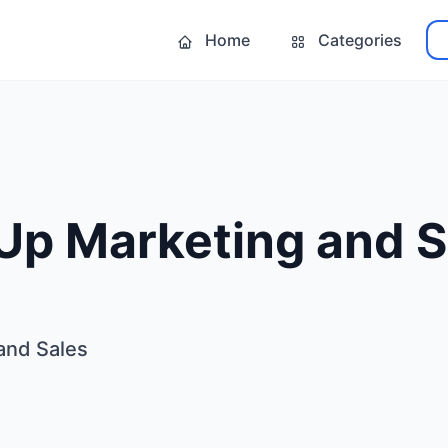
Home
Categories
Up Marketing and S
and Sales