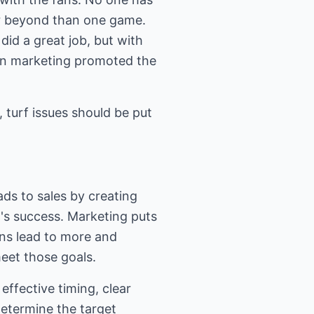
ar beyond than one game.
id a great job, but with
en marketing promoted the
 turf issues should be put
ads to sales by creating
m's success. Marketing puts
ans lead to more and
meet those goals.
ffective timing, clear
etermine the target