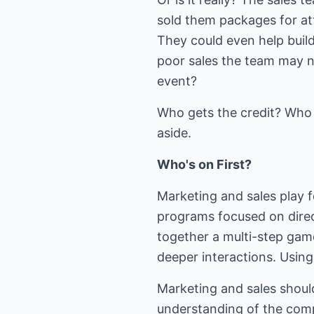
sold them packages for at
They could even help build
poor sales the team may 
event?
Who gets the credit? Who g
aside.
Who's on First?
Marketing and sales play f
programs focused on direct
together a multi-step gam
deeper interactions. Using
Marketing and sales shoul
understanding of the com