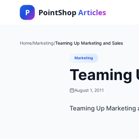
P
PointShop
Articles
Home
/
Marketing
/
Teaming Up Marketing and Sales
Marketing
Teaming 
August 1, 2011
Teaming Up Marketing 