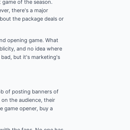
st game of the season.
ever, there's a major
bout the package deals or
rand opening game. What
licity, and no idea where
 bad, but it's marketing's
ob of posting banners of
 on the audience, their
he game opener, buy a
ip with the fans. No one has