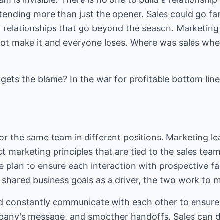
tending more than just the opener. Sales could go f
 relationships that go beyond the season. Marketing d
not make it and everyone loses. Where was sales wh
ets the blame? In the war for profitable bottom line,
or the same team in different positions. Marketing le
 marketing principles that are tied to the sales tea
e plan to ensure each interaction with prospective f
 shared business goals as a driver, the two work to 
d constantly communicate with each other to ensure e
pany's message, and smoother handoffs. Sales can d