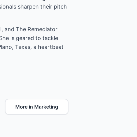
ionals sharpen their pitch
al, and The Remediator
She is geared to tackle
Plano, Texas, a heartbeat
More in Marketing