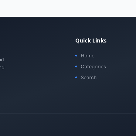
Quick Links
Home
nd
Categories
nd
Search