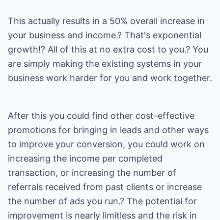
This actually results in a 50% overall increase in
your business and income.? That's exponential
growth!? All of this at no extra cost to you.? You
are simply making the existing systems in your
business work harder for you and work together.
After this you could find other cost-effective
promotions for bringing in leads and other ways
to improve your conversion, you could work on
increasing the income per completed
transaction, or increasing the number of
referrals received from past clients or increase
the number of ads you run.? The potential for
improvement is nearly limitless and the risk in