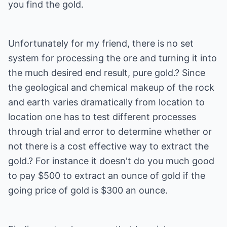
you find the gold.
Unfortunately for my friend, there is no set
system for processing the ore and turning it into
the much desired end result, pure gold.? Since
the geological and chemical makeup of the rock
and earth varies dramatically from location to
location one has to test different processes
through trial and error to determine whether or
not there is a cost effective way to extract the
gold.? For instance it doesn't do you much good
to pay $500 to extract an ounce of gold if the
going price of gold is $300 an ounce.