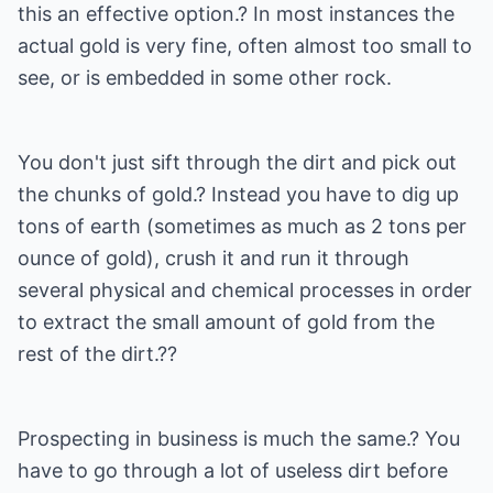
this an effective option.? In most instances the
actual gold is very fine, often almost too small to
see, or is embedded in some other rock.
You don't just sift through the dirt and pick out
the chunks of gold.? Instead you have to dig up
tons of earth (sometimes as much as 2 tons per
ounce of gold), crush it and run it through
several physical and chemical processes in order
to extract the small amount of gold from the
rest of the dirt.??
Prospecting in business is much the same.? You
have to go through a lot of useless dirt before