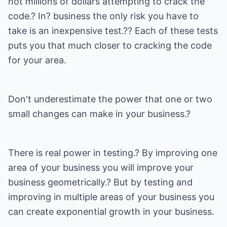
not millions of dollars attempting to crack the
code.? In? business the only risk you have to
take is an inexpensive test.?? Each of these tests
puts you that much closer to cracking the code
for your area.
Don't underestimate the power that one or two
small changes can make in your business.?
There is real power in testing.? By improving one
area of your business you will improve your
business geometrically.? But by testing and
improving in multiple areas of your business you
can create exponential growth in your business.