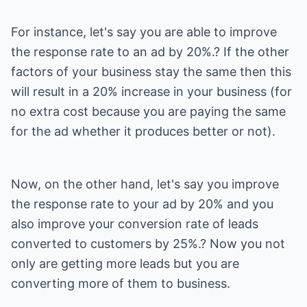
For instance, let's say you are able to improve
the response rate to an ad by 20%.? If the other
factors of your business stay the same then this
will result in a 20% increase in your business (for
no extra cost because you are paying the same
for the ad whether it produces better or not).
Now, on the other hand, let's say you improve
the response rate to your ad by 20% and you
also improve your conversion rate of leads
converted to customers by 25%.? Now you not
only are getting more leads but you are
converting more of them to business.