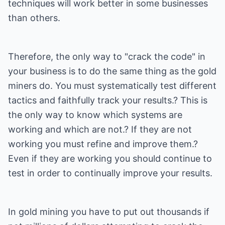
techniques will work better in some businesses
than others.
Therefore, the only way to "crack the code" in
your business is to do the same thing as the gold
miners do. You must systematically test different
tactics and faithfully track your results.? This is
the only way to know which systems are
working and which are not.? If they are not
working you must refine and improve them.?
Even if they are working you should continue to
test in order to continually improve your results.
In gold mining you have to put out thousands if