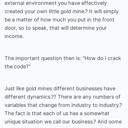
external environment you have effectively
created your own little gold mine.? It will simply
be a matter of how much you put in the front
door, so to speak, that will determine your
income.
The important question then is: "How do I crack
the code?"
Just like gold mines different businesses have
different dynamics.?? There are any numbers of
variables that change from industry to industry.?
The fact is that each of us has a somewhat
unique situation we call our business.? And some