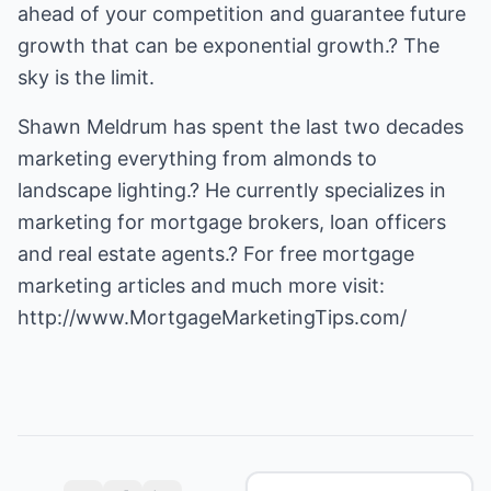
ahead of your competition and guarantee future
growth that can be exponential growth.? The
sky is the limit.
Shawn Meldrum has spent the last two decades
marketing everything from almonds to
landscape lighting.? He currently specializes in
marketing for mortgage brokers, loan officers
and
real estate agents
.? For free
mortgage
marketing
articles and much more visit:
http://www.MortgageMarketingTips.com/