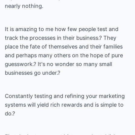
nearly nothing.
It is amazing to me how few people test and
track the processes in their business.? They
place the fate of themselves and their families
and perhaps many others on the hope of pure
guesswork.? It's no wonder so many small
businesses go under.?
Constantly testing and refining your marketing
systems will yield rich rewards and is simple to
do.?