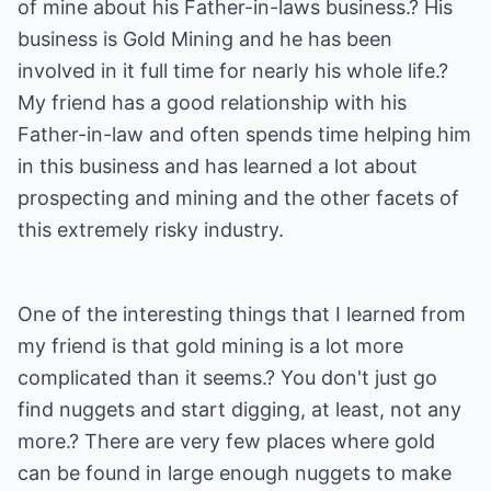
of mine about his Father-in-laws business.? His
business is Gold Mining and he has been
involved in it full time for nearly his whole life.?
My friend has a good relationship with his
Father-in-law and often spends time helping him
in this business and has learned a lot about
prospecting and mining and the other facets of
this extremely risky industry.
One of the interesting things that I learned from
my friend is that gold mining is a lot more
complicated than it seems.? You don't just go
find nuggets and start digging, at least, not any
more.? There are very few places where gold
can be found in large enough nuggets to make