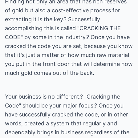
Finding not only an area that has rich reserves
of gold but also a cost-effective process for
extracting it is the key.? Successfully
accomplishing this is called "CRACKING THE
CODE" by some in the industry.? Once you have
cracked the code you are set, because you know
that it's just a matter of how much raw material
you put in the front door that will determine how
much gold comes out of the back.
Your business is no different.? "Cracking the
Code" should be your major focus.? Once you
have successfully cracked the code, or in other
words, created a system that regularly and
dependably brings in business regardless of the