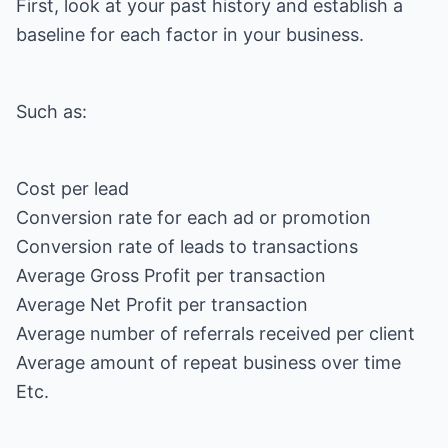
First, look at your past history and establish a
baseline for each factor in your business.
Such as:
Cost per lead
Conversion rate for each ad or promotion
Conversion rate of leads to transactions
Average Gross Profit per transaction
Average Net Profit per transaction
Average number of referrals received per client
Average amount of repeat business over time
Etc.