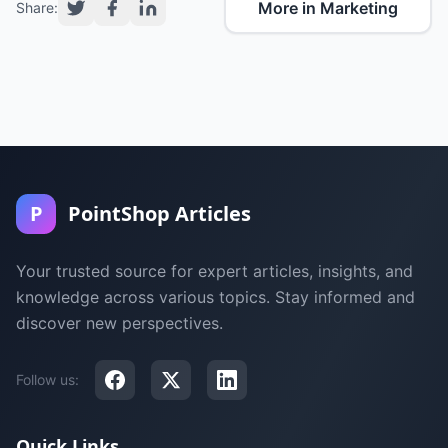
More in Marketing
Share:
P
PointShop Articles
Your trusted source for expert articles, insights, and
knowledge across various topics. Stay informed and
discover new perspectives.
Follow us:
Quick Links