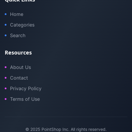
Home
Categories
Search
Resources
About Us
Contact
Privacy Policy
Terms of Use
© 2025 PointShop Inc. All rights reserved.