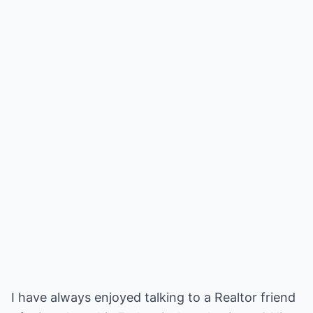
I have always enjoyed talking to a Realtor friend