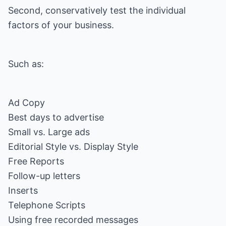
Second, conservatively test the individual
factors of your business.
Such as:
Ad Copy
Best days to advertise
Small vs. Large ads
Editorial Style vs. Display Style
Free Reports
Follow-up letters
Inserts
Telephone Scripts
Using free recorded messages