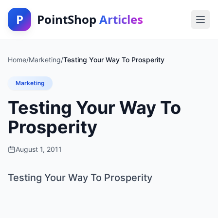
P
PointShop
Articles
Home
/
Marketing
/
Testing Your Way To Prosperity
Marketing
Testing Your Way To
Prosperity
August 1, 2011
Testing Your Way To Prosperity