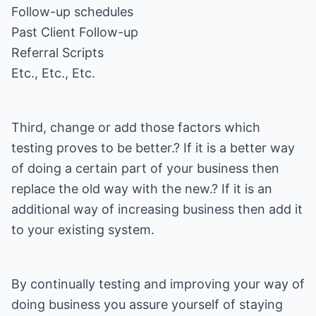
Follow-up schedules
Past Client Follow-up
Referral Scripts
Etc., Etc., Etc.
Third, change or add those factors which
testing proves to be better.? If it is a better way
of doing a certain part of your business then
replace the old way with the new.? If it is an
additional way of increasing business then add it
to your existing system.
By continually testing and improving your way of
doing business you assure yourself of staying