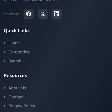
Follow us:
Quick Links
Home
Categories
Search
Resources
About Us
Contact
Privacy Policy