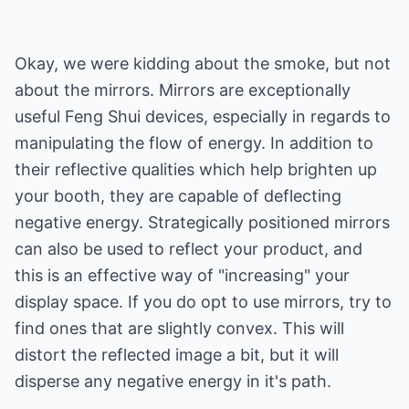
Okay, we were kidding about the smoke, but not
about the mirrors. Mirrors are exceptionally
useful Feng Shui devices, especially in regards to
manipulating the flow of energy. In addition to
their reflective qualities which help brighten up
your booth, they are capable of deflecting
negative energy. Strategically positioned mirrors
can also be used to reflect your product, and
this is an effective way of "increasing" your
display space. If you do opt to use mirrors, try to
find ones that are slightly convex. This will
distort the reflected image a bit, but it will
disperse any negative energy in it's path.