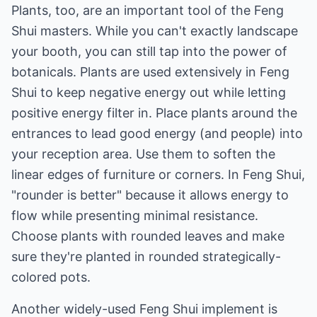
Plants, too, are an important tool of the Feng
Shui masters. While you can't exactly landscape
your booth, you can still tap into the power of
botanicals. Plants are used extensively in Feng
Shui to keep negative energy out while letting
positive energy filter in. Place plants around the
entrances to lead good energy (and people) into
your reception area. Use them to soften the
linear edges of furniture or corners. In Feng Shui,
"rounder is better" because it allows energy to
flow while presenting minimal resistance.
Choose plants with rounded leaves and make
sure they're planted in rounded strategically-
colored pots.
Another widely-used Feng Shui implement is