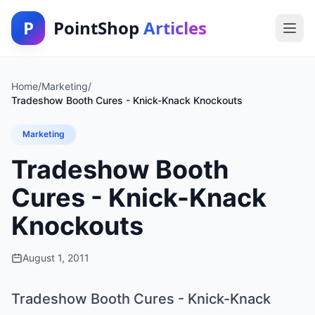
P
PointShop
Articles
Home
/
Marketing
/
Tradeshow Booth Cures - Knick-Knack Knockouts
Marketing
Tradeshow Booth
Cures - Knick-Knack
Knockouts
August 1, 2011
Tradeshow Booth Cures - Knick-Knack