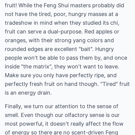
fruit! While the Feng Shui masters probably did
not have the tired, poor, hungry masses at a
tradeshow in mind when they studied its chi,
fruit can serve a dual-purpose. Red apples or
oranges, with their strong yang colors and
rounded edges are excellent "bait". Hungry
people won't be able to pass them by, and once
inside "the matrix", they won't want to leave.
Make sure you only have perfectly ripe, and
perfectly fresh fruit on hand though. "Tired" fruit
is an energy drain.
Finally, we turn our attention to the sense of
smell. Even though our olfactory sense is our
most powerful, it doesn't really affect the flow
of energy so there are no scent-driven Feng