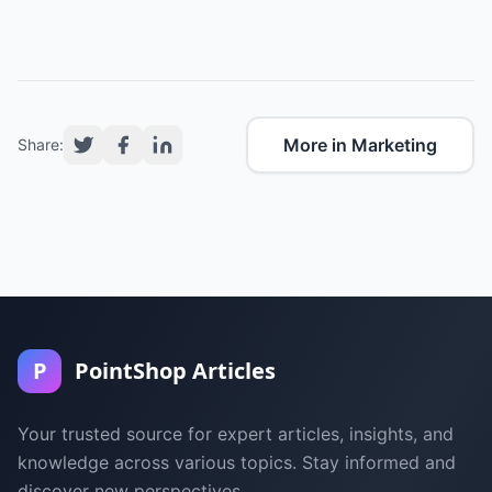
More in Marketing
Share:
P
PointShop Articles
Your trusted source for expert articles, insights, and
knowledge across various topics. Stay informed and
discover new perspectives.