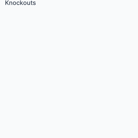
Knockouts