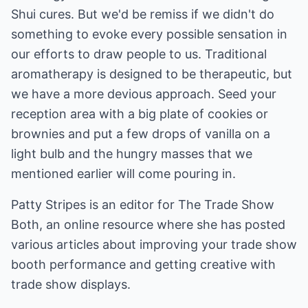
Shui cures. But we'd be remiss if we didn't do
something to evoke every possible sensation in
our efforts to draw people to us. Traditional
aromatherapy is designed to be therapeutic, but
we have a more devious approach. Seed your
reception area with a big plate of cookies or
brownies and put a few drops of vanilla on a
light bulb and the hungry masses that we
mentioned earlier will come pouring in.
Patty Stripes is an editor for The Trade Show
Both, an online resource where she has posted
various articles about improving your
trade show
booth
performance and getting creative with
trade show displays
.