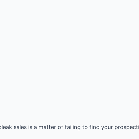
eak sales is a matter of failing to find your prospect