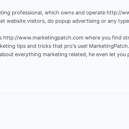
eting professional, which owns and operate
http://w
et website visitors, do popup advertising or any type 
es
http://www.marketingpatch.com
where you find str
eting tips and tricks that pro's use! MarketingPatch
bout everything marketing related, he even let you po