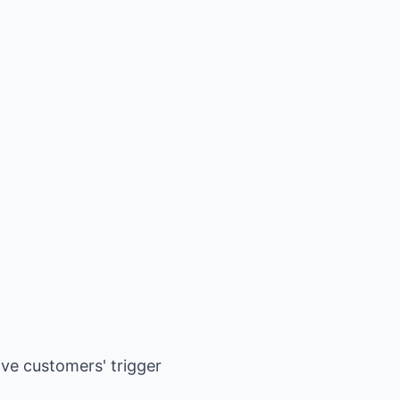
ive customers' trigger