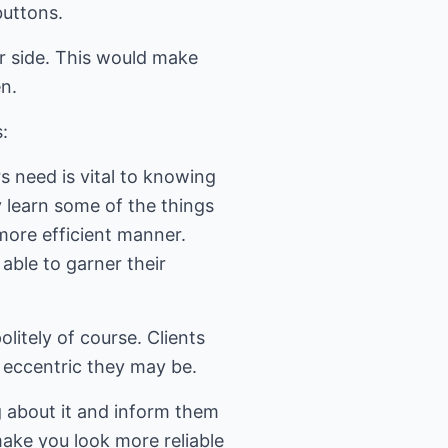
buttons.
r side. This would make
en.
:
eed is vital to knowing
 learn some of the things
more efficient manner.
able to garner their
itely of course. Clients
 eccentric they may be.
about it and inform them
make you look more reliable