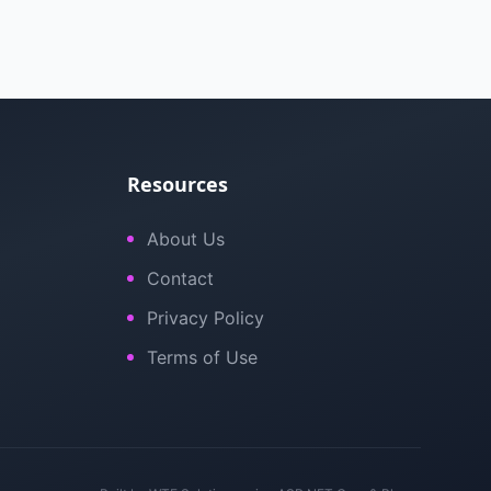
Resources
About Us
Contact
Privacy Policy
Terms of Use