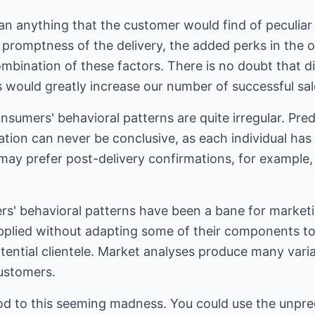
n anything that the customer would find of peculiar 
 promptness of the delivery, the added perks in the of
ombination of these factors. There is no doubt that 
s would greatly increase our number of successful sal
nsumers' behavioral patterns are quite irregular. Pred
uation can never be conclusive, as each individual has
 may prefer post-delivery confirmations, for example,
ers' behavioral patterns have been a bane for market
applied without adapting some of their components t
tential clientele. Market analyses produce many vari
customers.
d to this seeming madness. You could use the unpredi