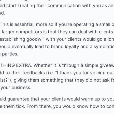
uld start treating their communication with you as a
nd.
s is essential, more so if you're operating a small 
 larger competitors is that they can deal with clients
 establishing goodwill with your clients would go a lo
ould eventually lead to brand loyalty and a symbiotic
 parties.
NG EXTRA. Whether it is through a simple giveaway
d to their feedbacks (i.e. "I thank you for voicing ou
list?"), giving them something that they did not ask
your business.
ld guarantee that your clients would warm up to your
ke them tick. From there, you would know how to con
.