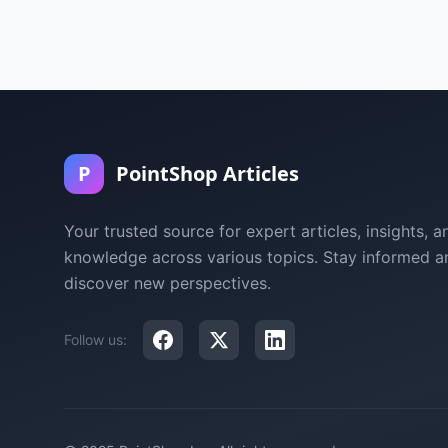
P
PointShop Articles
Your trusted source for expert articles, insights, a
knowledge across various topics. Stay informed a
discover new perspectives.
Follow us: