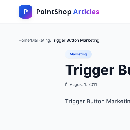
P
PointShop
Articles
Home
/
Marketing
/
Trigger Button Marketing
Marketing
Trigger B
August 1, 2011
Trigger Button Marketi