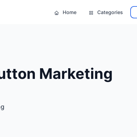
Home
Categories
utton Marketing
ng