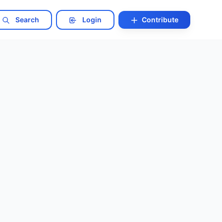
Search
Login
Contribute