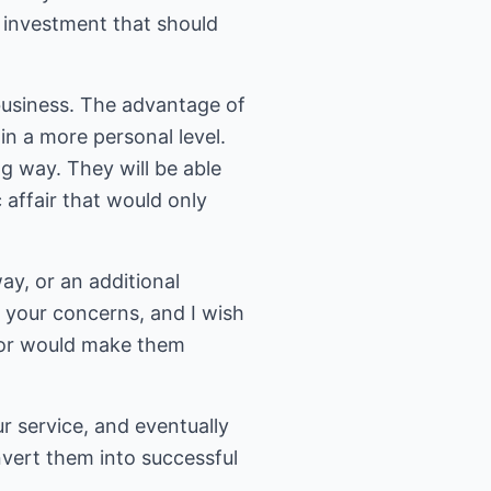
n investment that should
business. The advantage of
 in a more personal level.
ng way. They will be able
 affair that would only
, or an additional
t your concerns, and I wish
 for would make them
 service, and eventually
vert them into successful