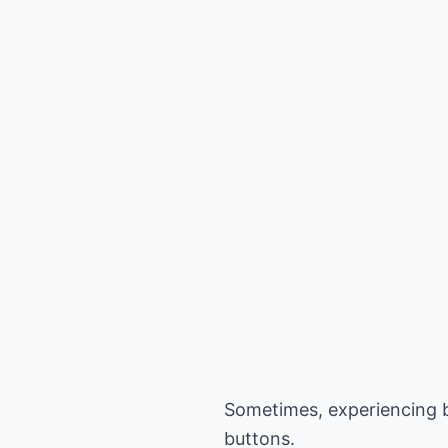
Sometimes, experiencing bl
buttons.