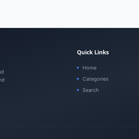
Quick Links
Home
nd
Categories
nd
Search