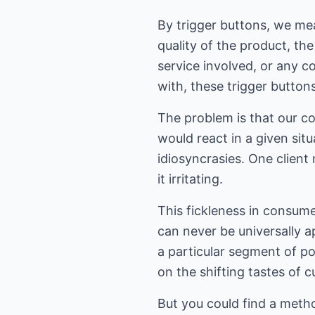
By trigger buttons, we mea
quality of the product, the
service involved, or any c
with, these trigger button
The problem is that our co
would react in a given sit
idiosyncrasies. One client
it irritating.
This fickleness in consum
can never be universally 
a particular segment of po
on the shifting tastes of 
But you could find a metho