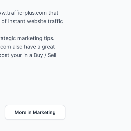
ww.traffic-plus.com
that
of instant website traffic
ategic marketing tips.
.com also have a great
st your in a Buy / Sell
More in Marketing