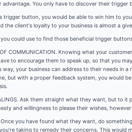
advantage. You only have to discover their trigger 
 trigger button, you would be able to win him to you
nd the client's loyalty to your business is almost a giv
ou could use to find those beneficial trigger buttons
F COMMUNICATION. Knowing what your customers n
ave to encourage them to speak up, so that you may
 way, your business can address to their needs in a 
one, but with a proper feedback system, you would be 
sis.
NGS. Ask them straight what they want, but to it pol
esty and willingness to please their wishes, however
nce you have found what they want, do something 
 you're taking to remedy their concerns. This would 