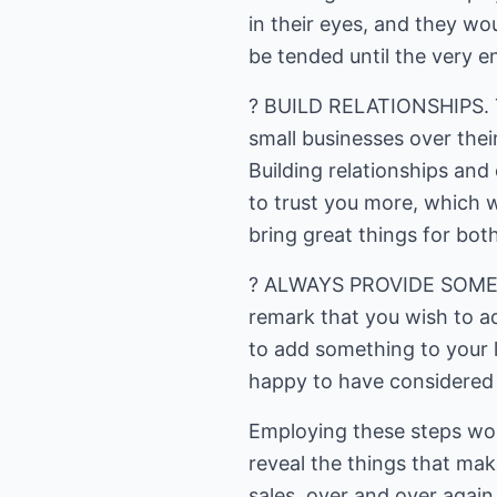
in their eyes, and they wo
be tended until the very e
? BUILD RELATIONSHIPS. Thi
small businesses over their
Building relationships and
to trust you more, which w
bring great things for both
? ALWAYS PROVIDE SOMETHI
remark that you wish to ad
to add something to your 
happy to have considered 
Employing these steps wou
reveal the things that ma
sales, over and over again