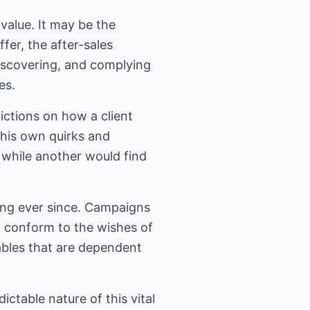
value. It may be the
fer, the after-sales
discovering, and complying
es.
ictions on how a client
 his own quirks and
 while another would find
ing ever since. Campaigns
o conform to the wishes of
ables that are dependent
ctable nature of this vital