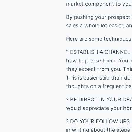
market component to your 
By pushing your prospect's
sales a whole lot easier, a
Here are some techniques y
? ESTABLISH A CHANNEL O
how to please them. You h
they expect from you. This
This is easier said than d
thoughts on a frequent ba
? BE DIRECT IN YOUR DEALI
would appreciate your hon
? DO YOUR FOLLOW UPS. O
in writing about the steps