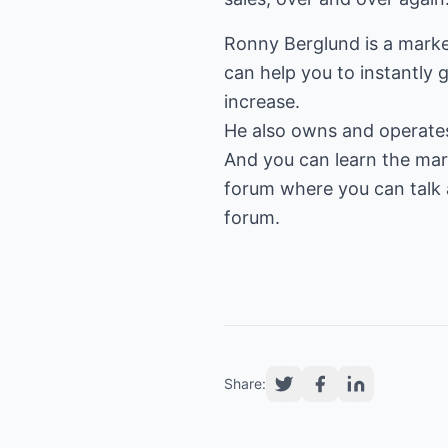
Ronny Berglund is a mark
can help you to instantly g
increase.
He also owns and operat
And you can learn the mark
forum where you can talk a
forum.
Share: