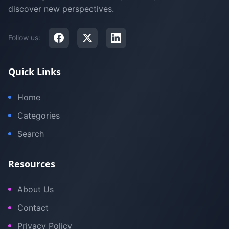
discover new perspectives.
Follow us:
Quick Links
Home
Categories
Search
Resources
About Us
Contact
Privacy Policy