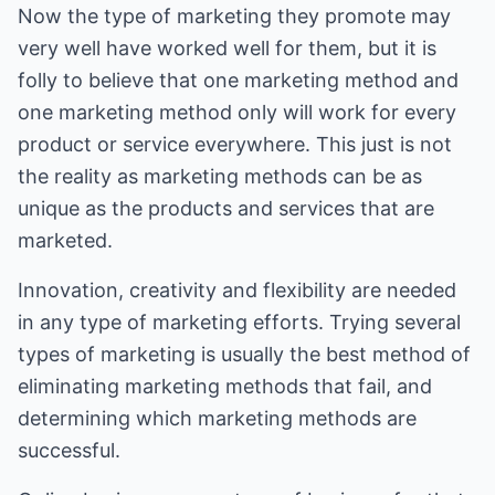
Now the type of marketing they promote may
very well have worked well for them, but it is
folly to believe that one marketing method and
one marketing method only will work for every
product or service everywhere. This just is not
the reality as marketing methods can be as
unique as the products and services that are
marketed.
Innovation, creativity and flexibility are needed
in any type of marketing efforts. Trying several
types of marketing is usually the best method of
eliminating marketing methods that fail, and
determining which marketing methods are
successful.