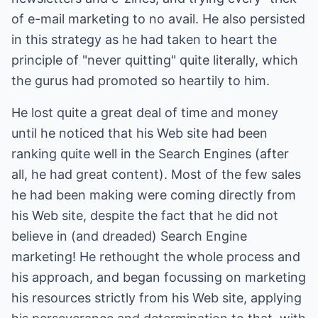
of e-mail marketing to no avail. He also persisted
in this strategy as he had taken to heart the
principle of "never quitting" quite literally, which
the gurus had promoted so heartily to him.
He lost quite a great deal of time and money
until he noticed that his Web site had been
ranking quite well in the Search Engines (after
all, he had great content). Most of the few sales
he had been making were coming directly from
his Web site, despite the fact that he did not
believe in (and dreaded) Search Engine
marketing! He rethought the whole process and
his approach, and began focussing on marketing
his resources strictly from his Web site, applying