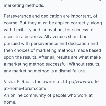
marketing methods.
Perseverance and dedication are important, of
course. But they must be applied correctly, along
with flexibility and innovation, for success to
occur in a business. All avenues should be
pursued with perseverance and dedication and
then choices of marketing methods made based
upon the results. After all, results are what make
a marketing method successful! Without results,
any marketing method is a dismal failure.
Vishal P. Rao is the owner of:
http://www.work-
at-home-forum.com/
An online community of people who work at
home.