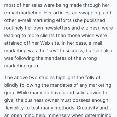
most of her sales were being made through her
e-mail marketing. Her articles, ad swapping, and
other e-mail marketing efforts (she published
routinely her own newsletters and e-zines), were
leading to more clients than those which were
attained off her Web site. In her case, e-mail
marketing was the "key" to success, but she also
was following the mandates of the wrong
marketing guru.
The above two studies highlight the folly of
blindly following the mandates of any marketing
guru. While many do have good solid advice to
give, the business owner must possess enough
flexibility to test many methods. Creativity and
an open mind help immensely when determining