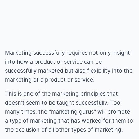
Marketing successfully requires not only insight
into how a product or service can be
successfully marketed but also flexibility into the
marketing of a product or service.
This is one of the marketing principles that
doesn't seem to be taught successfully. Too
many times, the "marketing gurus" will promote
a type of marketing that has worked for them to
the exclusion of all other types of marketing.