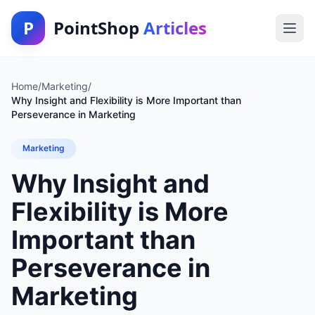
P
PointShop
Articles
Home
/
Marketing
/
Why Insight and Flexibility is More Important than
Perseverance in Marketing
Marketing
Why Insight and
Flexibility is More
Important than
Perseverance in
Marketing