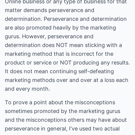
Online business or any type of business for that
matter demands perseverance and
determination. Perseverance and determination
are also promoted heavily by the marketing
gurus. However, perseverance and
determination does NOT mean sticking with a
marketing method that is incorrect for the
product or service or NOT producing any results.
It does not mean continuing self-defeating
marketing methods over and over at a loss each
and every month.
To prove a point about the misconceptions
sometimes promoted by the marketing gurus
and the misconceptions others may have about
perseverance in general, I've used two actual