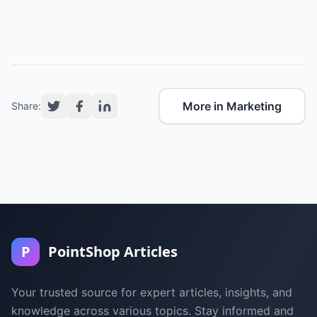
More in Marketing
Share:
P
PointShop Articles
Your trusted source for expert articles, insights, and
knowledge across various topics. Stay informed and