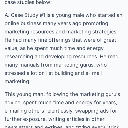
case studies below:
A. Case Study #1 is a young male who started an
online business many years ago promoting
marketing resources and marketing strategies.
He had many fine offerings that were of great
value, as he spent much time and energy
researching and developing resources. He read
many manuals from marketing gurus, who
stressed a lot on list building and e- mail
marketing.
This young man, following the marketing guru's
advice, spent much time and energy for years,
e-mailing others relentlessly, swapping ads for
further exposure, writing articles in other
newsletters and e-zines, and trying every "trick"