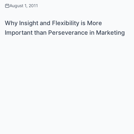
August 1, 2011
Why Insight and Flexibility is More
Important than Perseverance in Marketing