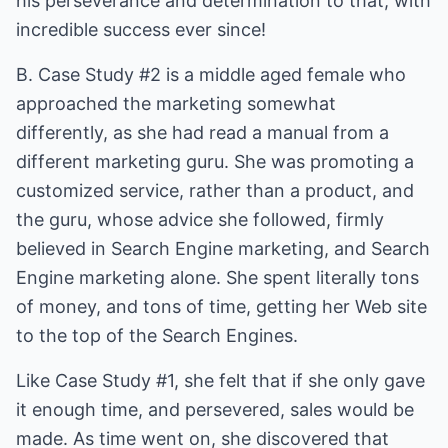
his perseverance and determination to that, with
incredible success ever since!
B. Case Study #2 is a middle aged female who
approached the marketing somewhat
differently, as she had read a manual from a
different marketing guru. She was promoting a
customized service, rather than a product, and
the guru, whose advice she followed, firmly
believed in Search Engine marketing, and Search
Engine marketing alone. She spent literally tons
of money, and tons of time, getting her Web site
to the top of the Search Engines.
Like Case Study #1, she felt that if she only gave
it enough time, and persevered, sales would be
made. As time went on, she discovered that