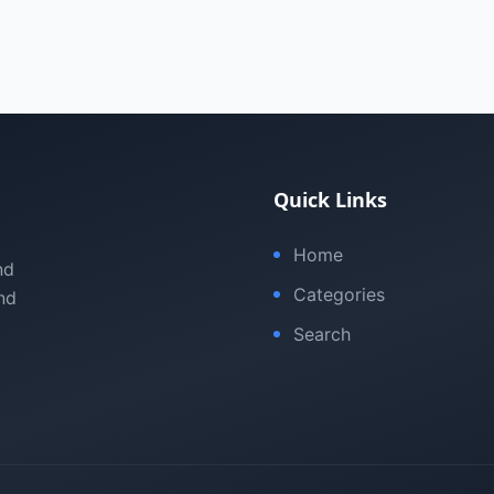
Quick Links
Home
nd
Categories
nd
Search