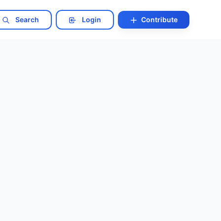
Search
Login
Contribute