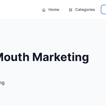
Home
Categories
Mouth Marketing