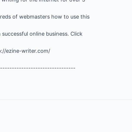
reds of webmasters how to use this
 successful online business. Click
p://ezine-writer.com/
--------------------------------