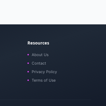
Resources
About Us
Contact
Privacy Policy
Terms of Use