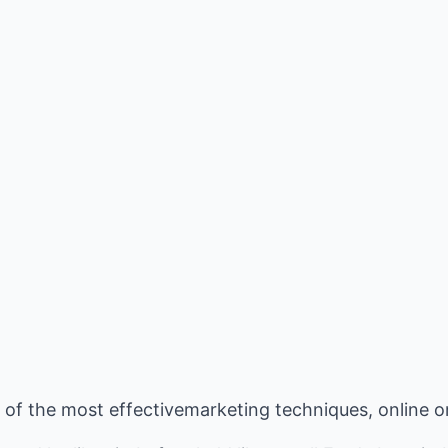
e of the most effectivemarketing techniques, online or