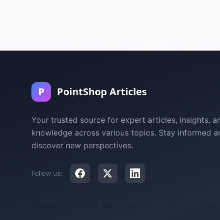
P
PointShop Articles
Your trusted source for expert articles, insights, a
knowledge across various topics. Stay informed a
discover new perspectives.
Follow us: