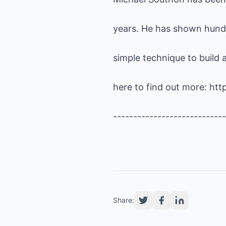
years. He has shown hund
simple technique to build a
here to find out more:
htt
----------------------------
Share: