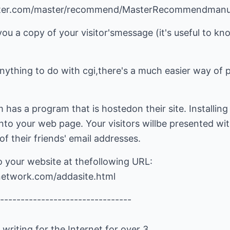
lmaster.com/master/recommend/MasterRecommendmanu
you a copy of your visitor'smessage (it's useful to kn
nything to do with cgi,there's a much easier way of pu
as a program that is hostedon their site. Installing i
o your web page. Your visitors willbe presented wi
of their friends' email addresses.
o your website at thefollowing URL:
dnetwork.com/addasite.html
--------------------------------
riting for the Internet for over 3