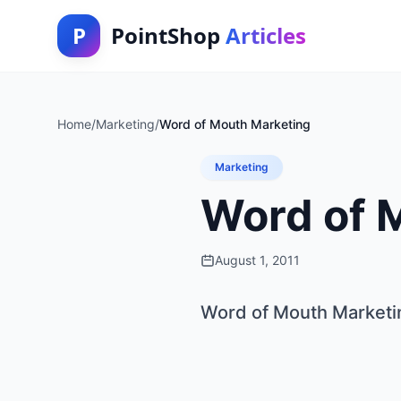
P
PointShop
Articles
Home
/
Marketing
/
Word of Mouth Marketing
Marketing
Word of 
August 1, 2011