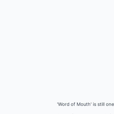
'Word of Mouth' is still on