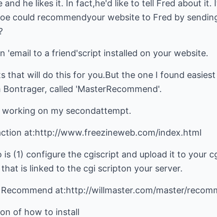
and he likes it. In fact,he'd like to tell Fred about it. 
 Joe could recommendyour website to Fred by sendin
?
n 'email to a friend'script installed on your website.
 that will do this for you.But the one I found easiest t
m Bontrager, called 'MasterRecommend'.
it working on my secondattempt.
n action at:http://www.freezineweb.com/index.html
 is (1) configure the cgiscript and upload it to your cg
at is linked to the cgi scripton your server.
 Recommend at:http://willmaster.com/master/recom
on of how to install