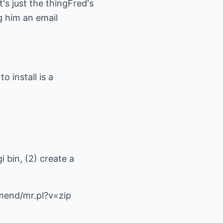
It's just the thingFred's
g him an email
o install is a
i bin, (2) create a
mend/mr.pl?v=zip