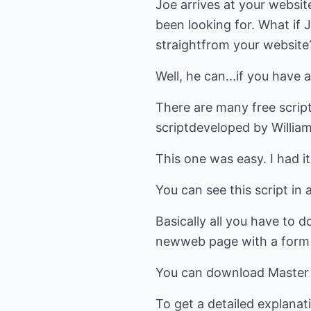
Joe arrives at your website 
been looking for. What if
straightfrom your website
Well, he can...if you have a
There are many free scripts
scriptdeveloped by Willia
This one was easy. I had 
You can see this script i
Basically all you have to do
newweb page with a form th
You can download Master
To get a detailed explanati