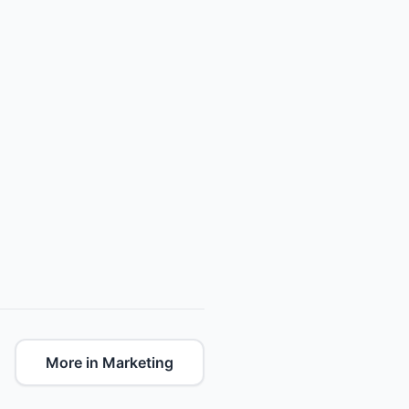
More in Marketing