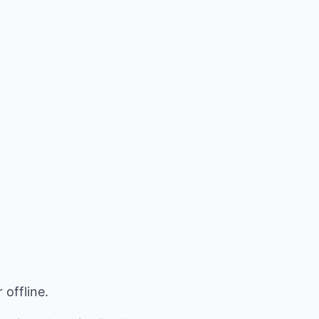
 offline.