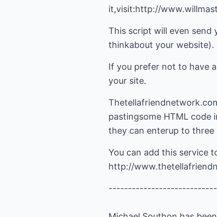
it,visit:http://www.wil
This script will even send 
thinkabout your website).
If you prefer not to have a
your site.
Thetellafriendnetwork.com h
pastingsome HTML code int
they can enterup to three 
You can add this service t
http://www.thetellafrien
----------------------------
Michael Southon has been w