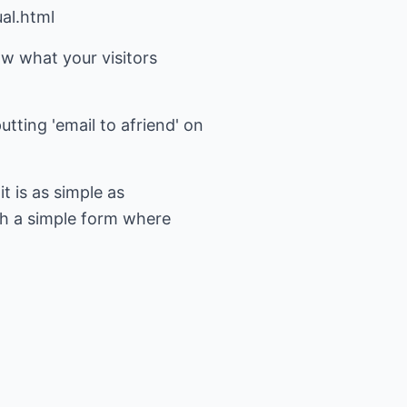
al.html
ow what your visitors
tting 'email to afriend' on
t is as simple as
th a simple form where