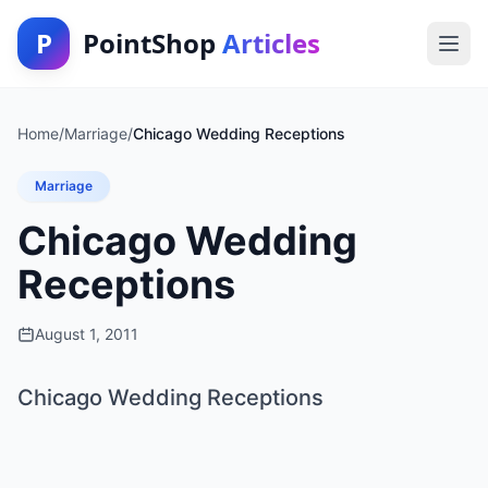
P
PointShop
Articles
Home
/
Marriage
/
Chicago Wedding Receptions
Marriage
Chicago Wedding
Receptions
August 1, 2011
Chicago Wedding Receptions