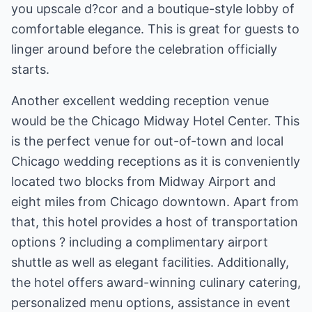
you upscale d?cor and a boutique-style lobby of
comfortable elegance. This is great for guests to
linger around before the celebration officially
starts.
Another excellent wedding reception venue
would be the Chicago Midway Hotel Center. This
is the perfect venue for out-of-town and local
Chicago wedding receptions as it is conveniently
located two blocks from Midway Airport and
eight miles from Chicago downtown. Apart from
that, this hotel provides a host of transportation
options ? including a complimentary airport
shuttle as well as elegant facilities. Additionally,
the hotel offers award-winning culinary catering,
personalized menu options, assistance in event