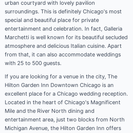
urban courtyard with lovely pavilion
surroundings. This is definitely Chicago's most
special and beautiful place for private
entertainment and celebration. In fact, Galleria
Marchetti is well known for its beautiful secluded
atmosphere and delicious Italian cuisine. Apart
from that, it can also accommodate weddings
with 25 to 500 guests.
If you are looking for a venue in the city, The
Hilton Garden Inn Downtown Chicago is an
excellent place for a Chicago wedding reception.
Located in the heart of Chicago's Magnificent
Mile and the River North dining and
entertainment area, just two blocks from North
Michigan Avenue, the Hilton Garden Inn offers