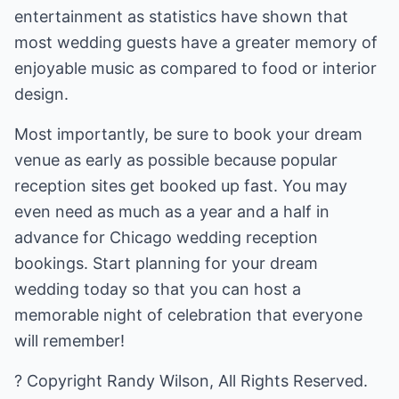
entertainment as statistics have shown that
most wedding guests have a greater memory of
enjoyable music as compared to food or interior
design.
Most importantly, be sure to book your dream
venue as early as possible because popular
reception sites get booked up fast. You may
even need as much as a year and a half in
advance for Chicago wedding reception
bookings. Start planning for your dream
wedding today so that you can host a
memorable night of celebration that everyone
will remember!
? Copyright Randy Wilson, All Rights Reserved.