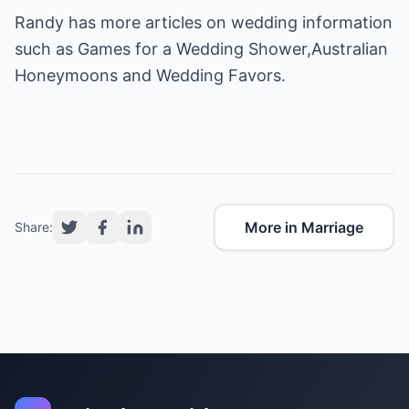
Randy has more articles on wedding information
such as
Games for a Wedding Shower
,
Australian
Honeymoons
and
Wedding Favors
.
More in Marriage
Share: