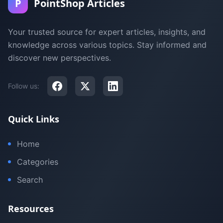
P
PointShop Articles
Your trusted source for expert articles, insights, and
knowledge across various topics. Stay informed and
discover new perspectives.
Follow us:
Quick Links
Home
Categories
Search
Resources