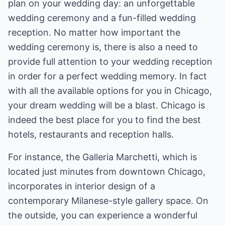
plan on your wedding day: an unforgettable
wedding ceremony and a fun-filled wedding
reception. No matter how important the
wedding ceremony is, there is also a need to
provide full attention to your wedding reception
in order for a perfect wedding memory. In fact
with all the available options for you in Chicago,
your dream wedding will be a blast. Chicago is
indeed the best place for you to find the best
hotels, restaurants and reception halls.
For instance, the Galleria Marchetti, which is
located just minutes from downtown Chicago,
incorporates in interior design of a
contemporary Milanese-style gallery space. On
the outside, you can experience a wonderful