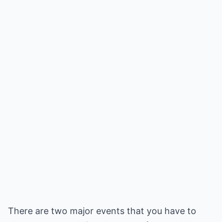
There are two major events that you have to