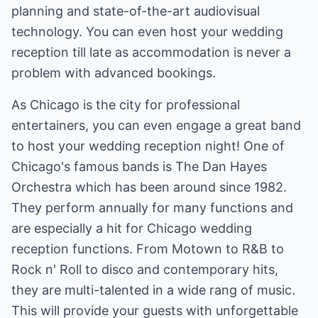
planning and state-of-the-art audiovisual
technology. You can even host your wedding
reception till late as accommodation is never a
problem with advanced bookings.
As Chicago is the city for professional
entertainers, you can even engage a great band
to host your wedding reception night! One of
Chicago's famous bands is The Dan Hayes
Orchestra which has been around since 1982.
They perform annually for many functions and
are especially a hit for Chicago wedding
reception functions. From Motown to R&B to
Rock n' Roll to disco and contemporary hits,
they are multi-talented in a wide rang of music.
This will provide your guests with unforgettable