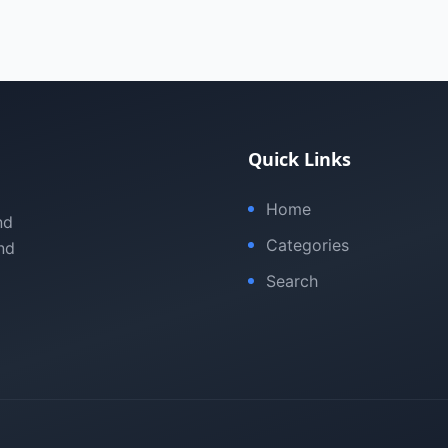
Quick Links
Home
nd
Categories
nd
Search