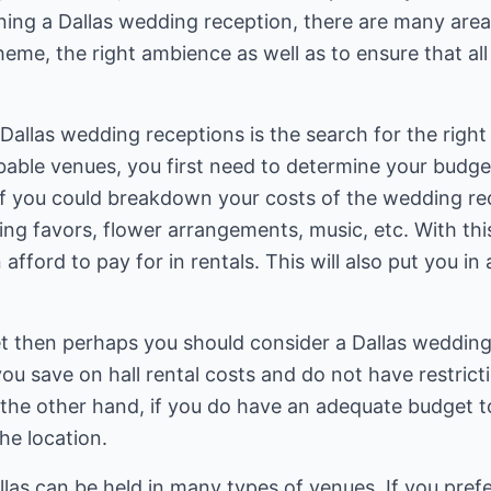
anning a Dallas wedding reception, there are many are
theme, the right ambience as well as to ensure that al
g Dallas wedding receptions is the search for the righ
bable venues, you first need to determine your budget
 if you could breakdown your costs of the wedding re
ding favors, flower arrangements, music, etc. With thi
afford to pay for in rentals. This will also put you in 
et then perhaps you should consider a Dallas wedding
ou save on hall rental costs and do not have restric
 the other hand, if you do have an adequate budget 
he location.
las can be held in many types of venues. If you pref