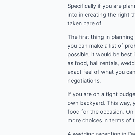
Specifically if you are pl
into in creating the right 
taken care of.
The first thing in plannin
you can make a list of pro
possible, it would be best
as food, hall rentals, wed
exact feel of what you can 
negotiations.
If you are on a tight budg
own backyard. This way, y
food for the occasion. On
more choices in terms of t
A wedding reception in Dal