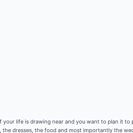
your life is drawing near and you want to plan it to 
el, the dresses, the food and most importantly the we