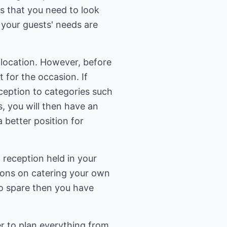
as that you need to look
l your guests' needs are
t location. However, before
 for the occasion. If
ception to categories such
s, you will then have an
a better position for
 reception held in your
tions on catering your own
to spare then you have
er to plan everything from