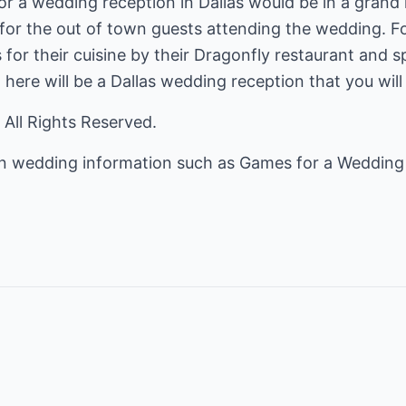
r a wedding reception in Dallas would be in a grand 
r the out of town guests attending the wedding. Fo
 for their cuisine by their Dragonfly restaurant and 
 here will be a Dallas wedding reception that you will
 All Rights Reserved.
on wedding information such as
Games for a Weddin