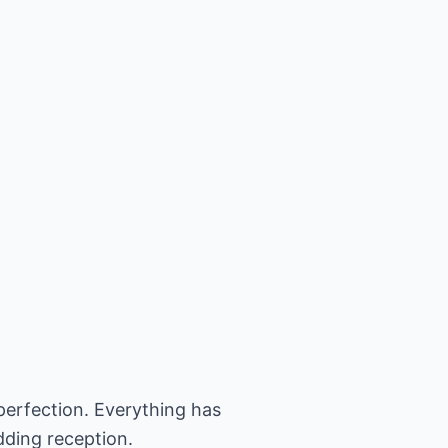
perfection. Everything has
dding reception.