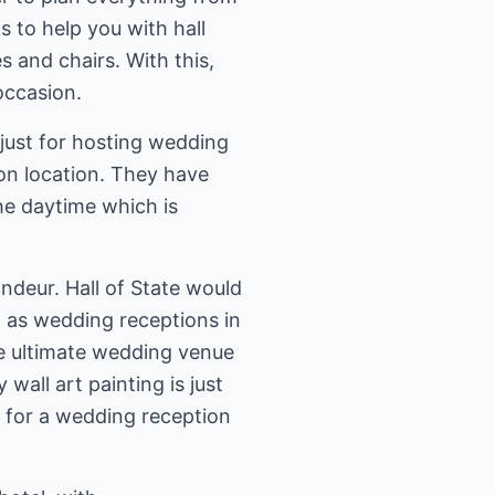
s to help you with hall
 and chairs. With this,
occasion.
 just for hosting wedding
ion location. They have
he daytime which is
ndeur. Hall of State would
 as wedding receptions in
 the ultimate wedding venue
wall art painting is just
d for a wedding reception