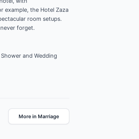
hotel, with
r example, the Hotel Zaza
spectacular room setups.
 never forget.
g Shower
and
Wedding
More in Marriage