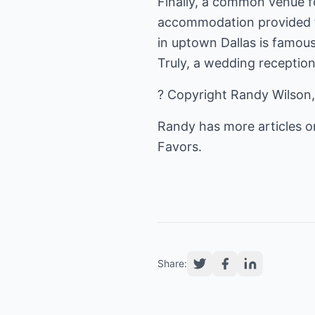
Finally, a common venue fo
accommodation provided fo
in uptown Dallas is famous
Truly, a wedding reception
? Copyright Randy Wilson,
Randy has more articles 
Favors
.
Share: