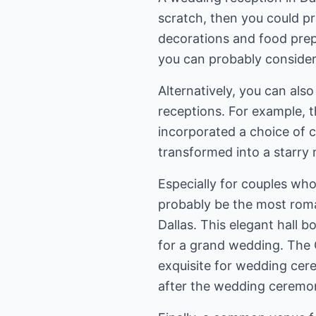
scratch, then you could pro
decorations and food prepa
you can probably consider r
Alternatively, you can als
receptions. For example, t
incorporated a choice of 
transformed into a starry 
Especially for couples who
probably be the most roma
Dallas. This elegant hall bo
for a grand wedding. The Gr
exquisite for wedding cere
after the wedding ceremo