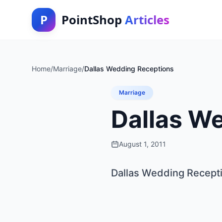
P
PointShop
Articles
Home
/
Marriage
/
Dallas Wedding Receptions
Marriage
Dallas W
August 1, 2011
Dallas Wedding Recept