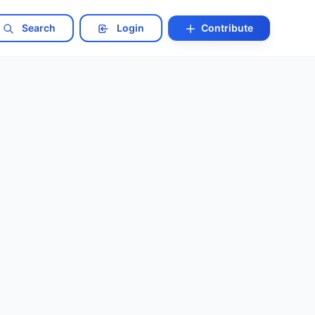
Search
Login
Contribute