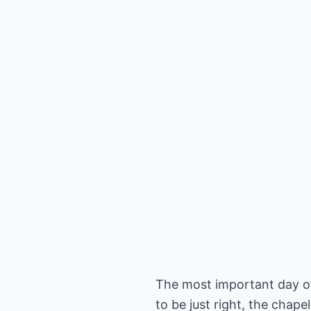
The most important day of 
to be just right, the chap