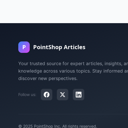
P
PointShop Articles
Your trusted source for expert articles, insights, a
knowledge across various topics. Stay informed a
discover new perspectives.
Follow us:
© 2025 PointShop Inc. All rights reserved.