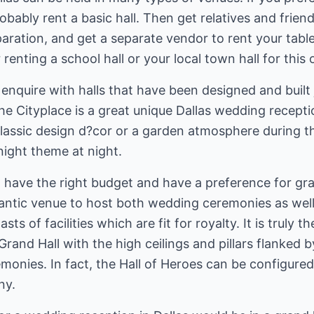
bably rent a basic hall. Then get relatives and friend
ration, and get a separate vendor to rent your tables
enting a school hall or your local town hall for this 
o enquire with halls that have been designed and built
he Cityplace is a great unique Dallas wedding recept
classic design d?cor or a garden atmosphere during t
night theme at night.
 have the right budget and have a preference for gra
ntic venue to host both wedding ceremonies as well
asts of facilities which are fit for royalty. It is truly
and Hall with the high ceilings and pillars flanked by 
monies. In fact, the Hall of Heroes can be configure
ny.