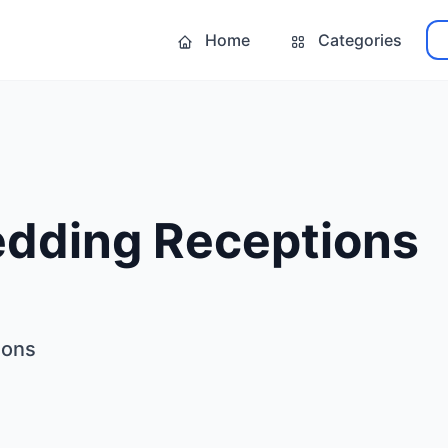
Home
Categories
edding Receptions
ions