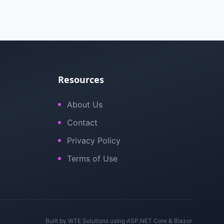
Resources
About Us
Contact
Privacy Policy
Terms of Use
Built by
WTE Solutions
using ASP.NET Core & Blazor