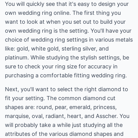
You will quickly see that it's easy to design your
own wedding ring online. The first thing you
want to look at when you set out to build your
own wedding ring is the setting. You'll have your
choice of wedding ring settings in various metals
like: gold, white gold, sterling silver, and
platinum. While studying the stylish settings, be
sure to check your ring size for accuracy in
purchasing a comfortable fitting wedding ring.
Next, you'll want to select the right diamond to
fit your setting. The common diamond cut
shapes are: round, pear, emerald, princess,
marquise, oval, radiant, heart, and Asscher. You
will probably take a while just studying all the
attributes of the various diamond shapes and