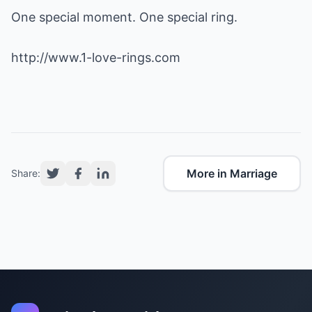
One special moment. One special ring.
http://www.1-love-rings.com
More in Marriage
Share: