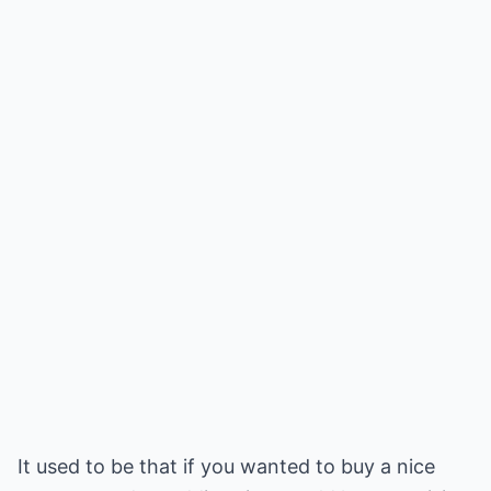
It used to be that if you wanted to buy a nice