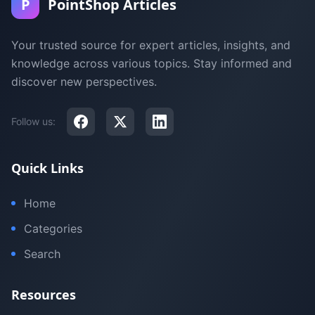
P
PointShop Articles
Your trusted source for expert articles, insights, and
knowledge across various topics. Stay informed and
discover new perspectives.
Follow us:
Quick Links
Home
Categories
Search
Resources