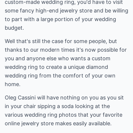
custom-made wedding ring, you'd have to visit
some fancy high-end jewelry store and be willing
to part with a large portion of your wedding
budget.
Well that's still the case for some people, but
thanks to our modern times it's now possible for
you and anyone else who wants a custom
wedding ring to create a unique diamond
wedding ring from the comfort of your own
home.
Oleg Cassini will have nothing on you as you sit
in your chair sipping a soda looking at the
various wedding ring photos that your favorite
online jewelry store makes easily available.