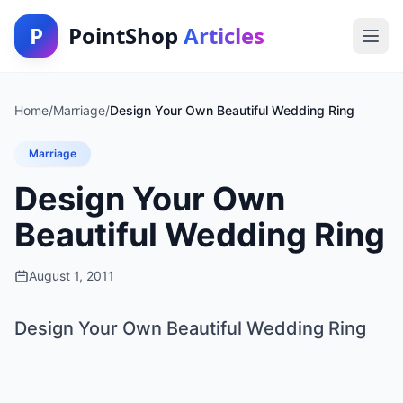
P
PointShop
Articles
Home
/
Marriage
/
Design Your Own Beautiful Wedding Ring
Marriage
Design Your Own
Beautiful Wedding Ring
August 1, 2011
Design Your Own Beautiful Wedding Ring