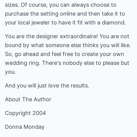
sizes. Of course, you can always choose to
purchase the setting online and then take it to
your local jeweler to have it fit with a diamond.
You are the designer extraordinaire! You are not
bound by what someone else thinks you will like.
So, go ahead and feel free to create your own
wedding ring. There's nobody else to please but
you.
And you will just love the results.
About The Author
Copyright 2004
Donna Monday