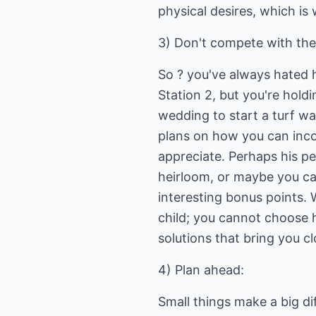
physical desires, which is
3) Don't compete with the 
So ? you've always hated h
Station 2, but you're holdi
wedding to start a turf wa
plans on how you can inco
appreciate. Perhaps his pe
heirloom, or maybe you ca
interesting bonus points.
child; you cannot choose h
solutions that bring you c
4) Plan ahead:
Small things make a big di