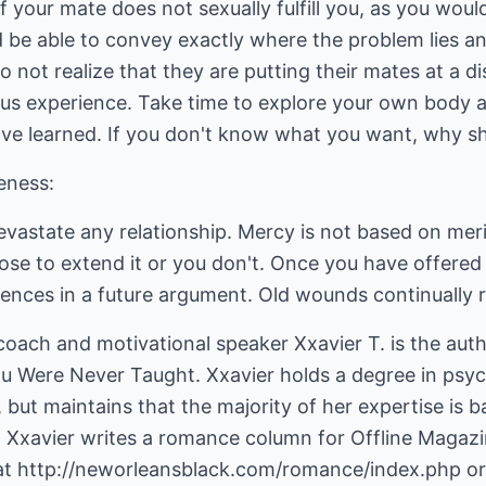
 your mate does not sexually fulfill you, as you would
ld be able to convey exactly where the problem lies 
ot realize that they are putting their mates at a di
ious experience. Take time to explore your own body 
e learned. If you don't know what you want, why s
veness:
 devastate any relationship. Mercy is not based on mer
ose to extend it or you don't. Once you have offered
fences in a future argument. Old wounds continually 
coach and motivational speaker Xxavier T. is the aut
 You Were Never Taught. Xxavier holds a degree in ps
but maintains that the majority of her expertise is ba
. Xxavier writes a romance column for Offline Magazi
at
http://neworleansblack.com/romance/index.php
or