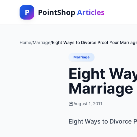
P
PointShop
Articles
Home
/
Marriage
/
Eight Ways to Divorce Proof Your Marriag
Marriage
Eight Way
Marriage
August 1, 2011
Eight Ways to Divorce 