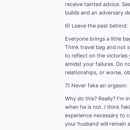
receive tainted advice. S
builds and an adversary d
6) Leave the past behind:
Everyone brings a little b
Think travel bag and not s
to reflect on the victorie
amidst your failures. Do n
relationships, or worse, o
7) Never fake an orgasm:
Why do this? Really? I'm 
when he is not. I think fa
experience necessary to co
your husband will remain a