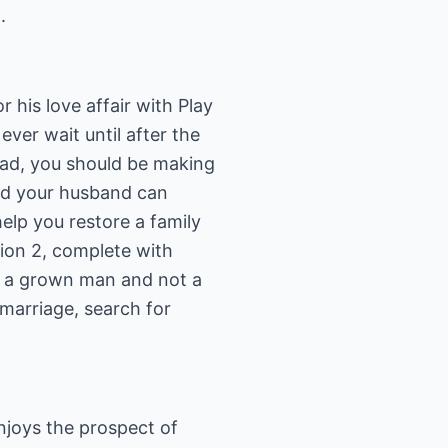
.
 his love affair with Play
ever wait until after the
ead, you should be making
and your husband can
elp you restore a family
ion 2, complete with
s a grown man and not a
 marriage, search for
njoys the prospect of