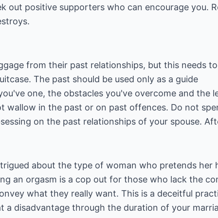
eek out positive supporters who can encourage you. 
estroys.
aggage from their past relationships, but this needs t
uitcase. The past should be used only as a guide
s you've one, the obstacles you've overcome and the 
ot wallow in the past or on past offences. Do not sp
bsessing on the past relationships of your spouse. Aft
intrigued about the type of woman who pretends her h
king an orgasm is a cop out for those who lack the co
nvey what they really want. This is a deceitful pract
t a disadvantage through the duration of your marria