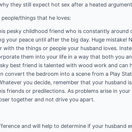
 why they still expect hot sex after a heated argument
people/things that he loves:
is pesky childhood friend who is constantly around or
ng your peace until after the big day. Huge mistake! N
r with the things or people your husband loves. Inst
rporate them into your life in a way that both you 
sky best friend is talented with wood work and can h
n convert the bedroom into a scene from a Play Stat
 Whatever you decide, remember that your husband i
is friends or predilections. As problems arise in your
loser together and not drive you apart.
fference and will help to determine if your husband e