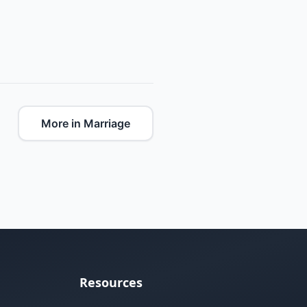
More in Marriage
Resources