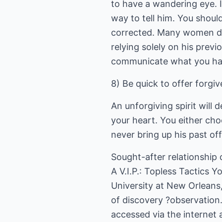
to have a wandering eye. If
way to tell him. You shou
corrected. Many women do n
relying solely on his prev
communicate what you hav
8) Be quick to offer forgi
An unforgiving spirit will
your heart. You either cho
never bring up his past of
Sought-after relationship 
A V.I.P.: Topless Tactics
University at New Orleans, 
of discovery ?observation
accessed via the internet 