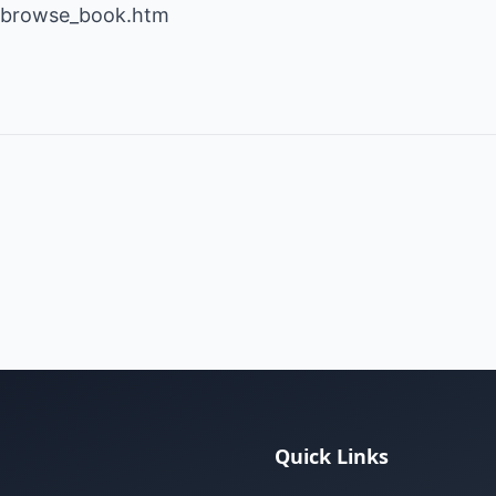
t/browse_book.htm
Quick Links