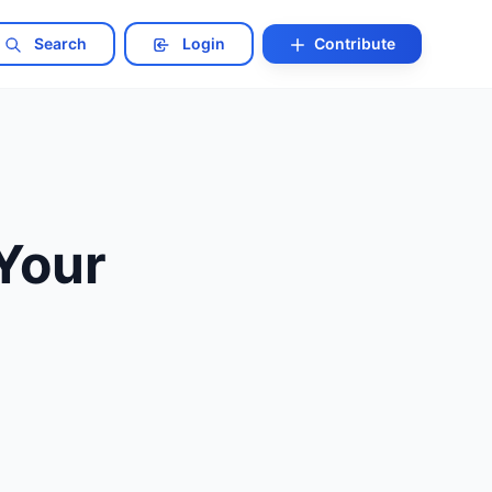
Search
Login
Contribute
 Your