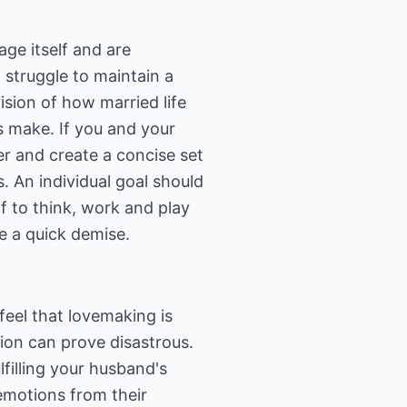
ge itself and are
 struggle to maintain a
vision of how married life
es make. If you and your
r and create a concise set
s. An individual goal should
f to think, work and play
ee a quick demise.
eel that lovemaking is
tion can prove disastrous.
filling your husband's
emotions from their