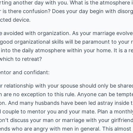
arting another day with you. What is the atmosphere 
r is there confusion? Does your day begin with disor
ucted device.
avoided with organization. As your marriage evolve
 good organizational skills will be paramount to your 
into the daily atmosphere within your home. It is a 
which to retreat?
ntor and confidant:
ur relationship with your spouse should only be share
 are no exception to this rule. Anyone can be temp
n. And many husbands have been led astray inside t
 couple to mentor you and your mate. Plan a monthly
n't discuss your man or marriage with your girlfrien
iends who are angry with men in general. This almost 