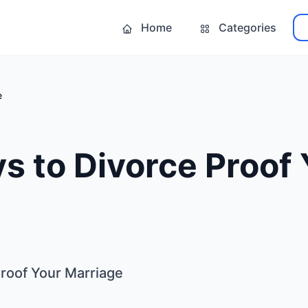
Home
Categories
e
s to Divorce Proof
Proof Your Marriage