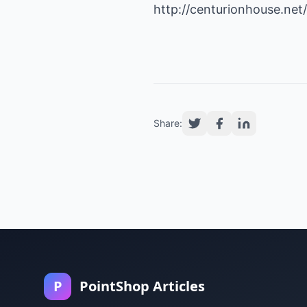
http://centurionhouse.ne
Share:
P
PointShop Articles