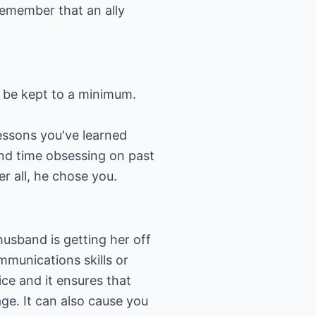
Remember that an ally
o be kept to a minimum.
lessons you've learned
end time obsessing on past
er all, he chose you.
usband is getting her off
mmunications skills or
ice and it ensures that
ge. It can also cause you