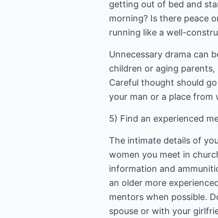
getting out of bed and st
morning? Is there peace o
running like a well-constr
Unnecessary drama can be 
children or aging parents,
Careful thought should go 
your man or a place from 
5) Find an experienced me
The intimate details of yo
women you meet in church
information and ammunitio
an older more experienced
mentors when possible. Do
spouse or with your girlfr