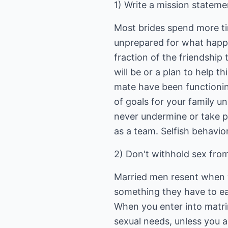
1) Write a mission stateme
Most brides spend more tim
unprepared for what happen
fraction of the friendship 
will be or a plan to help t
mate have been functionin
of goals for your family un
never undermine or take p
as a team. Selfish behavio
2) Don't withhold sex fro
Married men resent when 
something they have to ear
When you enter into matrim
sexual needs, unless you 