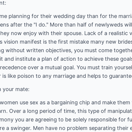
nt:
e planning for their wedding day than for the marria
s after the "I do." More than half of newlyweds will
they now enjoy with their spouse. Lack of a realistic 
his vision manifest is the first mistake many new brid
g without written objectives, you must come togethe
it and institute a plan of action to achieve these goal
recedence over a mutual goal. You must train yoursel
r is like poison to any marriage and helps to guarant
m your mate:
women use sex as a bargaining chip and make them f
n. Over a long period of time, this type of manipula
ony you are agreeing to be solely responsible for ful
are a swinger. Men have no problem separating their 