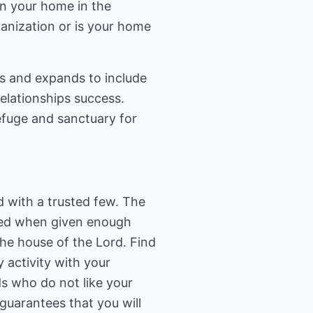
in your home in the
ganization or is your home
s and expands to include
relationships success.
refuge and sanctuary for
d with a trusted few. The
ted when given enough
he house of the Lord. Find
 activity with your
ds who do not like your
guarantees that you will