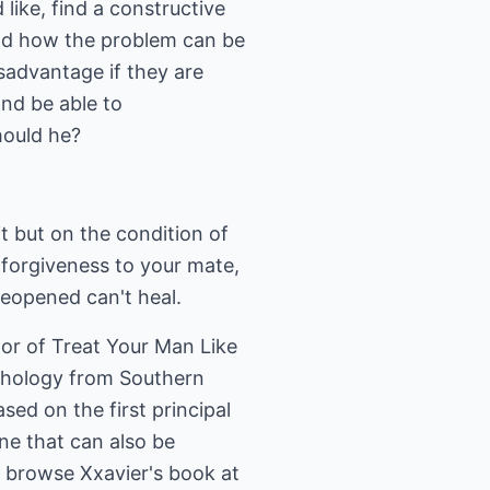
 like, find a constructive
and how the problem can be
sadvantage if they are
and be able to
hould he?
it but on the condition of
 forgiveness to your mate,
reopened can't heal.
hor of Treat Your Man Like
ychology from Southern
sed on the first principal
ne that can also be
 browse Xxavier's book at