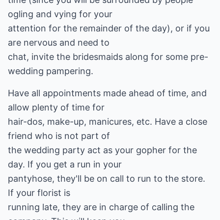
ogling and vying for your
attention for the remainder of the day), or if you
are nervous and need to
chat, invite the bridesmaids along for some pre-
wedding pampering.
Have all appointments made ahead of time, and
allow plenty of time for
hair-dos, make-up, manicures, etc. Have a close
friend who is not part of
the wedding party act as your gopher for the
day. If you get a run in your
pantyhose, they'll be on call to run to the store.
If your florist is
running late, they are in charge of calling the