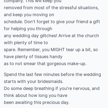
company. This will keep you
removed from most of the stressful situations,
and keep you moving on
schedule. Don't forget to give your friend a gift
for helping you through
any wedding day glitches! Arrive at the church
with plenty of time to
spare. Remember, you MIGHT tear up a bit, so
have plenty of tissues handy
as to not smear that gorgeous make-up.
Spend the last few minutes before the wedding
starts with your bridesmaids.
Do some deep breathing if you're nervous, and
think about how long you have
been awaiting this precious day.