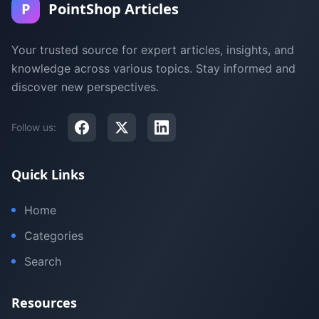
P
PointShop Articles
Your trusted source for expert articles, insights, and
knowledge across various topics. Stay informed and
discover new perspectives.
Follow us:
Quick Links
Home
Categories
Search
Resources