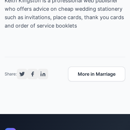
Keith Kingston is a professional web publisher
who offers advice on
cheap wedding stationery
such as invitations, place cards, thank you cards
and order of service booklets
More in Marriage
Share: