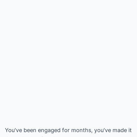
You've been engaged for months, you've made it