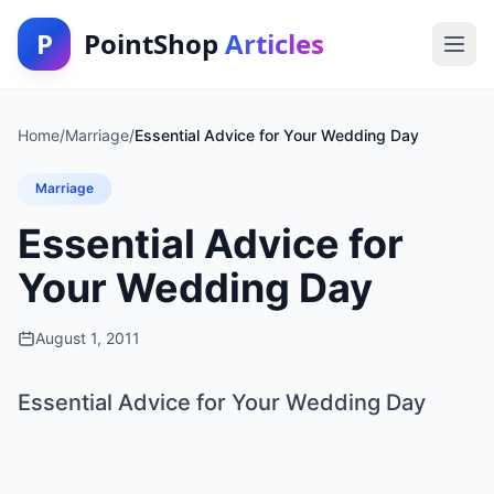
P
PointShop
Articles
Home
/
Marriage
/
Essential Advice for Your Wedding Day
Marriage
Essential Advice for
Your Wedding Day
August 1, 2011
Essential Advice for Your Wedding Day