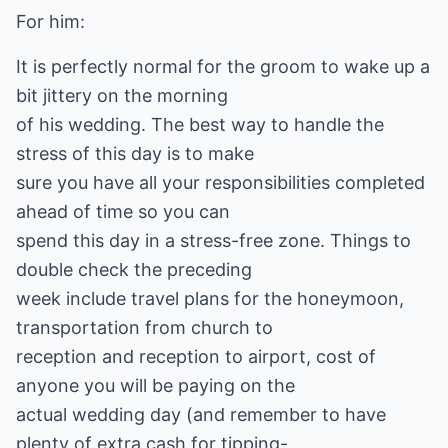
For him:
It is perfectly normal for the groom to wake up a
bit jittery on the morning
of his wedding. The best way to handle the
stress of this day is to make
sure you have all your responsibilities completed
ahead of time so you can
spend this day in a stress-free zone. Things to
double check the preceding
week include travel plans for the honeymoon,
transportation from church to
reception and reception to airport, cost of
anyone you will be paying on the
actual wedding day (and remember to have
plenty of extra cash for tipping-