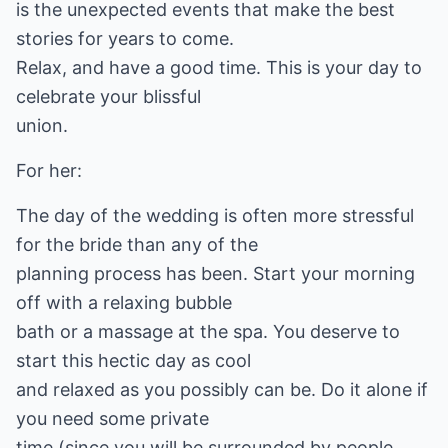
is the unexpected events that make the best
stories for years to come.
Relax, and have a good time. This is your day to
celebrate your blissful
union.
For her:
The day of the wedding is often more stressful
for the bride than any of the
planning process has been. Start your morning
off with a relaxing bubble
bath or a massage at the spa. You deserve to
start this hectic day as cool
and relaxed as you possibly can be. Do it alone if
you need some private
time (since you will be surrounded by people