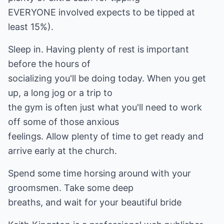
EVERYONE involved expects to be tipped at
least 15%).
Sleep in. Having plenty of rest is important
before the hours of
socializing you'll be doing today. When you get
up, a long jog or a trip to
the gym is often just what you'll need to work
off some of those anxious
feelings. Allow plenty of time to get ready and
arrive early at the church.
Spend some time horsing around with your
groomsmen. Take some deep
breaths, and wait for your beautiful bride