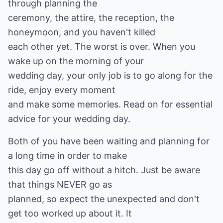
through planning the
ceremony, the attire, the reception, the
honeymoon, and you haven't killed
each other yet. The worst is over. When you
wake up on the morning of your
wedding day, your only job is to go along for the
ride, enjoy every moment
and make some memories. Read on for essential
advice for your wedding day.
Both of you have been waiting and planning for
a long time in order to make
this day go off without a hitch. Just be aware
that things NEVER go as
planned, so expect the unexpected and don't
get too worked up about it. It