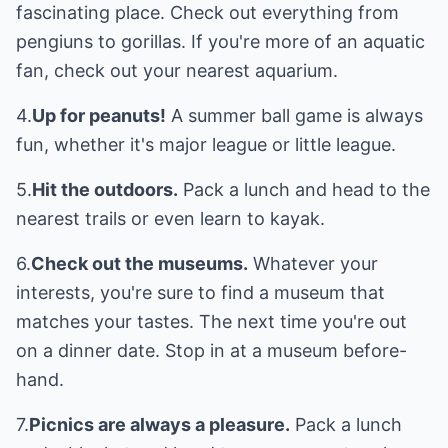
fascinating place. Check out everything from
pengiuns to gorillas. If you're more of an aquatic
fan, check out your nearest aquarium.
4.
Up for peanuts!
A summer ball game is always
fun, whether it's major league or little league.
5.
Hit the outdoors.
Pack a lunch and head to the
nearest trails or even learn to kayak.
6.
Check out the museums.
Whatever your
interests, you're sure to find a museum that
matches your tastes. The next time you're out
on a dinner date. Stop in at a museum before-
hand.
7.
Picnics are always a pleasure.
Pack a lunch