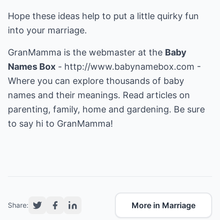
Hope these ideas help to put a little quirky fun
into your marriage.
GranMamma is the webmaster at the
Baby
Names Box
-
http://www.babynamebox.com
-
Where you can explore thousands of baby
names and their meanings. Read articles on
parenting, family, home and gardening. Be sure
to say hi to GranMamma!
More in Marriage
Share: