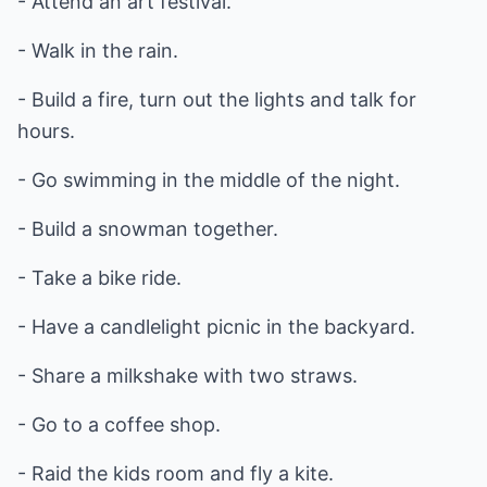
- Attend an art festival.
- Walk in the rain.
- Build a fire, turn out the lights and talk for
hours.
- Go swimming in the middle of the night.
- Build a snowman together.
- Take a bike ride.
- Have a candlelight picnic in the backyard.
- Share a milkshake with two straws.
- Go to a coffee shop.
- Raid the kids room and fly a kite.