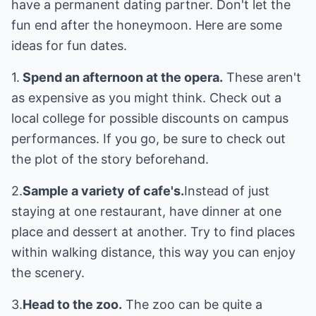
have a permanent dating partner. Don't let the
fun end after the honeymoon. Here are some
ideas for fun dates.
1.
Spend an afternoon at the opera.
These aren't
as expensive as you might think. Check out a
local college for possible discounts on campus
performances. If you go, be sure to check out
the plot of the story beforehand.
2.
Sample a variety of cafe's.
Instead of just
staying at one restaurant, have dinner at one
place and dessert at another. Try to find places
within walking distance, this way you can enjoy
the scenery.
3.
Head to the zoo.
The zoo can be quite a