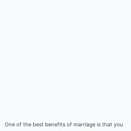
One of the best benefits of marriage is that you