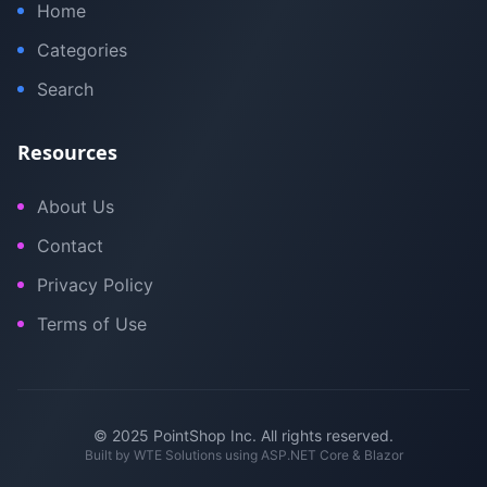
Home
Categories
Search
Resources
About Us
Contact
Privacy Policy
Terms of Use
© 2025 PointShop Inc. All rights reserved.
Built by
WTE Solutions
using ASP.NET Core & Blazor