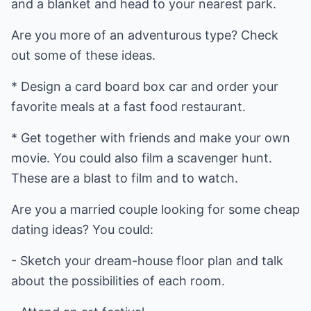
and a blanket and head to your nearest park.
Are you more of an adventurous type? Check
out some of these ideas.
* Design a card board box car and order your
favorite meals at a fast food restaurant.
* Get together with friends and make your own
movie. You could also film a scavenger hunt.
These are a blast to film and to watch.
Are you a married couple looking for some cheap
dating ideas? You could:
- Sketch your dream-house floor plan and talk
about the possibilities of each room.