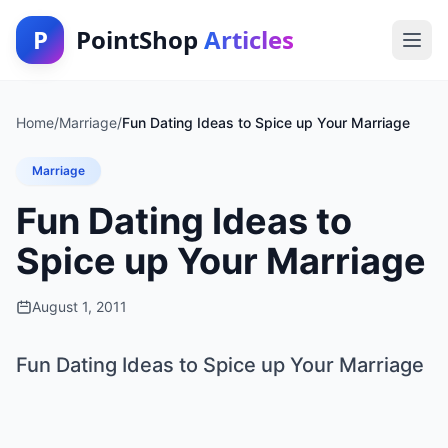
P
PointShop
Articles
Home
/
Marriage
/
Fun Dating Ideas to Spice up Your Marriage
Marriage
Fun Dating Ideas to
Spice up Your Marriage
August 1, 2011
Fun Dating Ideas to Spice up Your Marriage