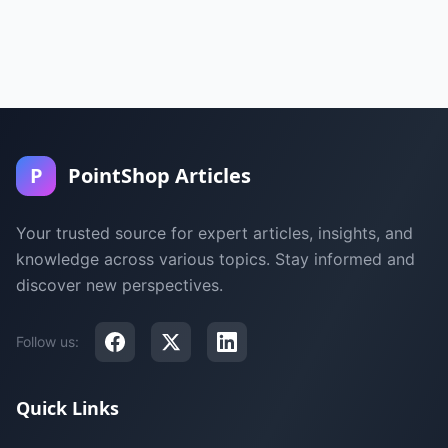
P
PointShop Articles
Your trusted source for expert articles, insights, and
knowledge across various topics. Stay informed and
discover new perspectives.
Follow us:
Quick Links