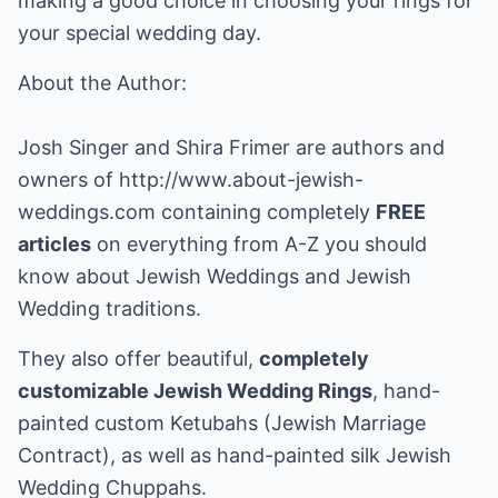
making a good choice in choosing your rings for
your special wedding day.
About the Author:
Josh Singer and Shira Frimer are authors and
owners of
http://www.about-jewish-
weddings.com
containing completely
FREE
articles
on everything from A-Z you should
know about Jewish Weddings and Jewish
Wedding traditions.
They also offer beautiful,
completely
customizable Jewish Wedding Rings
, hand-
painted custom Ketubahs (Jewish Marriage
Contract), as well as hand-painted silk Jewish
Wedding Chuppahs.