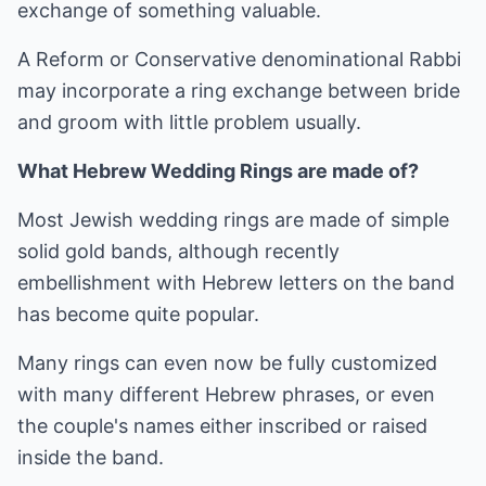
exchange of something valuable.
A Reform or Conservative denominational Rabbi
may incorporate a ring exchange between bride
and groom with little problem usually.
What Hebrew Wedding Rings are made of?
Most Jewish wedding rings are made of simple
solid gold bands, although recently
embellishment with Hebrew letters on the band
has become quite popular.
Many rings can even now be fully customized
with many different Hebrew phrases, or even
the couple's names either inscribed or raised
inside the band.