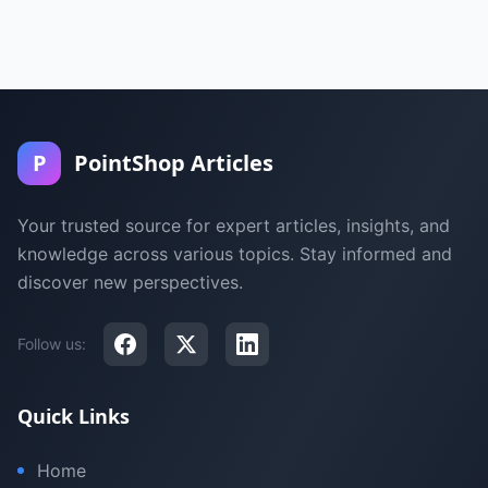
P
PointShop Articles
Your trusted source for expert articles, insights, and
knowledge across various topics. Stay informed and
discover new perspectives.
Follow us:
Quick Links
Home