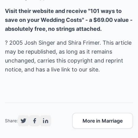
Visit their website and receive "101 ways to
save on your Wedding Costs" - a $69.00 value -
absolutely free, no strings attached.
? 2005 Josh Singer and Shira Frimer. This article
may be republished, as long as it remains
unchanged, carries this copyright and reprint
notice, and has a live link to our site.
More in Marriage
Share: