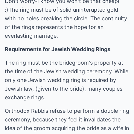
Don't worry-I know you won't be that cheap!
:)The ring must be of solid uninterupted gold
with no holes breaking the circle. The continuity
of the rings represents the hope for an
everlasting marriage.
Requirements for Jewish Wedding Rings
The ring must be the bridegroom's property at
the time of the Jewish wedding ceremony. While
only one Jewish wedding ring is required by
Jewish law, (given to the bride), many couples
exchange rings.
Orthodox Rabbis refuse to perform a double ring
ceremony, because they feel it invalidates the
idea of the groom acquiring the bride as a wife in