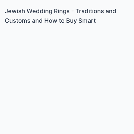
Jewish Wedding Rings - Traditions and
Customs and How to Buy Smart