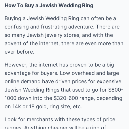
How To Buy a Jewish Wedding Ring
Buying a Jewish Wedding Ring can often be a
confusing and frustrating adventure. There are
so many Jewish jewelry stores, and with the
advent of the internet, there are even more than
ever before.
However, the internet has proven to be a big
advantage for buyers. Low overhead and large
online demand have driven prices for expensive
Jewish Wedding Rings that used to go for $800-
1000 down into the $320-600 range, depending
on 14k or 18 gold, ring size, etc.
Look for merchants with these types of price
ranges. Anything cheaper will be a ring of