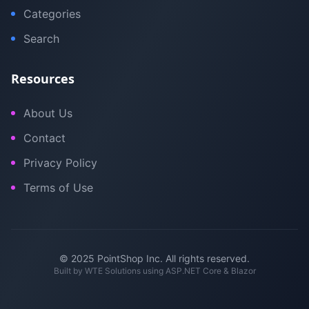
Categories
Search
Resources
About Us
Contact
Privacy Policy
Terms of Use
© 2025 PointShop Inc. All rights reserved.
Built by
WTE Solutions
using ASP.NET Core & Blazor