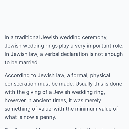
In a traditional Jewish wedding ceremony,
Jewish wedding rings play a very important role.
In Jewish law, a verbal declaration is not enough
to be married.
According to Jewish law, a formal, physical
consecration must be made. Usually this is done
with the giving of a Jewish wedding ring,
however in ancient times, it was merely
something of value-with the minimum value of
what is now a penny.