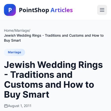
P
PointShop
Articles
Home
/
Marriage
/
Jewish Wedding Rings - Traditions and Customs and How to
Buy Smart
Marriage
Jewish Wedding Rings
- Traditions and
Customs and How to
Buy Smart
August 1, 2011