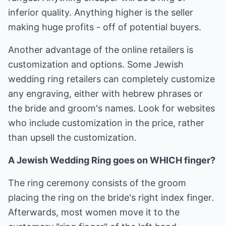
inferior quality. Anything higher is the seller
making huge profits - off of potential buyers.
Another advantage of the online retailers is
customization and options. Some Jewish
wedding ring retailers can completely customize
any engraving, either with hebrew phrases or
the bride and groom's names. Look for websites
who include customization in the price, rather
than upsell the customization.
A Jewish Wedding Ring goes on WHICH finger?
The ring ceremony consists of the groom
placing the ring on the bride's right index finger.
Afterwards, most women move it to the