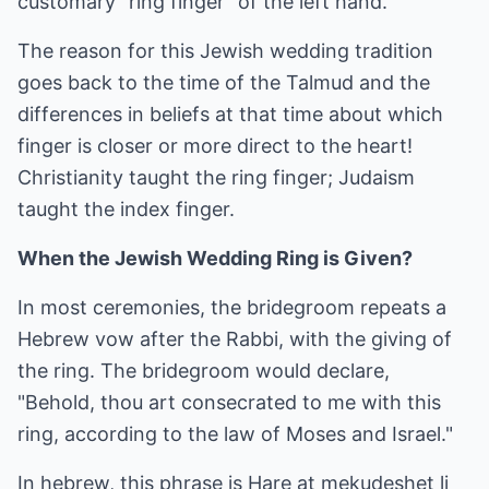
customary "ring finger" of the left hand.
The reason for this Jewish wedding tradition
goes back to the time of the Talmud and the
differences in beliefs at that time about which
finger is closer or more direct to the heart!
Christianity taught the ring finger; Judaism
taught the index finger.
When the Jewish Wedding Ring is Given?
In most ceremonies, the bridegroom repeats a
Hebrew vow after the Rabbi, with the giving of
the ring. The bridegroom would declare,
"Behold, thou art consecrated to me with this
ring, according to the law of Moses and Israel."
In hebrew, this phrase is Hare at mekudeshet li