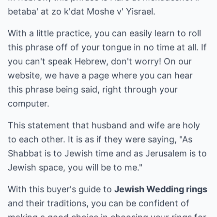
betaba' at zo k'dat Moshe v' Yisrael.
With a little practice, you can easily learn to roll
this phrase off of your tongue in no time at all. If
you can't speak Hebrew, don't worry! On our
website, we have a page where you can hear
this phrase being said, right through your
computer.
This statement that husband and wife are holy
to each other. It is as if they were saying, "As
Shabbat is to Jewish time and as Jerusalem is to
Jewish space, you will be to me."
With this buyer's guide to
Jewish Wedding rings
and their traditions, you can be confident of