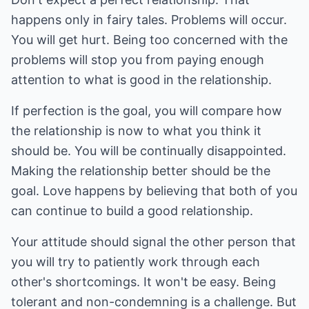
happens only in fairy tales. Problems will occur.
You will get hurt. Being too concerned with the
problems will stop you from paying enough
attention to what is good in the relationship.
If perfection is the goal, you will compare how
the relationship is now to what you think it
should be. You will be continually disappointed.
Making the relationship better should be the
goal. Love happens by believing that both of you
can continue to build a good relationship.
Your attitude should signal the other person that
you will try to patiently work through each
other's shortcomings. It won't be easy. Being
tolerant and non-condemning is a challenge. But