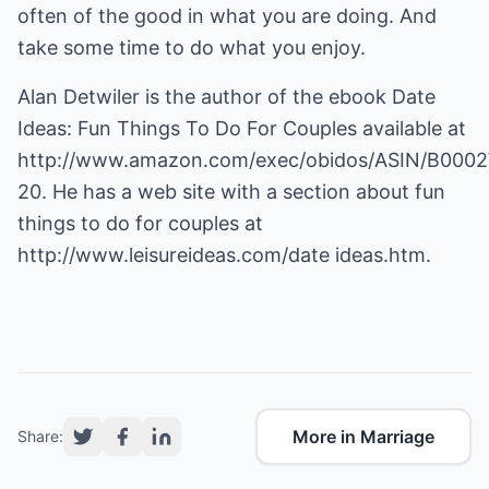
often of the good in what you are doing. And
take some time to do what you enjoy.
Alan Detwiler is the author of the ebook Date
Ideas: Fun Things To Do For Couples available at
http://www.amazon.com/exec/obidos/ASIN/B0002
20
. He has a web site with a section about fun
things to do for couples at
http://www.leisureideas.com/date ideas.htm
.
More in Marriage
Share: