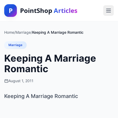
P
PointShop
Articles
Home
/
Marriage
/
Keeping A Marriage Romantic
Marriage
Keeping A Marriage
Romantic
August 1, 2011
Keeping A Marriage Romantic