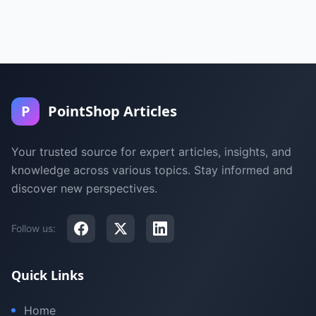
P
PointShop Articles
Your trusted source for expert articles, insights, and
knowledge across various topics. Stay informed and
discover new perspectives.
Follow us:
Quick Links
Home