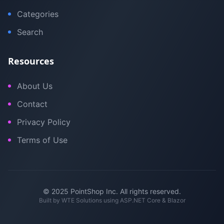
Categories
Search
Resources
About Us
Contact
Privacy Policy
Terms of Use
© 2025 PointShop Inc. All rights reserved.
Built by
WTE Solutions
using ASP.NET Core & Blazor