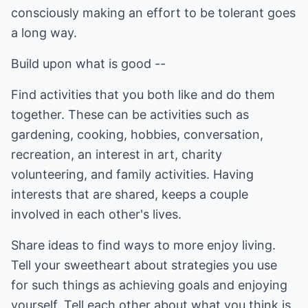
consciously making an effort to be tolerant goes
a long way.
Build upon what is good --
Find activities that you both like and do them
together. These can be activities such as
gardening, cooking, hobbies, conversation,
recreation, an interest in art, charity
volunteering, and family activities. Having
interests that are shared, keeps a couple
involved in each other's lives.
Share ideas to find ways to more enjoy living.
Tell your sweetheart about strategies you use
for such things as achieving goals and enjoying
yourself. Tell each other about what you think is