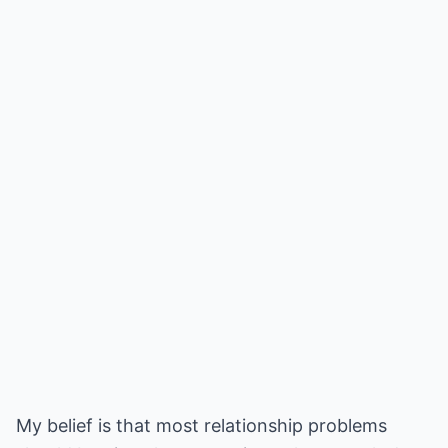
My belief is that most relationship problems