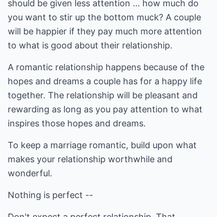
should be given less attention ... how much do
you want to stir up the bottom muck? A couple
will be happier if they pay much more attention
to what is good about their relationship.
A romantic relationship happens because of the
hopes and dreams a couple has for a happy life
together. The relationship will be pleasant and
rewarding as long as you pay attention to what
inspires those hopes and dreams.
To keep a marriage romantic, build upon what
makes your relationship worthwhile and
wonderful.
Nothing is perfect --
Don't expect a perfect relationship. That