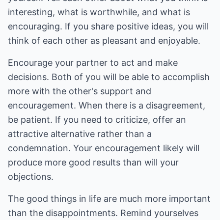
interesting, what is worthwhile, and what is
encouraging. If you share positive ideas, you will
think of each other as pleasant and enjoyable.
Encourage your partner to act and make
decisions. Both of you will be able to accomplish
more with the other's support and
encouragement. When there is a disagreement,
be patient. If you need to criticize, offer an
attractive alternative rather than a
condemnation. Your encouragement likely will
produce more good results than will your
objections.
The good things in life are much more important
than the disappointments. Remind yourselves