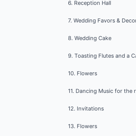
6. Reception Hall
7. Wedding Favors & Deco
8. Wedding Cake
9. Toasting Flutes and a C
10. Flowers
11. Dancing Music for the 
12. Invitations
13. Flowers