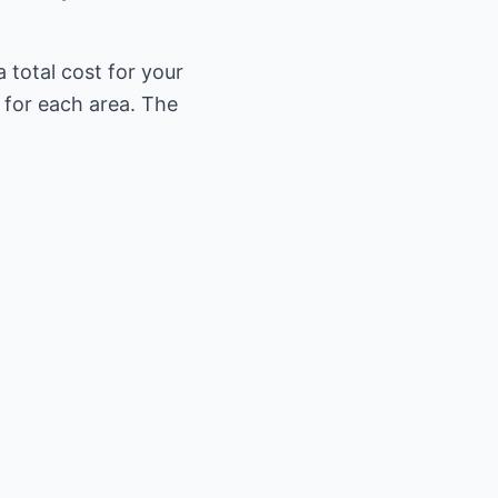
 total cost for your
 for each area. The