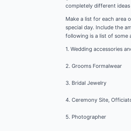
completely different idea
Make a list for each area o
special day. Include the a
following is a list of some
1. Wedding accessories a
2. Grooms Formalwear
3. Bridal Jewelry
4. Ceremony Site, Officiat
5. Photographer