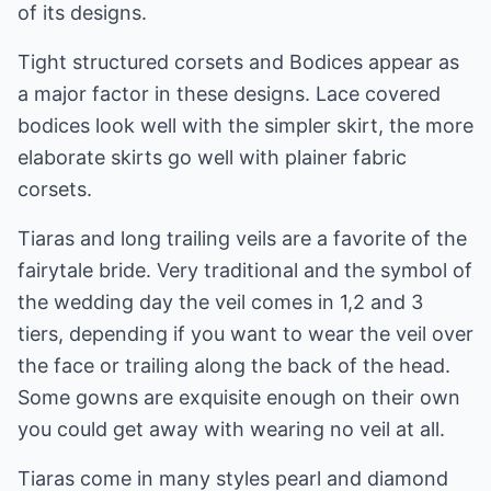
of its designs.
Tight structured corsets and Bodices appear as
a major factor in these designs. Lace covered
bodices look well with the simpler skirt, the more
elaborate skirts go well with plainer fabric
corsets.
Tiaras and long trailing veils are a favorite of the
fairytale bride. Very traditional and the symbol of
the wedding day the veil comes in 1,2 and 3
tiers, depending if you want to wear the veil over
the face or trailing along the back of the head.
Some gowns are exquisite enough on their own
you could get away with wearing no veil at all.
Tiaras come in many styles pearl and diamond