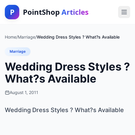
P
PointShop
Articles
Home
/
Marriage
/
Wedding Dress Styles ? What?s Available
Marriage
Wedding Dress Styles ?
What?s Available
August 1, 2011
Wedding Dress Styles ? What?s Available