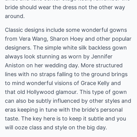
bride should wear the dress not the other way
around.
Classic designs include some wonderful gowns
from Vera Wang, Sharon Hoey and other popular
designers. The simple white silk backless gown
always look stunning as worn by Jennifer
Aniston on her wedding day. More structured
lines with no straps falling to the ground brings
to mind wonderful visions of Grace Kelly and
that old Hollywood glamour. This type of gown
can also be subtly influenced by other styles and
eras keeping in tune with the bride's personal
taste. The key here is to keep it subtle and you
will ooze class and style on the big day.