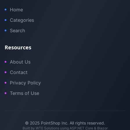
Home
Categories
Search
Resources
About Us
Contact
Privacy Policy
Terms of Use
© 2025 PointShop Inc. All rights reserved.
Built by
WTE Solutions
using ASP.NET Core & Blazor