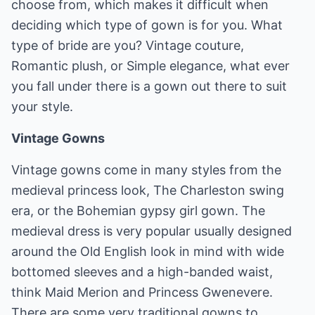
choose from, which makes it difficult when
deciding which type of gown is for you. What
type of bride are you? Vintage couture,
Romantic plush, or Simple elegance, what ever
you fall under there is a gown out there to suit
your style.
Vintage Gowns
Vintage gowns come in many styles from the
medieval princess look, The Charleston swing
era, or the Bohemian gypsy girl gown. The
medieval dress is very popular usually designed
around the Old English look in mind with wide
bottomed sleeves and a high-banded waist,
think Maid Merion and Princess Gwenevere.
There are some very traditional gowns to