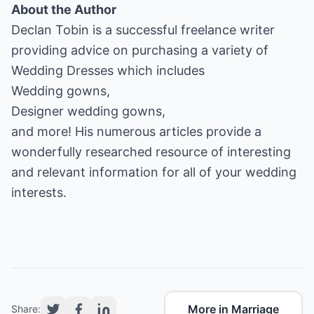
About the Author
Declan Tobin is a successful freelance writer
Wedding Dresses
Wedding gowns
Designer wedding gowns
,
and more! His numerous articles provide a
wonderfully researched resource of interesting
and relevant information for all of your wedding
interests.
More in Marriage
Share: