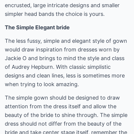
encrusted, large intricate designs and smaller
simpler head bands the choice is yours.
The Simple Elegant bride
The less fussy, simple and elegant style of gown
would draw inspiration from dresses worn by
Jackie O and brings to mind the style and class
of Audrey Hepburn. With classic simplistic
designs and clean lines, less is sometimes more
when trying to look amazing.
The simple gown should be designed to draw
attention from the dress itself and allow the
beauty of the bride to shine through. The simple
dress should not differ from the beauty of the
bride and take center stage itself, remember the