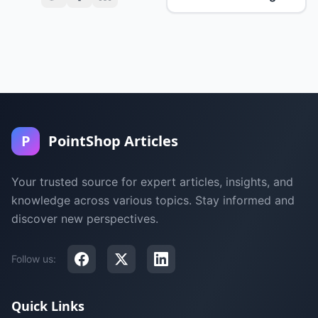
P
PointShop Articles
Your trusted source for expert articles, insights, and
knowledge across various topics. Stay informed and
discover new perspectives.
Follow us:
Quick Links