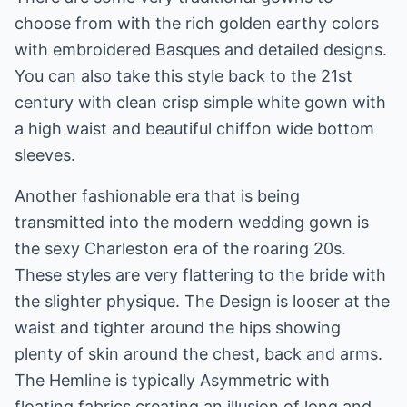
choose from with the rich golden earthy colors
with embroidered Basques and detailed designs.
You can also take this style back to the 21st
century with clean crisp simple white gown with
a high waist and beautiful chiffon wide bottom
sleeves.
Another fashionable era that is being
transmitted into the modern wedding gown is
the sexy Charleston era of the roaring 20s.
These styles are very flattering to the bride with
the slighter physique. The Design is looser at the
waist and tighter around the hips showing
plenty of skin around the chest, back and arms.
The Hemline is typically Asymmetric with
floating fabrics creating an illusion of long and