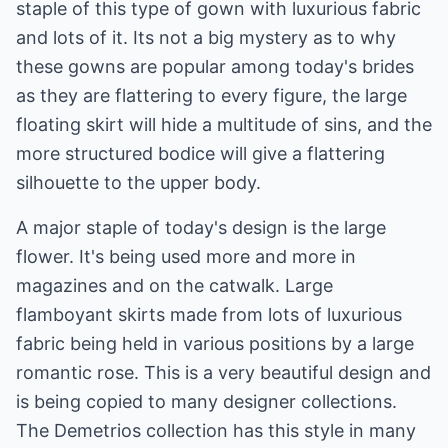
staple of this type of gown with luxurious fabric
and lots of it. Its not a big mystery as to why
these gowns are popular among today's brides
as they are flattering to every figure, the large
floating skirt will hide a multitude of sins, and the
more structured bodice will give a flattering
silhouette to the upper body.
A major staple of today's design is the large
flower. It's being used more and more in
magazines and on the catwalk. Large
flamboyant skirts made from lots of luxurious
fabric being held in various positions by a large
romantic rose. This is a very beautiful design and
is being copied to many designer collections.
The Demetrios collection has this style in many