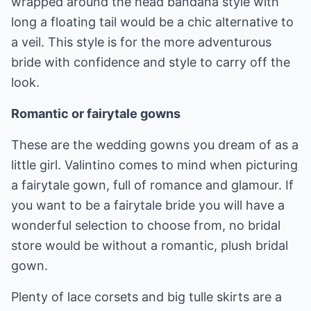
wrapped around the head bandana style with
long a floating tail would be a chic alternative to
a veil. This style is for the more adventurous
bride with confidence and style to carry off the
look.
Romantic or fairytale gowns
These are the wedding gowns you dream of as a
little girl. Valintino comes to mind when picturing
a fairytale gown, full of romance and glamour. If
you want to be a fairytale bride you will have a
wonderful selection to choose from, no bridal
store would be without a romantic, plush bridal
gown.
Plenty of lace corsets and big tulle skirts are a