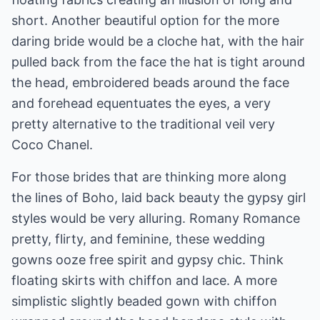
short. Another beautiful option for the more
daring bride would be a cloche hat, with the hair
pulled back from the face the hat is tight around
the head, embroidered beads around the face
and forehead equentuates the eyes, a very
pretty alternative to the traditional veil very
Coco Chanel.
For those brides that are thinking more along
the lines of Boho, laid back beauty the gypsy girl
styles would be very alluring. Romany Romance
pretty, flirty, and feminine, these wedding
gowns ooze free spirit and gypsy chic. Think
floating skirts with chiffon and lace. A more
simplistic slightly beaded gown with chiffon