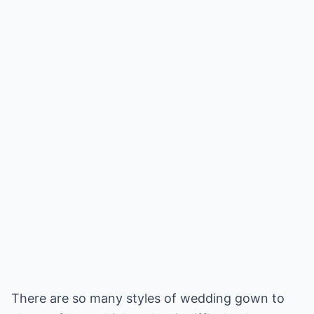
There are so many styles of wedding gown to