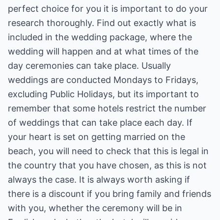
perfect choice for you it is important to do your
research thoroughly. Find out exactly what is
included in the wedding package, where the
wedding will happen and at what times of the
day ceremonies can take place. Usually
weddings are conducted Mondays to Fridays,
excluding Public Holidays, but its important to
remember that some hotels restrict the number
of weddings that can take place each day. If
your heart is set on getting married on the
beach, you will need to check that this is legal in
the country that you have chosen, as this is not
always the case. It is always worth asking if
there is a discount if you bring family and friends
with you, whether the ceremony will be in