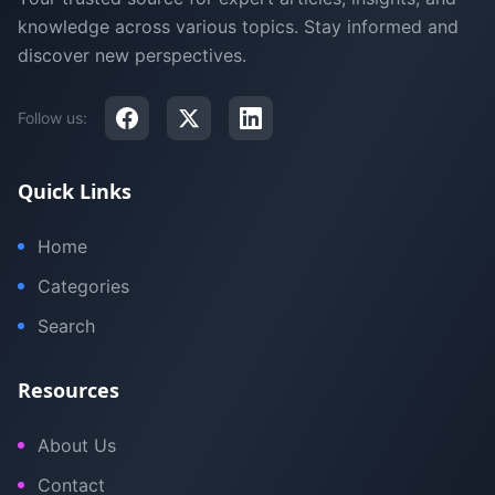
knowledge across various topics. Stay informed and
discover new perspectives.
Follow us:
Quick Links
Home
Categories
Search
Resources
About Us
Contact