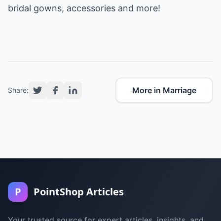
bridal gowns, accessories and more!
More in Marriage
Share:
P
PointShop Articles
Your trusted source for expert articles, insights, and