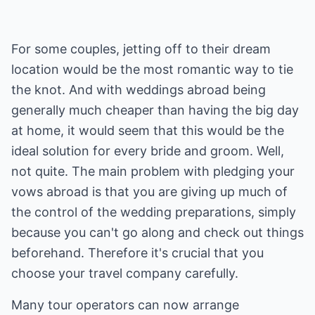
For some couples, jetting off to their dream
location would be the most romantic way to tie
the knot. And with weddings abroad being
generally much cheaper than having the big day
at home, it would seem that this would be the
ideal solution for every bride and groom. Well,
not quite. The main problem with pledging your
vows abroad is that you are giving up much of
the control of the wedding preparations, simply
because you can't go along and check out things
beforehand. Therefore it's crucial that you
choose your travel company carefully.
Many tour operators can now arrange