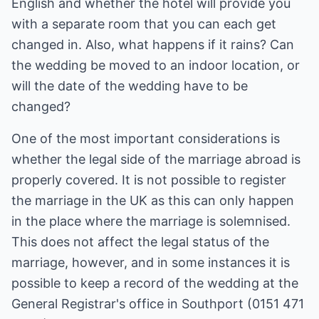
English and whether the hotel will provide you
with a separate room that you can each get
changed in. Also, what happens if it rains? Can
the wedding be moved to an indoor location, or
will the date of the wedding have to be
changed?
One of the most important considerations is
whether the legal side of the marriage abroad is
properly covered. It is not possible to register
the marriage in the UK as this can only happen
in the place where the marriage is solemnised.
This does not affect the legal status of the
marriage, however, and in some instances it is
possible to keep a record of the wedding at the
General Registrar's office in Southport (0151 471