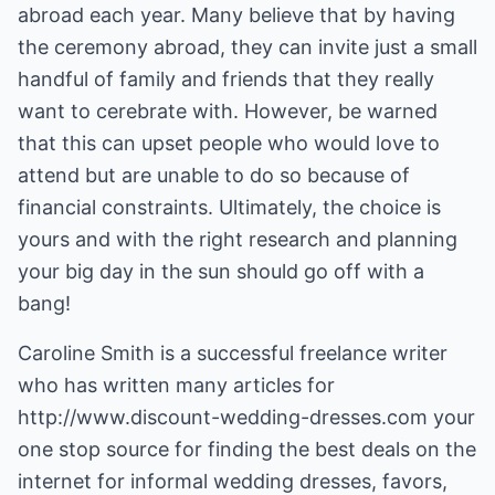
abroad each year. Many believe that by having
the ceremony abroad, they can invite just a small
handful of family and friends that they really
want to cerebrate with. However, be warned
that this can upset people who would love to
attend but are unable to do so because of
financial constraints. Ultimately, the choice is
yours and with the right research and planning
your big day in the sun should go off with a
bang!
Caroline Smith is a successful freelance writer
who has written many articles for
http://www.discount-wedding-dresses.com
your
one stop source for finding the best deals on the
internet for
informal wedding dresses
, favors,