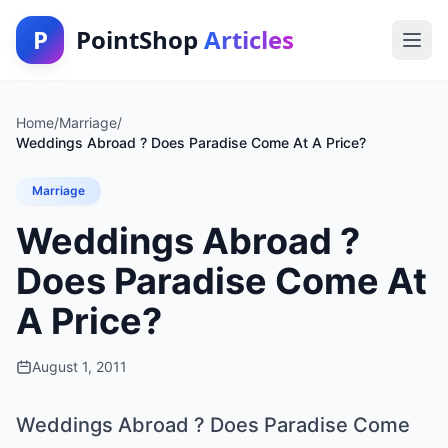
P
PointShop
Articles
Home
/
Marriage
/
Weddings Abroad ? Does Paradise Come At A Price?
Marriage
Weddings Abroad ?
Does Paradise Come At
A Price?
August 1, 2011
Weddings Abroad ? Does Paradise Come