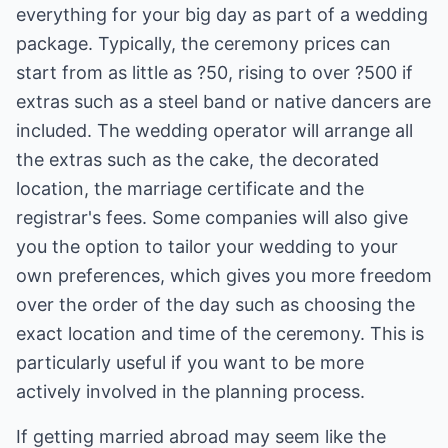
everything for your big day as part of a wedding
package. Typically, the ceremony prices can
start from as little as ?50, rising to over ?500 if
extras such as a steel band or native dancers are
included. The wedding operator will arrange all
the extras such as the cake, the decorated
location, the marriage certificate and the
registrar's fees. Some companies will also give
you the option to tailor your wedding to your
own preferences, which gives you more freedom
over the order of the day such as choosing the
exact location and time of the ceremony. This is
particularly useful if you want to be more
actively involved in the planning process.
If getting married abroad may seem like the