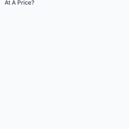
At A Price?