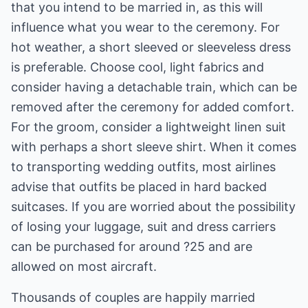
that you intend to be married in, as this will
influence what you wear to the ceremony. For
hot weather, a short sleeved or sleeveless dress
is preferable. Choose cool, light fabrics and
consider having a detachable train, which can be
removed after the ceremony for added comfort.
For the groom, consider a lightweight linen suit
with perhaps a short sleeve shirt. When it comes
to transporting wedding outfits, most airlines
advise that outfits be placed in hard backed
suitcases. If you are worried about the possibility
of losing your luggage, suit and dress carriers
can be purchased for around ?25 and are
allowed on most aircraft.
Thousands of couples are happily married