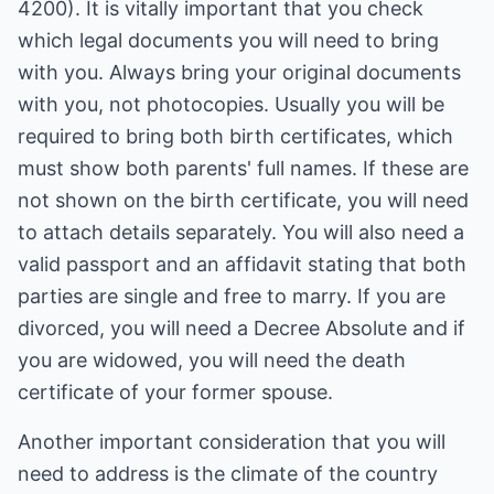
4200). It is vitally important that you check
which legal documents you will need to bring
with you. Always bring your original documents
with you, not photocopies. Usually you will be
required to bring both birth certificates, which
must show both parents' full names. If these are
not shown on the birth certificate, you will need
to attach details separately. You will also need a
valid passport and an affidavit stating that both
parties are single and free to marry. If you are
divorced, you will need a Decree Absolute and if
you are widowed, you will need the death
certificate of your former spouse.
Another important consideration that you will
need to address is the climate of the country