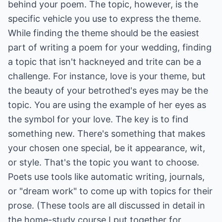
behind your poem. The topic, however, is the
specific vehicle you use to express the theme.
While finding the theme should be the easiest
part of writing a poem for your wedding, finding
a topic that isn't hackneyed and trite can be a
challenge. For instance, love is your theme, but
the beauty of your betrothed's eyes may be the
topic. You are using the example of her eyes as
the symbol for your love. The key is to find
something new. There's something that makes
your chosen one special, be it appearance, wit,
or style. That's the topic you want to choose.
Poets use tools like automatic writing, journals,
or "dream work" to come up with topics for their
prose. (These tools are all discussed in detail in
the home-study course I put together for