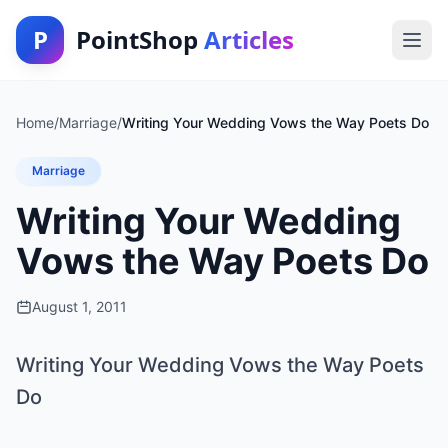
P
PointShop
Articles
Home
/
Marriage
/
Writing Your Wedding Vows the Way Poets Do
Marriage
Writing Your Wedding
Vows the Way Poets Do
August 1, 2011
Writing Your Wedding Vows the Way Poets
Do