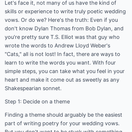
Let's face it, not many of us have the kind of
skills or experience to write truly poetic wedding
vows. Or do we? Here's the truth: Even if you
don't know Dylan Thomas from Bob Dylan, and
you're pretty sure T.S. Elliot was that guy who
wrote the words to Andrew Lloyd Weber's
"Cats," all is not lost! In fact, there are ways to
learn to write the words you want. With four
simple steps, you can take what you feel in your
heart and make it come out as sweetly as any
Shakespearian sonnet.
Step 1: Decide on a theme
Finding a theme should arguably be the easiest
part of writing poetry for your wedding vows.
But you don't want to be stuck with something