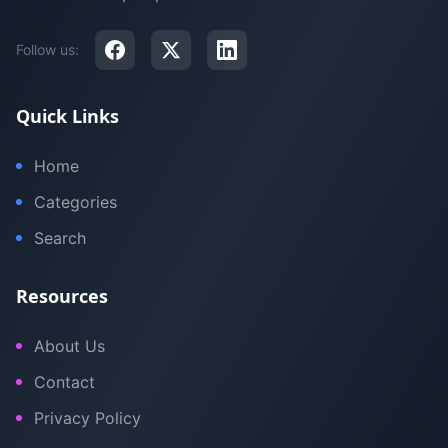
Follow us:
Quick Links
Home
Categories
Search
Resources
About Us
Contact
Privacy Policy