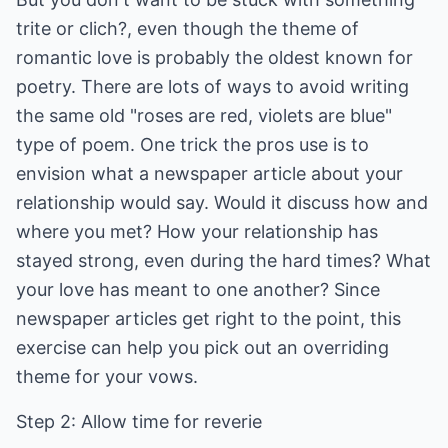
trite or clich?, even though the theme of
romantic love is probably the oldest known for
poetry. There are lots of ways to avoid writing
the same old "roses are red, violets are blue"
type of poem. One trick the pros use is to
envision what a newspaper article about your
relationship would say. Would it discuss how and
where you met? How your relationship has
stayed strong, even during the hard times? What
your love has meant to one another? Since
newspaper articles get right to the point, this
exercise can help you pick out an overriding
theme for your vows.
Step 2: Allow time for reverie