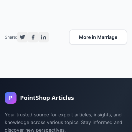
More in Marriage
Share:
P
PointShop Articles
Your trusted source for expert articles, insights, and
knowledge across various topics. Stay informed and
discover new perspectives.