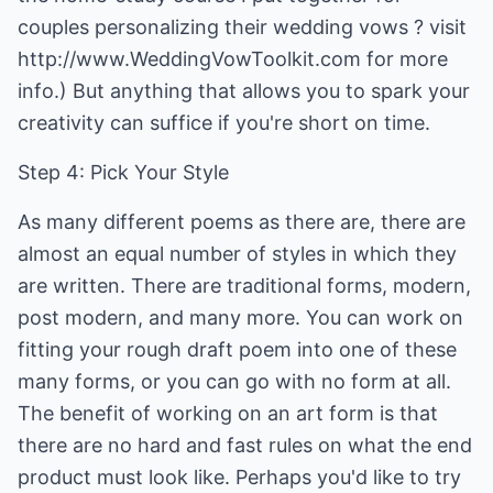
couples personalizing their wedding vows ? visit
http://www.WeddingVowToolkit.com for more
info.) But anything that allows you to spark your
creativity can suffice if you're short on time.
Step 4: Pick Your Style
As many different poems as there are, there are
almost an equal number of styles in which they
are written. There are traditional forms, modern,
post modern, and many more. You can work on
fitting your rough draft poem into one of these
many forms, or you can go with no form at all.
The benefit of working on an art form is that
there are no hard and fast rules on what the end
product must look like. Perhaps you'd like to try