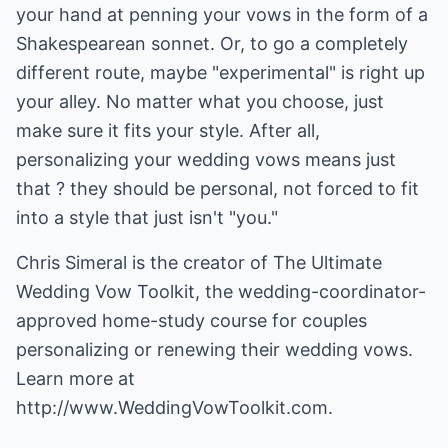
your hand at penning your vows in the form of a
Shakespearean sonnet. Or, to go a completely
different route, maybe "experimental" is right up
your alley. No matter what you choose, just
make sure it fits your style. After all,
personalizing your wedding vows means just
that ? they should be personal, not forced to fit
into a style that just isn't "you."
Chris Simeral is the creator of The Ultimate
Wedding Vow Toolkit, the wedding-coordinator-
approved home-study course for couples
personalizing or renewing their wedding vows.
Learn more at
http://www.WeddingVowToolkit.com.