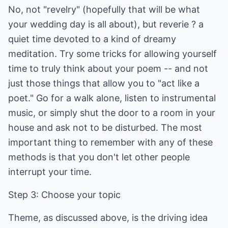
No, not "revelry" (hopefully that will be what
your wedding day is all about), but reverie ? a
quiet time devoted to a kind of dreamy
meditation. Try some tricks for allowing yourself
time to truly think about your poem -- and not
just those things that allow you to "act like a
poet." Go for a walk alone, listen to instrumental
music, or simply shut the door to a room in your
house and ask not to be disturbed. The most
important thing to remember with any of these
methods is that you don't let other people
interrupt your time.
Step 3: Choose your topic
Theme, as discussed above, is the driving idea