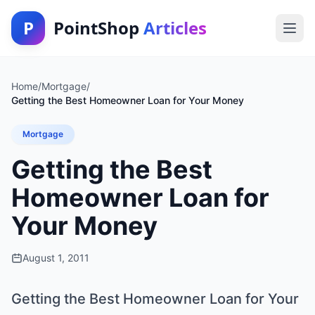
P
PointShop
Articles
Home
/
Mortgage
/
Getting the Best Homeowner Loan for Your Money
Mortgage
Getting the Best
Homeowner Loan for
Your Money
August 1, 2011
Getting the Best Homeowner Loan for Your