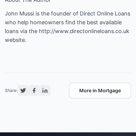
John Mussi is the founder of Direct Online Loans
who help homeowners find the best available
loans via the
http://www.directonlineloans.co.uk
website.
More in Mortgage
Share: