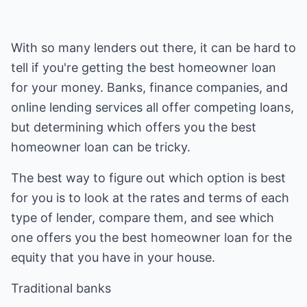
With so many lenders out there, it can be hard to
tell if you're getting the best homeowner loan
for your money. Banks, finance companies, and
online lending services all offer competing loans,
but determining which offers you the best
homeowner loan can be tricky.
The best way to figure out which option is best
for you is to look at the rates and terms of each
type of lender, compare them, and see which
one offers you the best homeowner loan for the
equity that you have in your house.
Traditional banks