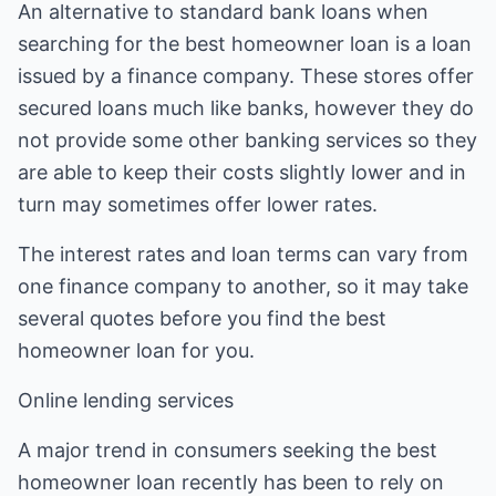
An alternative to standard bank loans when
searching for the best homeowner loan is a loan
issued by a finance company. These stores offer
secured loans much like banks, however they do
not provide some other banking services so they
are able to keep their costs slightly lower and in
turn may sometimes offer lower rates.
The interest rates and loan terms can vary from
one finance company to another, so it may take
several quotes before you find the best
homeowner loan for you.
Online lending services
A major trend in consumers seeking the best
homeowner loan recently has been to rely on