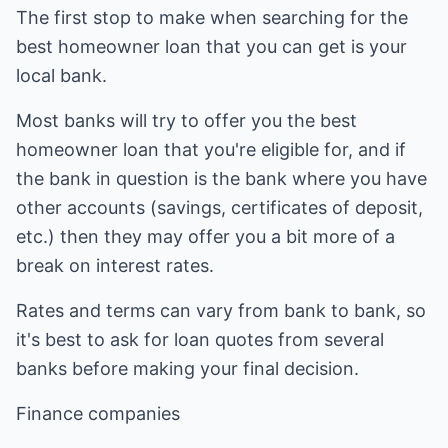
The first stop to make when searching for the
best homeowner loan that you can get is your
local bank.
Most banks will try to offer you the best
homeowner loan that you're eligible for, and if
the bank in question is the bank where you have
other accounts (savings, certificates of deposit,
etc.) then they may offer you a bit more of a
break on interest rates.
Rates and terms can vary from bank to bank, so
it's best to ask for loan quotes from several
banks before making your final decision.
Finance companies