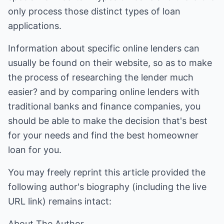
only process those distinct types of loan
applications.
Information about specific online lenders can
usually be found on their website, so as to make
the process of researching the lender much
easier? and by comparing online lenders with
traditional banks and finance companies, you
should be able to make the decision that's best
for your needs and find the best homeowner
loan for you.
You may freely reprint this article provided the
following author's biography (including the live
URL link) remains intact:
About The Author