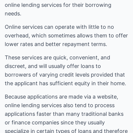
online lending services for their borrowing
needs.
Online services can operate with little to no
overhead, which sometimes allows them to offer
lower rates and better repayment terms.
These services are quick, convenient, and
discreet, and will usually offer loans to
borrowers of varying credit levels provided that
the applicant has sufficient equity in their home.
Because applications are made via a website,
online lending services also tend to process
applications faster than many traditional banks
or finance companies since they usually
specialize in certain types of loans and therefore