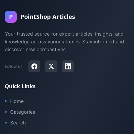
P
PointShop Articles
Your trusted source for expert articles, insights, and
knowledge across various topics. Stay informed and
discover new perspectives.
Follow us:
Quick Links
Home
Categories
Search