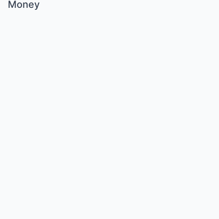
Money