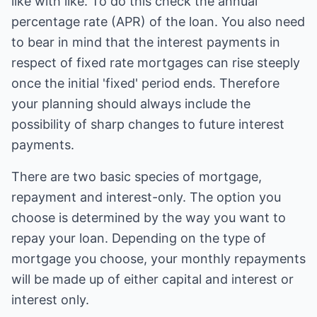
like with like. To do this check the annual
percentage rate (APR) of the loan. You also need
to bear in mind that the interest payments in
respect of fixed rate mortgages can rise steeply
once the initial 'fixed' period ends. Therefore
your planning should always include the
possibility of sharp changes to future interest
payments.
There are two basic species of mortgage,
repayment and interest-only. The option you
choose is determined by the way you want to
repay your loan. Depending on the type of
mortgage you choose, your monthly repayments
will be made up of either capital and interest or
interest only.