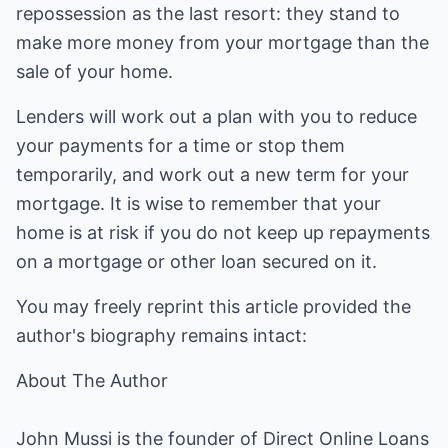
repossession as the last resort: they stand to
make more money from your mortgage than the
sale of your home.
Lenders will work out a plan with you to reduce
your payments for a time or stop them
temporarily, and work out a new term for your
mortgage. It is wise to remember that your
home is at risk if you do not keep up repayments
on a mortgage or other loan secured on it.
You may freely reprint this article provided the
author's biography remains intact:
About The Author
John Mussi is the founder of Direct Online Loans