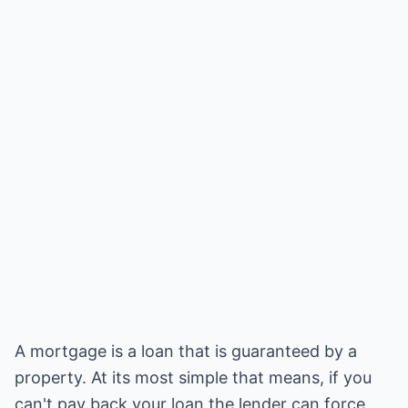
A mortgage is a loan that is guaranteed by a
property. At its most simple that means, if you
can't pay back your loan the lender can force