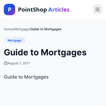
P
PointShop
Articles
Home
/
Mortgage
/
Guide to Mortgages
Mortgage
Guide to Mortgages
August 1, 2011
Guide to Mortgages