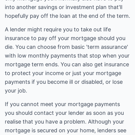
into another savings or investment plan that'll
hopefully pay off the loan at the end of the term.
A lender might require you to take out life
insurance to pay off your mortgage should you
die. You can choose from basic 'term assurance'
with low monthly payments that stop when your
mortgage term ends. You can also get insurance
to protect your income or just your mortgage
payments if you become ill or disabled, or lose
your job.
If you cannot meet your mortgage payments
you should contact your lender as soon as you
realise that you have a problem. Although your
mortgage is secured on your home, lenders see