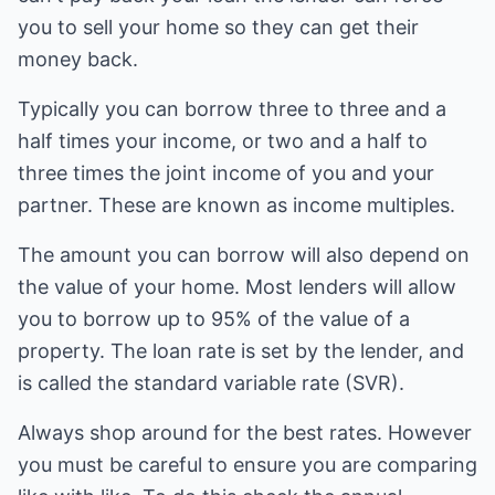
you to sell your home so they can get their
money back.
Typically you can borrow three to three and a
half times your income, or two and a half to
three times the joint income of you and your
partner. These are known as income multiples.
The amount you can borrow will also depend on
the value of your home. Most lenders will allow
you to borrow up to 95% of the value of a
property. The loan rate is set by the lender, and
is called the standard variable rate (SVR).
Always shop around for the best rates. However
you must be careful to ensure you are comparing