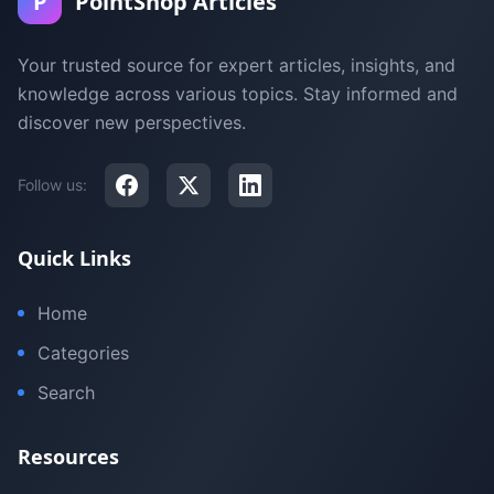
P
PointShop Articles
Your trusted source for expert articles, insights, and
knowledge across various topics. Stay informed and
discover new perspectives.
Follow us:
Quick Links
Home
Categories
Search
Resources