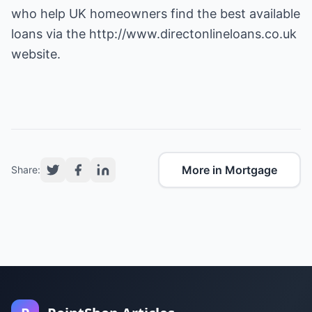
who help UK homeowners find the best available
loans via the
http://www.directonlineloans.co.uk
website.
More in Mortgage
Share: