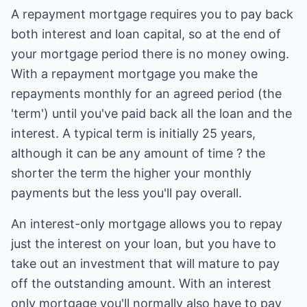
A repayment mortgage requires you to pay back
both interest and loan capital, so at the end of
your mortgage period there is no money owing.
With a repayment mortgage you make the
repayments monthly for an agreed period (the
'term') until you've paid back all the loan and the
interest. A typical term is initially 25 years,
although it can be any amount of time ? the
shorter the term the higher your monthly
payments but the less you'll pay overall.
An interest-only mortgage allows you to repay
just the interest on your loan, but you have to
take out an investment that will mature to pay
off the outstanding amount. With an interest
only mortgage you'll normally also have to pay