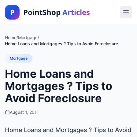
P
PointShop
Articles
Home
/
Mortgage
/
Home Loans and Mortgages ? Tips to Avoid Foreclosure
Mortgage
Home Loans and
Mortgages ? Tips to
Avoid Foreclosure
August 1, 2011
Home Loans and Mortgages ? Tips to Avoid