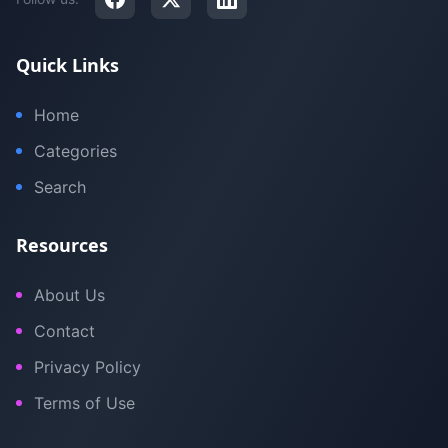
Quick Links
Home
Categories
Search
Resources
About Us
Contact
Privacy Policy
Terms of Use