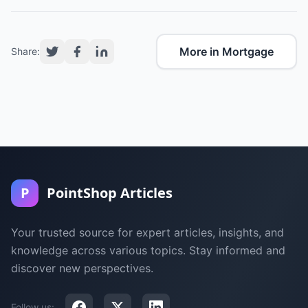
More in Mortgage
Share:
P
PointShop Articles
Your trusted source for expert articles, insights, and
knowledge across various topics. Stay informed and
discover new perspectives.
Follow us: