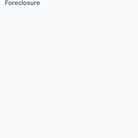
Foreclosure