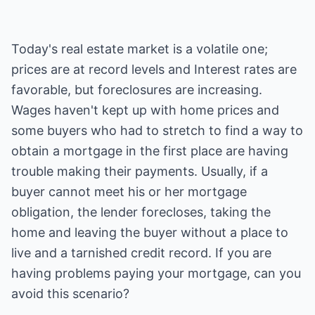
Today's real estate market is a volatile one;
prices are at record levels and Interest rates are
favorable, but foreclosures are increasing.
Wages haven't kept up with home prices and
some buyers who had to stretch to find a way to
obtain a mortgage in the first place are having
trouble making their payments. Usually, if a
buyer cannot meet his or her mortgage
obligation, the lender forecloses, taking the
home and leaving the buyer without a place to
live and a tarnished credit record. If you are
having problems paying your mortgage, can you
avoid this scenario?