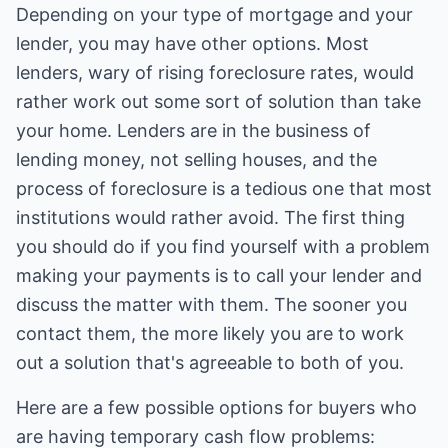
Depending on your type of mortgage and your
lender, you may have other options. Most
lenders, wary of rising foreclosure rates, would
rather work out some sort of solution than take
your home. Lenders are in the business of
lending money, not selling houses, and the
process of foreclosure is a tedious one that most
institutions would rather avoid. The first thing
you should do if you find yourself with a problem
making your payments is to call your lender and
discuss the matter with them. The sooner you
contact them, the more likely you are to work
out a solution that's agreeable to both of you.
Here are a few possible options for buyers who
are having temporary cash flow problems: