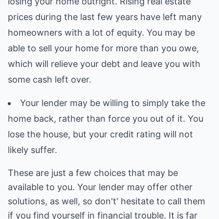
losing your home outright. Rising real estate
prices during the last few years have left many
homeowners with a lot of equity. You may be
able to sell your home for more than you owe,
which will relieve your debt and leave you with
some cash left over.
Your lender may be willing to simply take the
home back, rather than force you out of it. You
lose the house, but your credit rating will not
likely suffer.
These are just a few choices that may be
available to you. Your lender may offer other
solutions, as well, so don't' hesitate to call them
if you find yourself in financial trouble. It is far