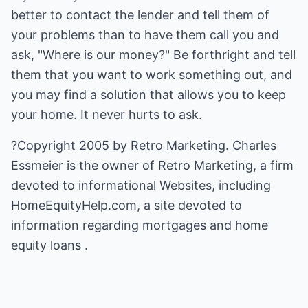
better to contact the lender and tell them of
your problems than to have them call you and
ask, "Where is our money?" Be forthright and tell
them that you want to work something out, and
you may find a solution that allows you to keep
your home. It never hurts to ask.
?Copyright 2005 by Retro Marketing. Charles
Essmeier is the owner of Retro Marketing, a firm
devoted to informational Websites, including
HomeEquityHelp.com
, a site devoted to
information regarding
mortgages and home
equity loans
.