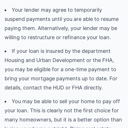
Your lender may agree to temporarily
suspend payments until you are able to resume
paying them. Alternatively, your lender may be
willing to restructure or refinance your loan.
If your loan is insured by the department
Housing and Urban Development or the FHA,
you may be eligible for a one-time payment to
bring your mortgage payments up to date. For
details, contact the HUD or FHA directly.
You may be able to sell your home to pay off
your loan. This is clearly not the first choice for
many homeowners, but it is a better option than