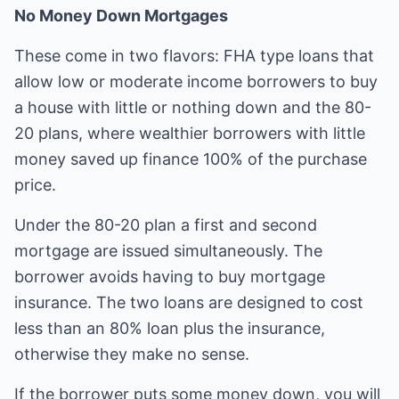
No Money Down Mortgages
These come in two flavors: FHA type loans that
allow low or moderate income borrowers to buy
a house with little or nothing down and the 80-
20 plans, where wealthier borrowers with little
money saved up finance 100% of the purchase
price.
Under the 80-20 plan a first and second
mortgage are issued simultaneously. The
borrower avoids having to buy mortgage
insurance. The two loans are designed to cost
less than an 80% loan plus the insurance,
otherwise they make no sense.
If the borrower puts some money down, you will