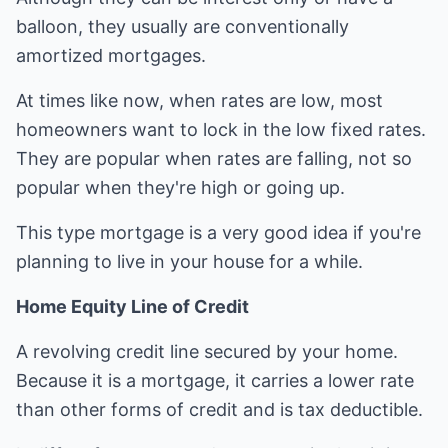
balloon, they usually are conventionally
amortized mortgages.
At times like now, when rates are low, most
homeowners want to lock in the low fixed rates.
They are popular when rates are falling, not so
popular when they're high or going up.
This type mortgage is a very good idea if you're
planning to live in your house for a while.
Home Equity Line of Credit
A revolving credit line secured by your home.
Because it is a mortgage, it carries a lower rate
than other forms of credit and is tax deductible.