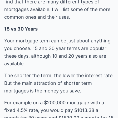
find that there are many different types of
mortgages available. I will list some of the more
common ones and their uses.
15 vs 30 Years
Your mortgage term can be just about anything
you choose. 15 and 30 year terms are popular
these days, although 10 and 20 years also are
available.
The shorter the term, the lower the interest rate.
But the main attraction of shorter term
mortgages is the money you save.
For example on a $200,000 mortgage with a
fixed 4.5% rate, you would pay $1013.38 a
month for 30 years and $1529.99 a month for 15