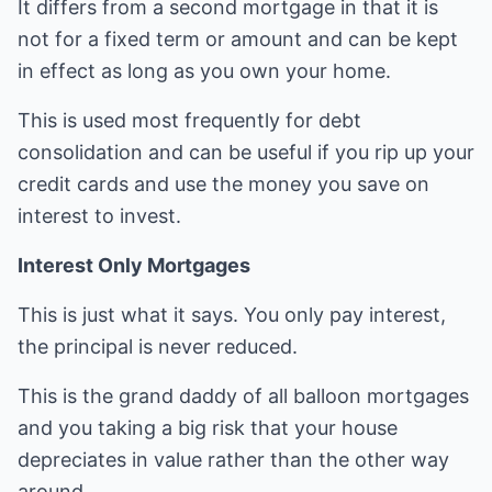
It differs from a second mortgage in that it is
not for a fixed term or amount and can be kept
in effect as long as you own your home.
This is used most frequently for debt
consolidation and can be useful if you rip up your
credit cards and use the money you save on
interest to invest.
Interest Only Mortgages
This is just what it says. You only pay interest,
the principal is never reduced.
This is the grand daddy of all balloon mortgages
and you taking a big risk that your house
depreciates in value rather than the other way
around.