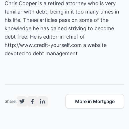
Chris Cooper is a retired attorney who is very
familiar with debt, being in it too many times in
his life. These articles pass on some of the
knowledge he has gained striving to become
debt free. He is editor-in-chief of
http://www.credit-yourself.com
a website
devoted to debt management
More in Mortgage
Share: