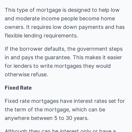
This type of mortgage is designed to help low
and moderate income people become home
owners. It requires low down payments and has
flexible lending requirements.
If the borrower defaults, the government steps
in and pays the guarantee. This makes it easier
for lenders to write mortgages they would
otherwise refuse.
Fixed Rate
Fixed rate mortgages have interest rates set for
the term of the mortgage, which can be
anywhere between 5 to 30 years.
Although they can be interest only or have a