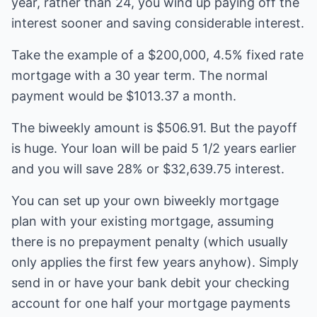
year, rather than 24, you wind up paying off the
interest sooner and saving considerable interest.
Take the example of a $200,000, 4.5% fixed rate
mortgage with a 30 year term. The normal
payment would be $1013.37 a month.
The biweekly amount is $506.91. But the payoff
is huge. Your loan will be paid 5 1/2 years earlier
and you will save 28% or $32,639.75 interest.
You can set up your own biweekly mortgage
plan with your existing mortgage, assuming
there is no prepayment penalty (which usually
only applies the first few years anyhow). Simply
send in or have your bank debit your checking
account for one half your mortgage payments