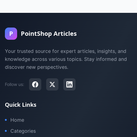
P
PointShop Articles
Your trusted source for expert articles, insights, and
knowledge across various topics. Stay informed and
discover new perspectives.
Follow us:
Quick Links
Home
Categories