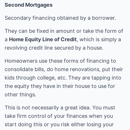
Second Mortgages
Secondary financing obtained by a borrower.
They can be fixed in amount or take the form of
a
Home Equity Line of Credit
, which is simply a
revolving credit line secured by a house.
Homeowners use these forms of financing to
consolidate bills, do home renovations, put their
kids through college, etc. They are tapping into
the equity they have in their house to use for
other things.
This is not necessarily a great idea. You must
take firm control of your finances when you
start doing this or you risk either losing your