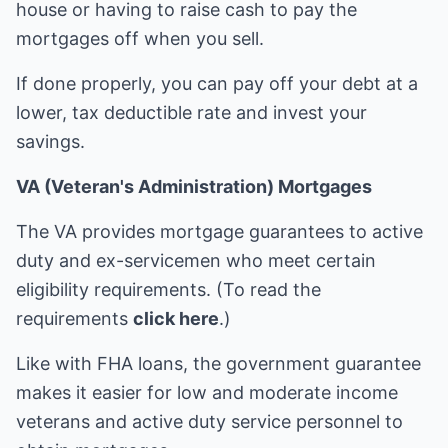
house or having to raise cash to pay the
mortgages off when you sell.
If done properly, you can pay off your debt at a
lower, tax deductible rate and invest your
savings.
VA (Veteran's Administration) Mortgages
The VA provides mortgage guarantees to active
duty and ex-servicemen who meet certain
eligibility requirements. (To read the
requirements
click here
.)
Like with FHA loans, the government guarantee
makes it easier for low and moderate income
veterans and active duty service personnel to