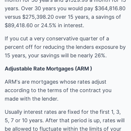
years. Over 30 years you would pay $364,816.80
versus $275,398.20 over 15 years, a savings of
$89,418.60 or 24.5% in interest.
If you cut a very conservative quarter of a
percent off for reducing the lenders exposure by
15 years, your savings will be nearly 26%.
Adjustable Rate Mortgages (ARM )
ARM's are mortgages whose rates adjust
according to the terms of the contract you
made with the lender.
Usually interest rates are fixed for the first 1, 3,
5, 7 or 10 years. After that period is up, rates will
be allowed to fluctuate within the limits of your