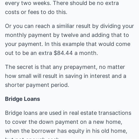
every two weeks. There should be no extra
costs or fees to do this.
Or you can reach a similiar result by dividing your
monthly payment by twelve and adding that to
your payment. In this example that would come
out to be an extra $84.44 a month.
The secret is that any prepayment, no matter
how small will result in saving in interest and a
shorter payment period.
Bridge Loans
Bridge loans are used in real estate transactions
to cover the down payment on a new home,
when the borrower has equity in his old home,