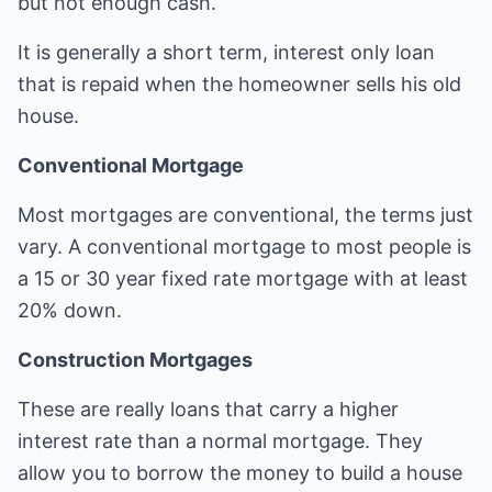
but not enough cash.
It is generally a short term, interest only loan
that is repaid when the homeowner sells his old
house.
Conventional Mortgage
Most mortgages are conventional, the terms just
vary. A conventional mortgage to most people is
a 15 or 30 year fixed rate mortgage with at least
20% down.
Construction Mortgages
These are really loans that carry a higher
interest rate than a normal mortgage. They
allow you to borrow the money to build a house