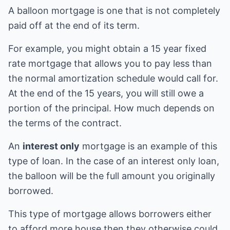
A balloon mortgage is one that is not completely
paid off at the end of its term.
For example, you might obtain a 15 year fixed
rate mortgage that allows you to pay less than
the normal amortization schedule would call for.
At the end of the 15 years, you will still owe a
portion of the principal. How much depends on
the terms of the contract.
An
interest only
mortgage is an example of this
type of loan. In the case of an interest only loan,
the balloon will be the full amount you originally
borrowed.
This type of mortgage allows borrowers either
to afford more house then they otherwise could