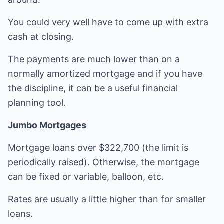
You could very well have to come up with extra
cash at closing.
The payments are much lower than on a
normally amortized mortgage and if you have
the discipline, it can be a useful financial
planning tool.
Jumbo Mortgages
Mortgage loans over $322,700 (the limit is
periodically raised). Otherwise, the mortgage
can be fixed or variable, balloon, etc.
Rates are usually a little higher than for smaller
loans.