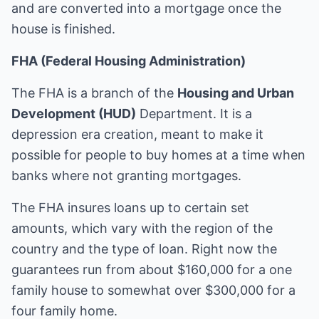
and are converted into a mortgage once the
house is finished.
FHA (Federal Housing Administration)
The FHA is a branch of the
Housing and Urban
Development (HUD)
Department. It is a
depression era creation, meant to make it
possible for people to buy homes at a time when
banks where not granting mortgages.
The FHA insures loans up to certain set
amounts, which vary with the region of the
country and the type of loan. Right now the
guarantees run from about $160,000 for a one
family house to somewhat over $300,000 for a
four family home.