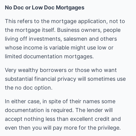
No Doc or Low Doc Mortgages
This refers to the mortgage application, not to
the mortgage itself. Business owners, people
living off investments, salesmen and others
whose income is variable might use low or
limited documentation mortgages.
Very wealthy borrowers or those who want
substantial financial privacy will sometimes use
the no doc option.
In either case, in spite of their names some
documentation is required. The lender will
accept nothing less than excellent credit and
even then you will pay more for the privilege.