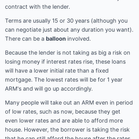
contract with the lender.
Terms are usually 15 or 30 years (although you
can negotiate just about any duration you want).
There can be a
balloon
involved.
Because the lender is not taking as big a risk on
losing money if interest rates rise, these loans
will have a lower initial rate than a fixed
mortgage. The lowest rates will be for 1 year
ARM's and will go up accordingly.
Many people will take out an ARM even in period
of low rates, such as now, because they get
even lower rates and are able to afford more
house. However, the borrower is taking the risk
that he can still afford the house after the rates