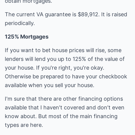
obtain mortgages.
The current VA guarantee is $89,912. It is raised
periodically.
125% Mortgages
If you want to bet house prices will rise, some
lenders will lend you up to 125% of the value of
your house. If you're right, you're okay.
Otherwise be prepared to have your checkbook
available when you sell your house.
I'm sure that there are other financing options
available that I haven't covered and don't even
know about. But most of the main financing
types are here.