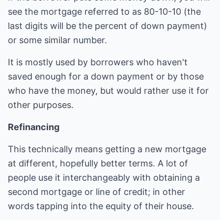
see the mortgage referred to as 80-10-10 (the
last digits will be the percent of down payment)
or some similar number.
It is mostly used by borrowers who haven't
saved enough for a down payment or by those
who have the money, but would rather use it for
other purposes.
Refinancing
This technically means getting a new mortgage
at different, hopefully better terms. A lot of
people use it interchangeably with obtaining a
second mortgage or line of credit; in other
words tapping into the equity of their house.