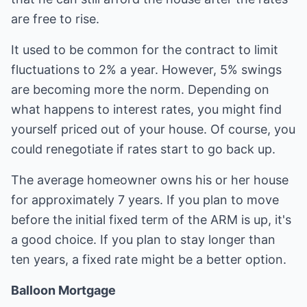
are free to rise.
It used to be common for the contract to limit
fluctuations to 2% a year. However, 5% swings
are becoming more the norm. Depending on
what happens to interest rates, you might find
yourself priced out of your house. Of course, you
could renegotiate if rates start to go back up.
The average homeowner owns his or her house
for approximately 7 years. If you plan to move
before the initial fixed term of the ARM is up, it's
a good choice. If you plan to stay longer than
ten years, a fixed rate might be a better option.
Balloon Mortgage