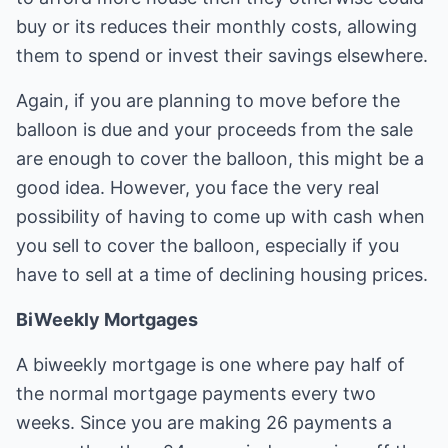
buy or its reduces their monthly costs, allowing
them to spend or invest their savings elsewhere.
Again, if you are planning to move before the
balloon is due and your proceeds from the sale
are enough to cover the balloon, this might be a
good idea. However, you face the very real
possibility of having to come up with cash when
you sell to cover the balloon, especially if you
have to sell at a time of declining housing prices.
BiWeekly Mortgages
A biweekly mortgage is one where pay half of
the normal mortgage payments every two
weeks. Since you are making 26 payments a