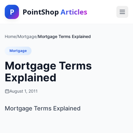
P
PointShop
Articles
Home
/
Mortgage
/
Mortgage Terms Explained
Mortgage
Mortgage Terms
Explained
August 1, 2011
Mortgage Terms Explained