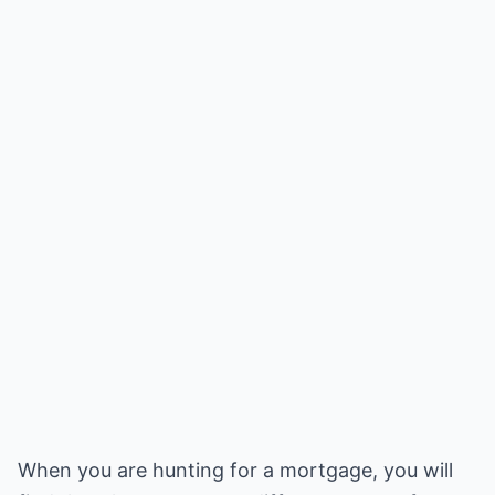
When you are hunting for a mortgage, you will