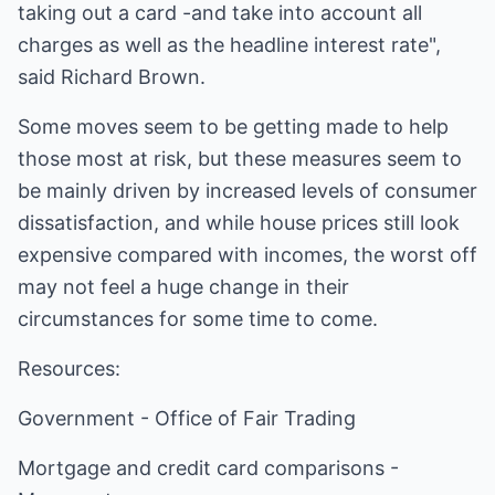
taking out a card -and take into account all
charges as well as the headline interest rate",
said Richard Brown.
Some moves seem to be getting made to help
those most at risk, but these measures seem to
be mainly driven by increased levels of consumer
dissatisfaction, and while house prices still look
expensive compared with incomes, the worst off
may not feel a huge change in their
circumstances for some time to come.
Resources:
Government -
Office of Fair Trading
Mortgage and credit card comparisons -