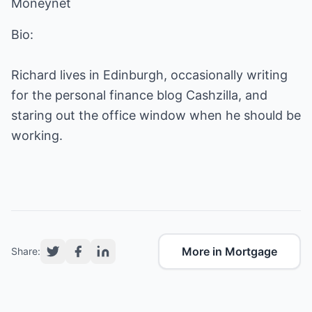
Moneynet
Bio:
Richard lives in Edinburgh, occasionally writing
for the personal finance blog Cashzilla, and
staring out the office window when he should be
working.
More in Mortgage
Share: