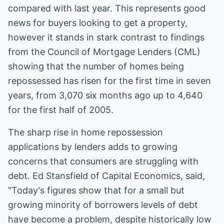
compared with last year. This represents good
news for buyers looking to get a property,
however it stands in stark contrast to findings
from the Council of Mortgage Lenders (CML)
showing that the number of homes being
repossessed has risen for the first time in seven
years, from 3,070 six months ago up to 4,640
for the first half of 2005.
The sharp rise in home repossession
applications by lenders adds to growing
concerns that consumers are struggling with
debt. Ed Stansfield of Capital Economics, said,
"Today's figures show that for a small but
growing minority of borrowers levels of debt
have become a problem, despite historically low