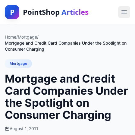
P
PointShop
Articles
Home
/
Mortgage
/
Mortgage and Credit Card Companies Under the Spotlight on
Consumer Charging
Mortgage
Mortgage and Credit
Card Companies Under
the Spotlight on
Consumer Charging
August 1, 2011