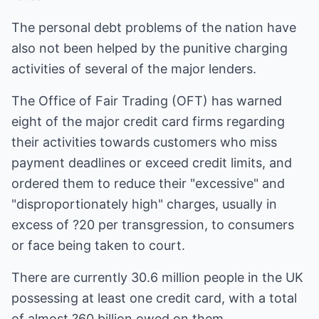
The personal debt problems of the nation have
also not been helped by the punitive charging
activities of several of the major lenders.
The Office of Fair Trading (OFT) has warned
eight of the major credit card firms regarding
their activities towards customers who miss
payment deadlines or exceed credit limits, and
ordered them to reduce their "excessive" and
"disproportionately high" charges, usually in
excess of ?20 per transgression, to consumers
or face being taken to court.
There are currently 30.6 million people in the UK
possessing at least one credit card, with a total
of almost ?60 billion owed on them.