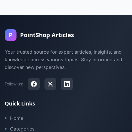
P
PointShop Articles
Your trusted source for expert articles, insights, and
knowledge across various topics. Stay informed and
discover new perspectives.
Follow us:
Quick Links
Home
Categories