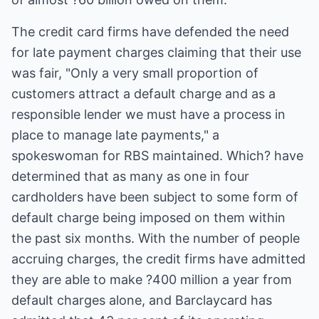
The credit card firms have defended the need
for late payment charges claiming that their use
was fair, "Only a very small proportion of
customers attract a default charge and as a
responsible lender we must have a process in
place to manage late payments," a
spokeswoman for RBS maintained. Which? have
determined that as many as one in four
cardholders have been subject to some form of
default charge being imposed on them within
the past six months. With the number of people
accruing charges, the credit firms have admitted
they are able to make ?400 million a year from
default charges alone, and Barclaycard has