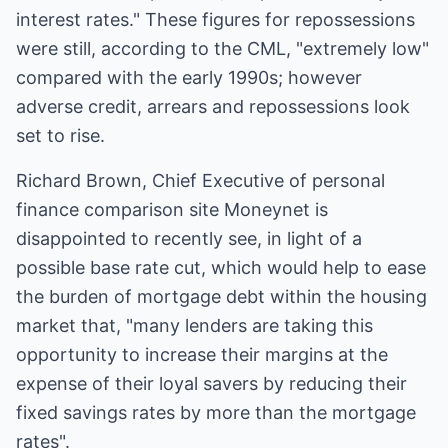
interest rates." These figures for repossessions
were still, according to the CML, "extremely low"
compared with the early 1990s; however
adverse credit, arrears and repossessions look
set to rise.
Richard Brown, Chief Executive of personal
finance comparison site Moneynet is
disappointed to recently see, in light of a
possible base rate cut, which would help to ease
the burden of mortgage debt within the housing
market that, "many lenders are taking this
opportunity to increase their margins at the
expense of their loyal savers by reducing their
fixed savings rates by more than the mortgage
rates".