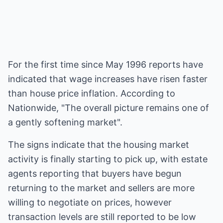
For the first time since May 1996 reports have
indicated that wage increases have risen faster
than house price inflation. According to
Nationwide, "The overall picture remains one of
a gently softening market".
The signs indicate that the housing market
activity is finally starting to pick up, with estate
agents reporting that buyers have begun
returning to the market and sellers are more
willing to negotiate on prices, however
transaction levels are still reported to be low