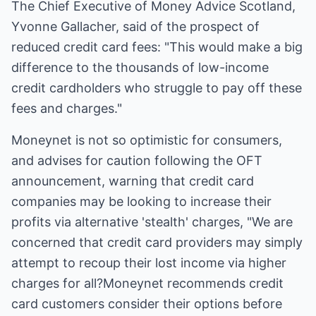
The Chief Executive of Money Advice Scotland,
Yvonne Gallacher, said of the prospect of
reduced credit card fees: "This would make a big
difference to the thousands of low-income
credit cardholders who struggle to pay off these
fees and charges."
Moneynet is not so optimistic for consumers,
and advises for caution following the OFT
announcement, warning that credit card
companies may be looking to increase their
profits via alternative 'stealth' charges, "We are
concerned that credit card providers may simply
attempt to recoup their lost income via higher
charges for all?Moneynet recommends credit
card customers consider their options before