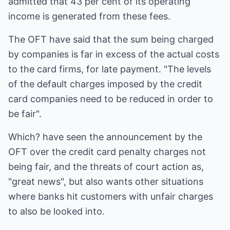
admitted that 43 per cent of its operating
income is generated from these fees.
The OFT have said that the sum being charged
by companies is far in excess of the actual costs
to the card firms, for late payment. "The levels
of the default charges imposed by the credit
card companies need to be reduced in order to
be fair".
Which? have seen the announcement by the
OFT over the credit card penalty charges not
being fair, and the threats of court action as,
"great news", but also wants other situations
where banks hit customers with unfair charges
to also be looked into.