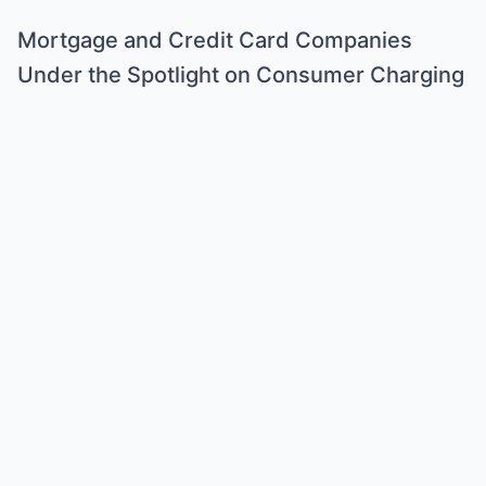
Mortgage and Credit Card Companies
Under the Spotlight on Consumer Charging