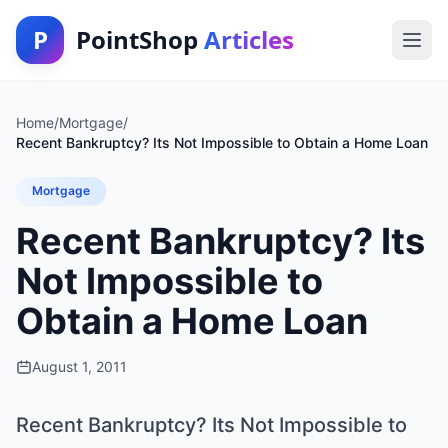
P
PointShop
Articles
Home
/
Mortgage
/
Recent Bankruptcy? Its Not Impossible to Obtain a Home Loan
Mortgage
Recent Bankruptcy? Its
Not Impossible to
Obtain a Home Loan
August 1, 2011
Recent Bankruptcy? Its Not Impossible to