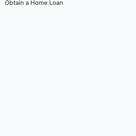
Obtain a Home Loan