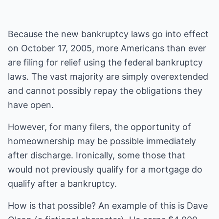
Because the new bankruptcy laws go into effect
on October 17, 2005, more Americans than ever
are filing for relief using the federal bankruptcy
laws. The vast majority are simply overextended
and cannot possibly repay the obligations they
have open.
However, for many filers, the opportunity of
homeownership may be possible immediately
after discharge. Ironically, some those that
would not previously qualify for a mortgage do
qualify after a bankruptcy.
How is that possible? An example of this is Dave