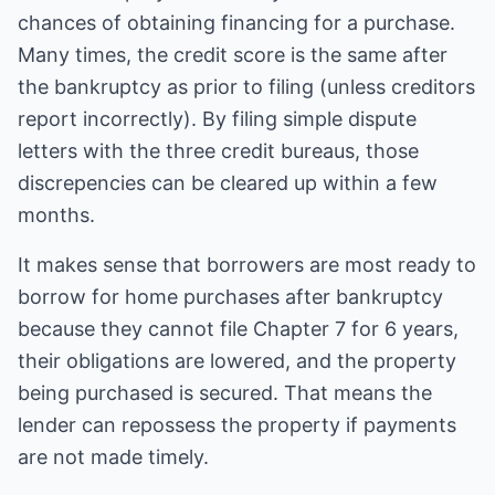
chances of obtaining financing for a purchase.
Many times, the credit score is the same after
the bankruptcy as prior to filing (unless creditors
report incorrectly). By filing simple dispute
letters with the three credit bureaus, those
discrepencies can be cleared up within a few
months.
It makes sense that borrowers are most ready to
borrow for home purchases after bankruptcy
because they cannot file Chapter 7 for 6 years,
their obligations are lowered, and the property
being purchased is secured. That means the
lender can repossess the property if payments
are not made timely.