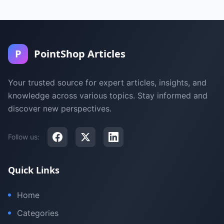
P
PointShop Articles
Your trusted source for expert articles, insights, and
knowledge across various topics. Stay informed and
discover new perspectives.
Follow us:
Quick Links
Home
Categories