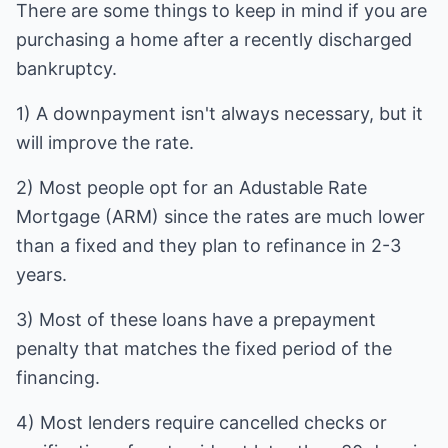
There are some things to keep in mind if you are
purchasing a home after a recently discharged
bankruptcy.
1) A downpayment isn't always necessary, but it
will improve the rate.
2) Most people opt for an Adustable Rate
Mortgage (ARM) since the rates are much lower
than a fixed and they plan to refinance in 2-3
years.
3) Most of these loans have a prepayment
penalty that matches the fixed period of the
financing.
4) Most lenders require cancelled checks or