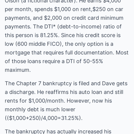
Olson (a fictional character). He earns $4,000
per month, spends $1,000 on rent,$250 on car
payments, and $2,000 on credit card minimum
payments. The DTI* (debt-to-income) ratio of
this person is 81.25%. Since his credit score is
low (600 middle FICO), the only option is a
mortgage that requires full documentation. Most
of those loans require a DTI of 50-55%
maximum.
The Chapter 7 bankruptcy is filed and Dave gets
a discharge. He reaffirms his auto loan and still
rents for $1,000/month. However, now his
monthly debt is much lower
(($1,000+250)/4,000=31.25%).
The bankruptcy has actually increased his