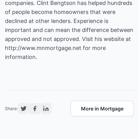
companies. Clint Bengtson has helped hundreds
of people become homeowners that were
declined at other lenders. Experience is
important and can mean the difference between
approved and not approved. Visit his website at
http://www.mnmortgage.net
for more
information.
More in Mortgage
Share: