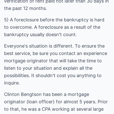
verification of rent paid not later than 30 days in
the past 12 months.
5) A foreclosure before the bankruptcy is hard
to overcome. A foreclosure as a result of the
bankruptcy usually doesn't count.
Everyone's situation is different. To ensure the
best service, be sure you contact an experience
mortgage originator that will take the time to
listen to your situation and explain all the
possibilities. It shouldn't cost you anything to
inquire.
Clinton Bengtson has been a mortgage
originator (loan officer) for almost 5 years. Prior
to that, he was a CPA working at several large