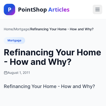
P
PointShop
Articles
Home
/
Mortgage
/
Refinancing Your Home - How and Why?
Mortgage
Refinancing Your Home
- How and Why?
August 1, 2011
Refinancing Your Home - How and Why?