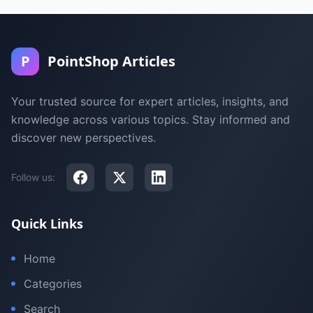
P
PointShop Articles
Your trusted source for expert articles, insights, and
knowledge across various topics. Stay informed and
discover new perspectives.
Follow us:
Quick Links
Home
Categories
Search