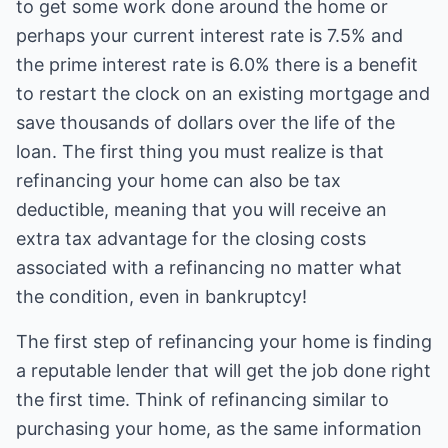
to get some work done around the home or
perhaps your current interest rate is 7.5% and
the prime interest rate is 6.0% there is a benefit
to restart the clock on an existing mortgage and
save thousands of dollars over the life of the
loan. The first thing you must realize is that
refinancing your home can also be tax
deductible, meaning that you will receive an
extra tax advantage for the closing costs
associated with a refinancing no matter what
the condition, even in bankruptcy!
The first step of refinancing your home is finding
a reputable lender that will get the job done right
the first time. Think of refinancing similar to
purchasing your home, as the same information