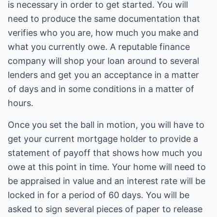
is necessary in order to get started. You will
need to produce the same documentation that
verifies who you are, how much you make and
what you currently owe. A reputable finance
company will shop your loan around to several
lenders and get you an acceptance in a matter
of days and in some conditions in a matter of
hours.
Once you set the ball in motion, you will have to
get your current mortgage holder to provide a
statement of payoff that shows how much you
owe at this point in time. Your home will need to
be appraised in value and an interest rate will be
locked in for a period of 60 days. You will be
asked to sign several pieces of paper to release