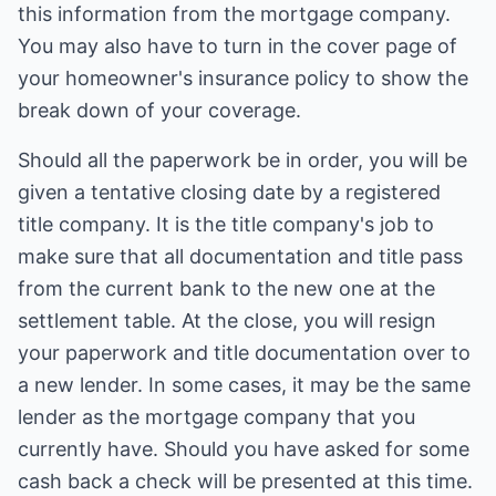
this information from the mortgage company.
You may also have to turn in the cover page of
your homeowner's insurance policy to show the
break down of your coverage.
Should all the paperwork be in order, you will be
given a tentative closing date by a registered
title company. It is the title company's job to
make sure that all documentation and title pass
from the current bank to the new one at the
settlement table. At the close, you will resign
your paperwork and title documentation over to
a new lender. In some cases, it may be the same
lender as the mortgage company that you
currently have. Should you have asked for some
cash back a check will be presented at this time.