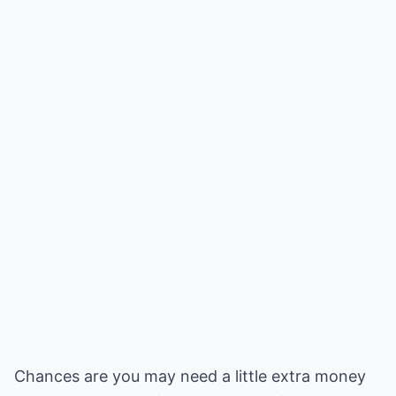
Chances are you may need a little extra money