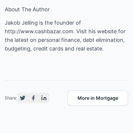
About The Author
Jakob Jelling is the founder of
http://www.cashbazar.com
. Visit his website for
the latest on personal finance, debt elimination,
budgeting, credit cards and real estate.
More in Mortgage
Share: