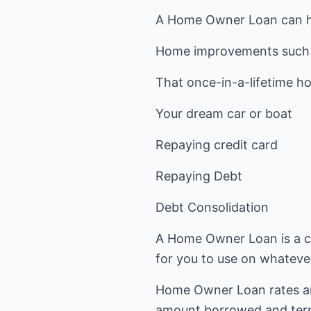
A Home Owner Loan can he
Home improvements such 
That once-in-a-lifetime ho
Your dream car or boat
Repaying credit card
Repaying Debt
Debt Consolidation
A Home Owner Loan is a ch
for you to use on whateve
Home Owner Loan rates are
amount borrowed and ter