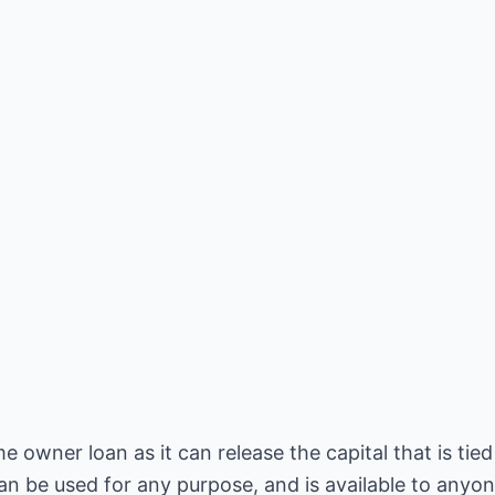
owner loan as it can release the capital that is tied 
an be used for any purpose, and is available to any