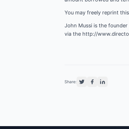
You may freely reprint thi
John Mussi is the founder
via the
http://www.directo
Share: