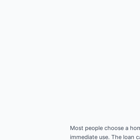
Most people choose a home 
immediate use. The loan c