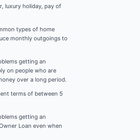
 luxury holiday, pay of
common types of home
educe monthly outgoings to
oblems getting an
bly on people who are
oney over a long period.
ent terms of between 5
oblems getting an
me Owner Loan even when