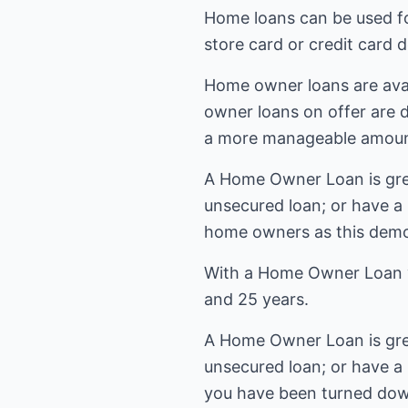
Home loans can be used fo
store card or credit card 
Home owner loans are avai
owner loans on offer are 
a more manageable amoun
A Home Owner Loan is grea
unsecured loan; or have a
home owners as this demo
With a Home Owner Loan y
and 25 years.
A Home Owner Loan is grea
unsecured loan; or have a
you have been turned dow