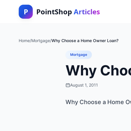
P
PointShop
Articles
Home
/
Mortgage
/
Why Choose a Home Owner Loan?
Mortgage
Why Choo
August 1, 2011
Why Choose a Home O