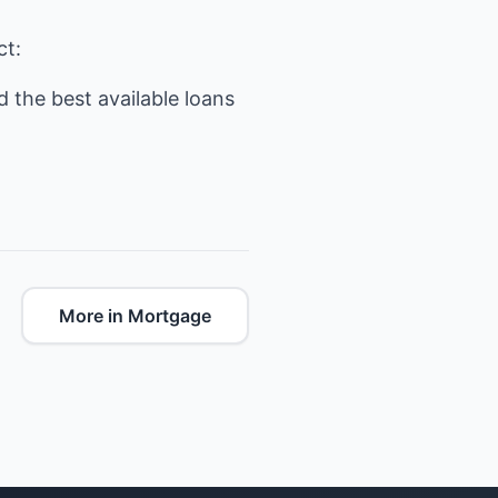
ct:
 the best available loans
More in Mortgage