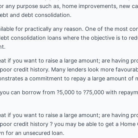
r any purpose such as, home improvements, new car,
debt and debt consolidation.
lable for practically any reason. One of the most 
debt consolidation loans where the objective is to r
t.
t if you want to raise a large amount; are having pr
 poor credit history. Many lenders look more favoura
nstrates a commitment to repay a large amount of m
ou can borrow from ?5,000 to ?75,000 with repaym
t if you want to raise a large amount; are having pr
 poor credit history ? you may be able to get a Ho
n for an unsecured loan.