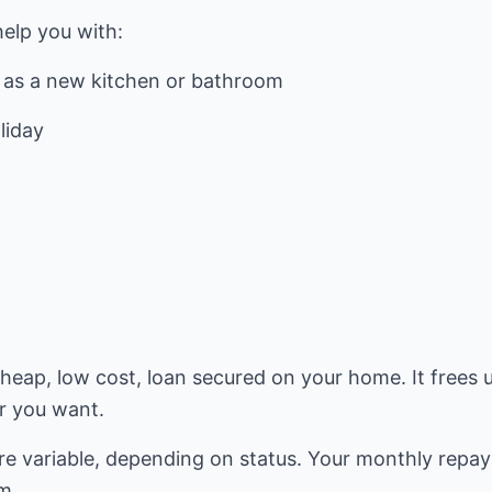
lp you with:
as a new kitchen or bathroom
liday
eap, low cost, loan secured on your home. It frees 
r you want.
 variable, depending on status. Your monthly repay
m.