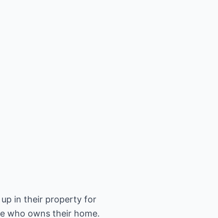
up in their property for
one who owns their home.