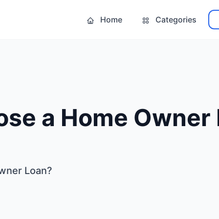
Home
Categories
se a Home Owner 
wner Loan?