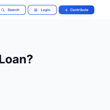
Search
Login
Contribute
Loan?