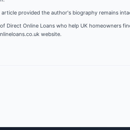
s article provided the author's biography remains inta
 of Direct Online Loans who help UK homeowners find
nlineloans.co.uk
website.