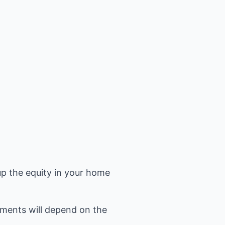
up the equity in your home
ments will depend on the