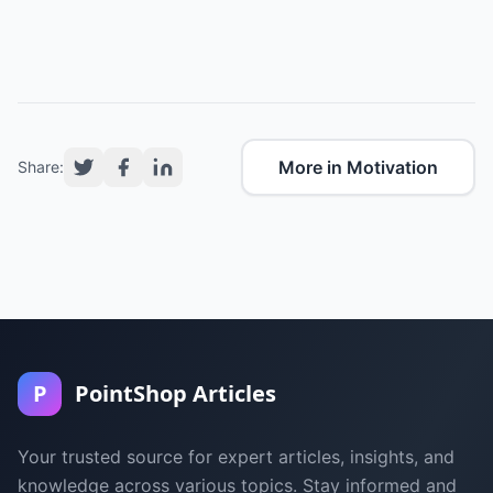
More in Motivation
Share:
P
PointShop Articles
Your trusted source for expert articles, insights, and
knowledge across various topics. Stay informed and