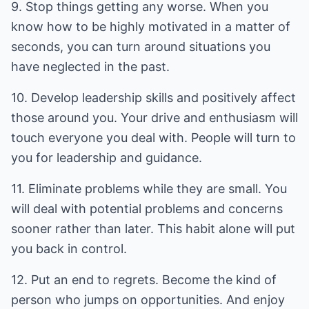
9. Stop things getting any worse. When you
know how to be highly motivated in a matter of
seconds, you can turn around situations you
have neglected in the past.
10. Develop leadership skills and positively affect
those around you. Your drive and enthusiasm will
touch everyone you deal with. People will turn to
you for leadership and guidance.
11. Eliminate problems while they are small. You
will deal with potential problems and concerns
sooner rather than later. This habit alone will put
you back in control.
12. Put an end to regrets. Become the kind of
person who jumps on opportunities. And enjoy