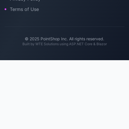
Terms of Use
© 2025 PointShop Inc. All rights reserved.
Built by
WTE Solutions
using ASP.NET Core & Blazor