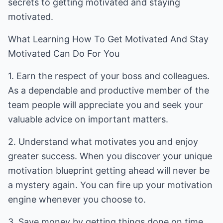
secrets to getting motivated and staying
motivated.
What Learning How To Get Motivated And Stay
Motivated Can Do For You
1. Earn the respect of your boss and colleagues.
As a dependable and productive member of the
team people will appreciate you and seek your
valuable advice on important matters.
2. Understand what motivates you and enjoy
greater success. When you discover your unique
motivation blueprint getting ahead will never be
a mystery again. You can fire up your motivation
engine whenever you choose to.
3. Save money by getting things done on time.