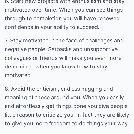
6. Start new projects with enthusiasm and stay
motivated over time. When you can see things
through to completion you will have renewed
confidence in your ability to succeed.
7. Stay motivated in the face of challenges and
negative people. Setbacks and unsupportive
colleagues or friends will make you even more
determined when you know how to stay
motivated.
8. Avoid the criticism, endless nagging and
moaning of those around you. When you easily
and effortlessly get things done you give people
little reason to criticize you. In fact they are likely
to give you more freedom to do things your way.