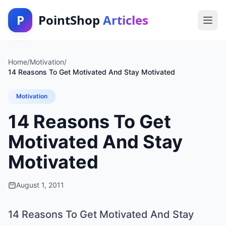
P
PointShop
Articles
Home
/
Motivation
/
14 Reasons To Get Motivated And Stay Motivated
Motivation
14 Reasons To Get
Motivated And Stay
Motivated
August 1, 2011
14 Reasons To Get Motivated And Stay