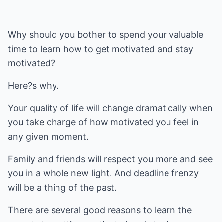
Why should you bother to spend your valuable
time to learn how to get motivated and stay
motivated?
Here?s why.
Your quality of life will change dramatically when
you take charge of how motivated you feel in
any given moment.
Family and friends will respect you more and see
you in a whole new light. And deadline frenzy
will be a thing of the past.
There are several good reasons to learn the