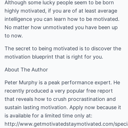
Although some lucky people seem to be born
highly motivated, if you are of at least average
intelligence you can learn how to be motivated.
No matter how unmotivated you have been up
to now.
The secret to being motivated is to discover the
motivation blueprint that is right for you.
About The Author
Peter Murphy is a peak performance expert. He
recently produced a very popular free report
that reveals how to crush procrastination and
sustain lasting motivation. Apply now because it
is available for a limited time only at:
http://www.getmotivatedstaymotivated.com/speci