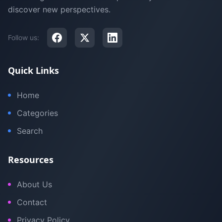
discover new perspectives.
Follow us:
Quick Links
Home
Categories
Search
Resources
About Us
Contact
Privacy Policy