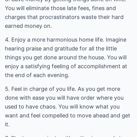
You will eliminate those late fees, fines and
charges that procrastinators waste their hard
earned money on.
4. Enjoy a more harmonious home life. Imagine
hearing praise and gratitude for all the little
things you get done around the house. You will
enjoy a satisfying feeling of accomplishment at
the end of each evening.
5. Feel in charge of you life. As you get more
done with ease you will have order where you
used to have chaos. You will know what you
want and feel compelled to move ahead and get
it.