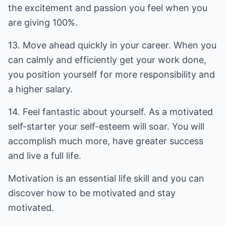
the excitement and passion you feel when you
are giving 100%.
13. Move ahead quickly in your career. When you
can calmly and efficiently get your work done,
you position yourself for more responsibility and
a higher salary.
14. Feel fantastic about yourself. As a motivated
self-starter your self-esteem will soar. You will
accomplish much more, have greater success
and live a full life.
Motivation is an essential life skill and you can
discover how to be motivated and stay
motivated.