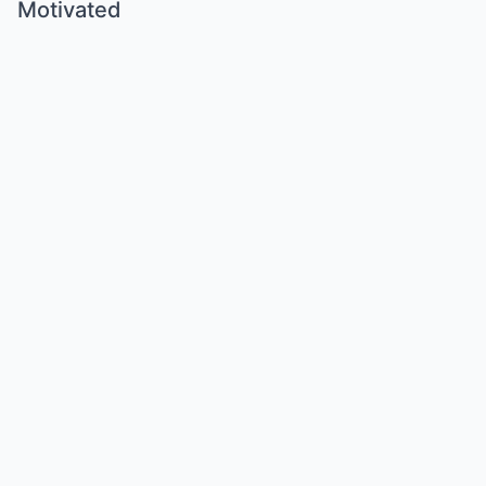
Motivated