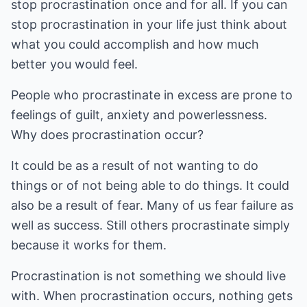
stop procrastination once and for all. If you can
stop procrastination in your life just think about
what you could accomplish and how much
better you would feel.
People who procrastinate in excess are prone to
feelings of guilt, anxiety and powerlessness.
Why does procrastination occur?
It could be as a result of not wanting to do
things or of not being able to do things. It could
also be a result of fear. Many of us fear failure as
well as success. Still others procrastinate simply
because it works for them.
Procrastination is not something we should live
with. When procrastination occurs, nothing gets