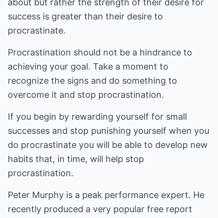
about but rather the strength of their desire for
success is greater than their desire to
procrastinate.
Procrastination should not be a hindrance to
achieving your goal. Take a moment to
recognize the signs and do something to
overcome it and stop procrastination.
If you begin by rewarding yourself for small
successes and stop punishing yourself when you
do procrastinate you will be able to develop new
habits that, in time, will help stop
procrastination.
Peter Murphy is a peak performance expert. He
recently produced a very popular free report