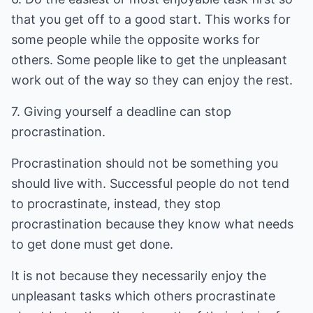
that you get off to a good start. This works for
some people while the opposite works for
others. Some people like to get the unpleasant
work out of the way so they can enjoy the rest.
7. Giving yourself a deadline can stop
procrastination.
Procrastination should not be something you
should live with. Successful people do not tend
to procrastinate, instead, they stop
procrastination because they know what needs
to get done must get done.
It is not because they necessarily enjoy the
unpleasant tasks which others procrastinate