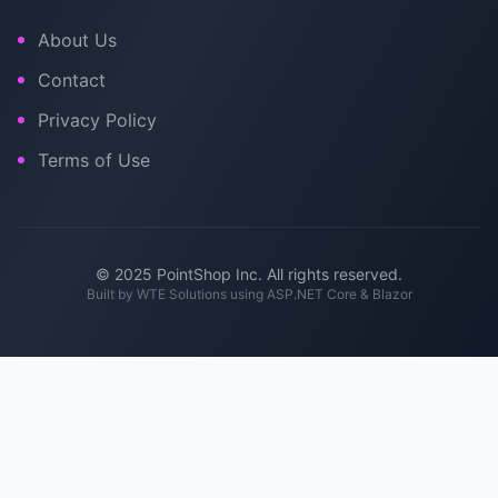
About Us
Contact
Privacy Policy
Terms of Use
© 2025 PointShop Inc. All rights reserved.
Built by
WTE Solutions
using ASP.NET Core & Blazor