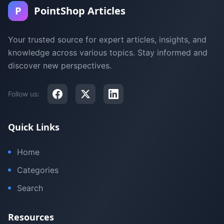
P
PointShop Articles
Your trusted source for expert articles, insights, and
knowledge across various topics. Stay informed and
discover new perspectives.
Follow us:
Quick Links
Home
Categories
Search
Resources