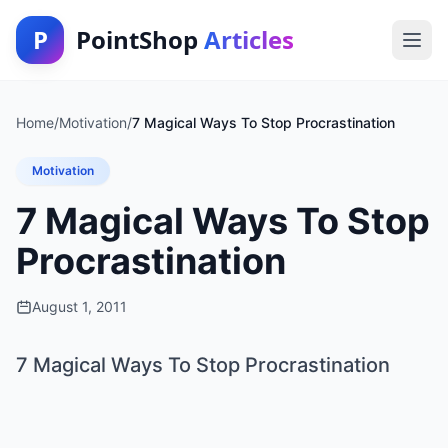
P
PointShop
Articles
Home
/
Motivation
/
7 Magical Ways To Stop Procrastination
Motivation
7 Magical Ways To Stop
Procrastination
August 1, 2011
7 Magical Ways To Stop Procrastination