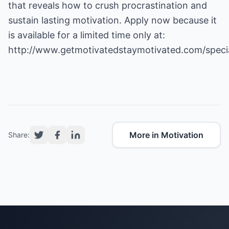
that reveals how to crush procrastination and
sustain lasting motivation. Apply now because it
is available for a limited time only at:
http://www.getmotivatedstaymotivated.com/speci
More in Motivation
Share: