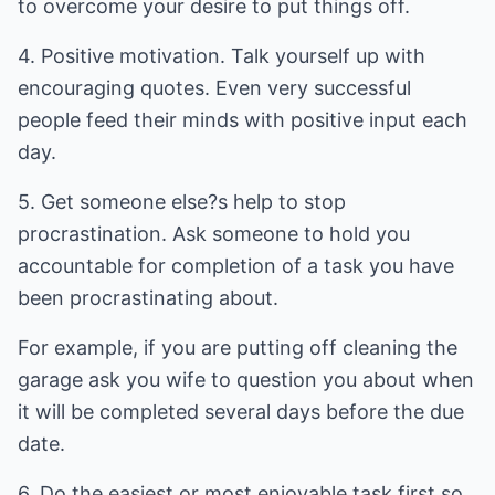
to overcome your desire to put things off.
4. Positive motivation. Talk yourself up with
encouraging quotes. Even very successful
people feed their minds with positive input each
day.
5. Get someone else?s help to stop
procrastination. Ask someone to hold you
accountable for completion of a task you have
been procrastinating about.
For example, if you are putting off cleaning the
garage ask you wife to question you about when
it will be completed several days before the due
date.
6. Do the easiest or most enjoyable task first so