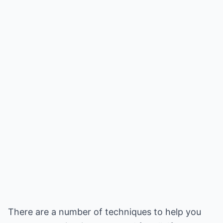
There are a number of techniques to help you