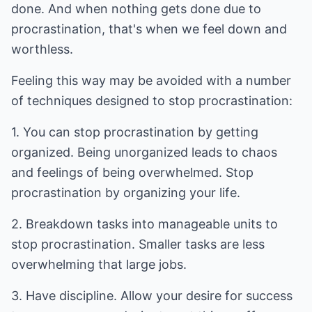
done. And when nothing gets done due to
procrastination, that's when we feel down and
worthless.
Feeling this way may be avoided with a number
of techniques designed to stop procrastination:
1. You can stop procrastination by getting
organized. Being unorganized leads to chaos
and feelings of being overwhelmed. Stop
procrastination by organizing your life.
2. Breakdown tasks into manageable units to
stop procrastination. Smaller tasks are less
overwhelming that large jobs.
3. Have discipline. Allow your desire for success