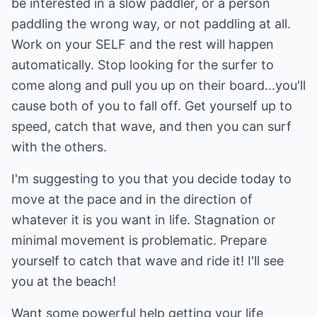
be interested in a slow paddler, or a person
paddling the wrong way, or not paddling at all.
Work on your SELF and the rest will happen
automatically. Stop looking for the surfer to
come along and pull you up on their board...you'll
cause both of you to fall off. Get yourself up to
speed, catch that wave, and then you can surf
with the others.
I'm suggesting to you that you decide today to
move at the pace and in the direction of
whatever it is you want in life. Stagnation or
minimal movement is problematic. Prepare
yourself to catch that wave and ride it! I'll see
you at the beach!
Want some powerful help getting your life