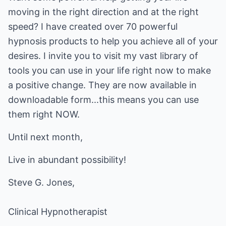
moving in the right direction and at the right
speed? I have created over 70 powerful
hypnosis products to help you achieve all of your
desires. I invite you to visit my vast library of
tools you can use in your life right now to make
a positive change. They are now available in
downloadable form...this means you can use
them right NOW.
Until next month,
Live in abundant possibility!
Clinical Hypnotherapist