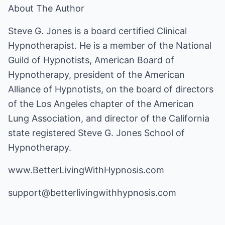
About The Author
Steve G. Jones is a board certified Clinical
Hypnotherapist. He is a member of the National
Guild of Hypnotists, American Board of
Hypnotherapy, president of the American
Alliance of Hypnotists, on the board of directors
of the Los Angeles chapter of the American
Lung Association, and director of the California
state registered Steve G. Jones School of
Hypnotherapy.
www.BetterLivingWithHypnosis.com
support@betterlivingwithhypnosis.com