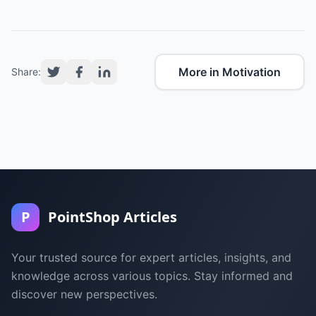
More in Motivation
Share:
P
PointShop Articles
Your trusted source for expert articles, insights, and
knowledge across various topics. Stay informed and
discover new perspectives.