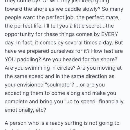
they come by? Or will they just keep going
toward the shore as we paddle slowly? So many
people want the perfect job, the perfect mate,
the perfect life. I'll tell you a little secret...the
opportunity for these things comes by EVERY
day. In fact, it comes by several times a day. But
have we prepared ourselves for it? How fast are
YOU paddling? Are you headed for the shore?
Are you swimming in circles? Are you moving at
the same speed and in the same direction as
your envisioned "soulmate"? ...or are you
expecting them to come along and make you
complete and bring you "up to speed" financially,
emotionally, etc?
A person who is already surfing is not going to