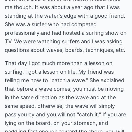
me though. It was about a year ago that I was
standing at the water's edge with a good friend.
She was a surfer who had competed
professionally and had hosted a surfing show on
TV. We were watching surfers and I was asking
questions about waves, boards, techniques, etc.
That day I got much more than a lesson on
surfing. I got a lesson on life. My friend was
telling me how to "catch a wave." She explained
that before a wave comes, you must be moving
in the same direction as the wave and at the
same speed, otherwise, the wave will simply
pass you by and you will not "catch it." If you are
lying on the board, on your stomach, and
paddling fast enough toward the shore, you will