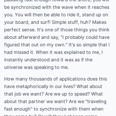
be synchronized with the wave when it reaches
you. You will then be able to ride it, stand up on
your board, and surf! Simple stuff, huh? Makes
perfect sense. It's one of those things you think
about afterward and say, "I probably could have
figured that out on my own." It's so simple that I
had missed it. When it was explained to me, I
instantly understood and it was as if the
universe was speaking to me.
How many thousands of applications does this
have metaphorically in our lives? What about
that job we want? Are we up to speed? What
about that partner we want? Are we "traveling
fast enough" to synchronize with them when