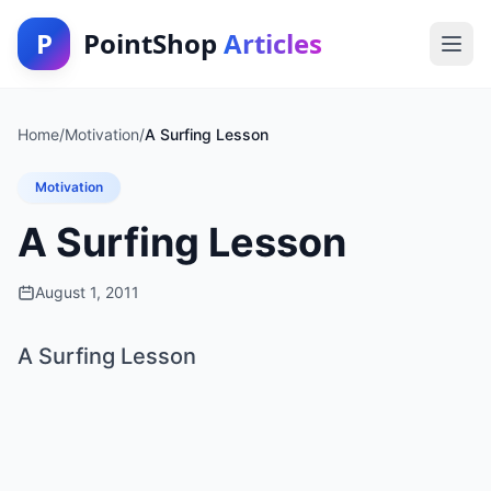
P
PointShop
Articles
Home
/
Motivation
/
A Surfing Lesson
Motivation
A Surfing Lesson
August 1, 2011
A Surfing Lesson