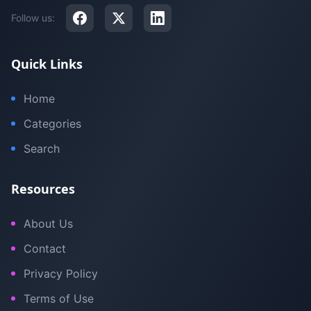
Follow us:
Quick Links
Home
Categories
Search
Resources
About Us
Contact
Privacy Policy
Terms of Use