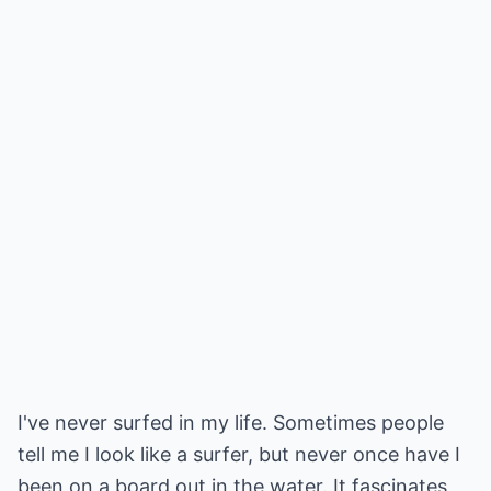
I've never surfed in my life. Sometimes people
tell me I look like a surfer, but never once have I
been on a board out in the water. It fascinates