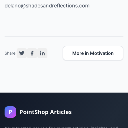
delano@shadesandreflections.com
More in Motivation
Share:
P
PointShop Articles