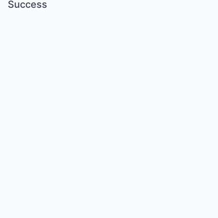
Success