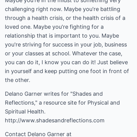
Maybe you're in the midst to something very
challenging right now. Maybe you're battling
through a health crisis, or the health crisis of a
loved one. Maybe you're fighting for a
relationship that is important to you. Maybe
you're striving for success in your job, business
or your classes at school. Whatever the case,
you can do it, I know you can do it! Just believe
in yourself and keep putting one foot in front of
the other.
Delano Garner writes for "Shades and
Reflections," a resource site for Physical and
Spiritual Health.
http://www.shadesandreflections.com
Contact Delano Garner at