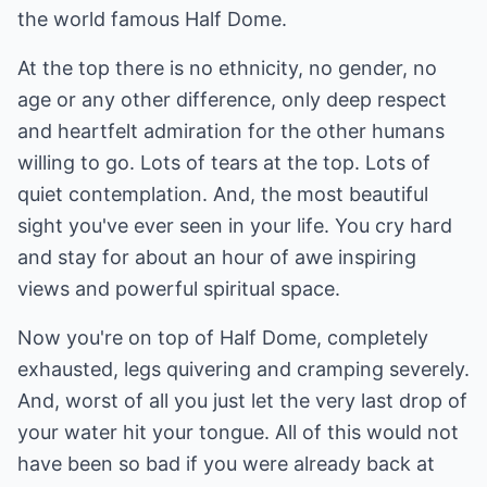
the world famous Half Dome.
At the top there is no ethnicity, no gender, no
age or any other difference, only deep respect
and heartfelt admiration for the other humans
willing to go. Lots of tears at the top. Lots of
quiet contemplation. And, the most beautiful
sight you've ever seen in your life. You cry hard
and stay for about an hour of awe inspiring
views and powerful spiritual space.
Now you're on top of Half Dome, completely
exhausted, legs quivering and cramping severely.
And, worst of all you just let the very last drop of
your water hit your tongue. All of this would not
have been so bad if you were already back at