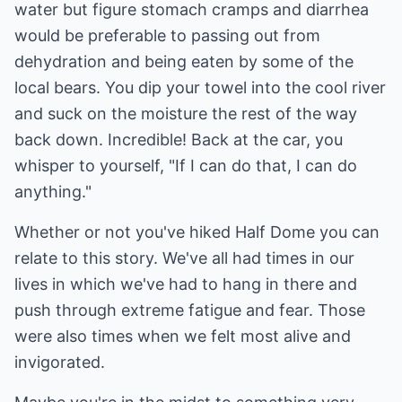
water but figure stomach cramps and diarrhea
would be preferable to passing out from
dehydration and being eaten by some of the
local bears. You dip your towel into the cool river
and suck on the moisture the rest of the way
back down. Incredible! Back at the car, you
whisper to yourself, "If I can do that, I can do
anything."
Whether or not you've hiked Half Dome you can
relate to this story. We've all had times in our
lives in which we've had to hang in there and
push through extreme fatigue and fear. Those
were also times when we felt most alive and
invigorated.