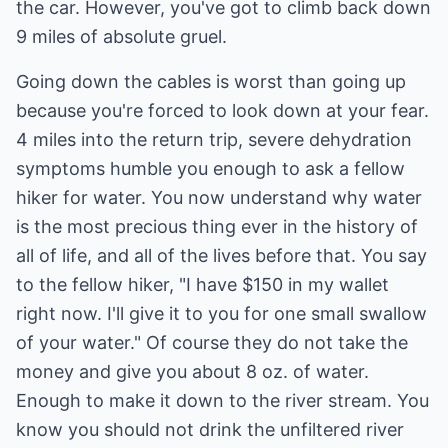
the car. However, you've got to climb back down
9 miles of absolute gruel.
Going down the cables is worst than going up
because you're forced to look down at your fear.
4 miles into the return trip, severe dehydration
symptoms humble you enough to ask a fellow
hiker for water. You now understand why water
is the most precious thing ever in the history of
all of life, and all of the lives before that. You say
to the fellow hiker, "I have $150 in my wallet
right now. I'll give it to you for one small swallow
of your water." Of course they do not take the
money and give you about 8 oz. of water.
Enough to make it down to the river stream. You
know you should not drink the unfiltered river