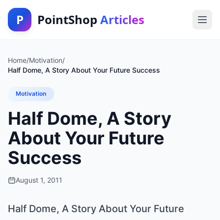
P
PointShop
Articles
Home
/
Motivation
/
Half Dome, A Story About Your Future Success
Motivation
Half Dome, A Story
About Your Future
Success
August 1, 2011
Half Dome, A Story About Your Future