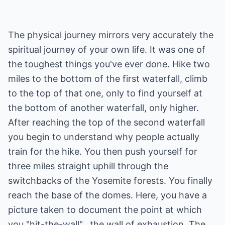
The physical journey mirrors very accurately the
spiritual journey of your own life. It was one of
the toughest things you've ever done. Hike two
miles to the bottom of the first waterfall, climb
to the top of that one, only to find yourself at
the bottom of another waterfall, only higher.
After reaching the top of the second waterfall
you begin to understand why people actually
train for the hike. You then push yourself for
three miles straight uphill through the
switchbacks of the Yosemite forests. You finally
reach the base of the domes. Here, you have a
picture taken to document the point at which
you "hit-the-wall"...the wall of exhaustion. The