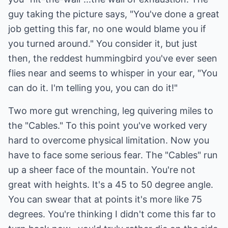
guy taking the picture says, "You've done a great
job getting this far, no one would blame you if
you turned around." You consider it, but just
then, the reddest hummingbird you've ever seen
flies near and seems to whisper in your ear, "You
can do it. I'm telling you, you can do it!"
Two more gut wrenching, leg quivering miles to
the "Cables." To this point you've worked very
hard to overcome physical limitation. Now you
have to face some serious fear. The "Cables" run
up a sheer face of the mountain. You're not
great with heights. It's a 45 to 50 degree angle.
You can swear that at points it's more like 75
degrees. You're thinking I didn't come this far to