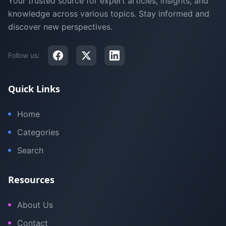
Your trusted source for expert articles, insights, and
knowledge across various topics. Stay informed and
discover new perspectives.
Follow us:
Quick Links
Home
Categories
Search
Resources
About Us
Contact