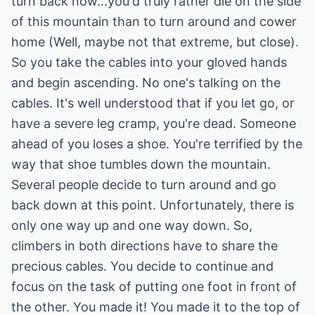
turn back now...you'd truly rather die on the side
of this mountain than to turn around and cower
home (Well, maybe not that extreme, but close).
So you take the cables into your gloved hands
and begin ascending. No one's talking on the
cables. It's well understood that if you let go, or
have a severe leg cramp, you're dead. Someone
ahead of you loses a shoe. You're terrified by the
way that shoe tumbles down the mountain.
Several people decide to turn around and go
back down at this point. Unfortunately, there is
only one way up and one way down. So,
climbers in both directions have to share the
precious cables. You decide to continue and
focus on the task of putting one foot in front of
the other. You made it! You made it to the top of