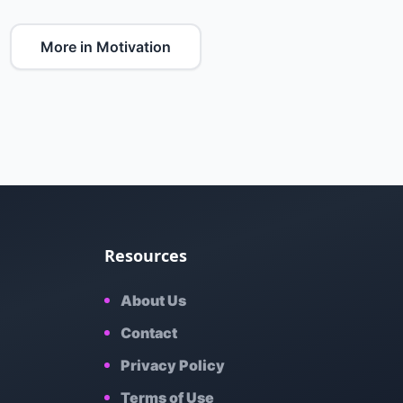
More in Motivation
Resources
About Us
Contact
Privacy Policy
Terms of Use