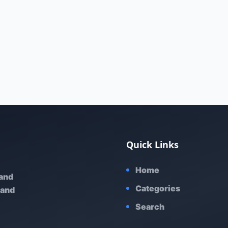
Quick Links
Home
 and
Categories
 and
Search