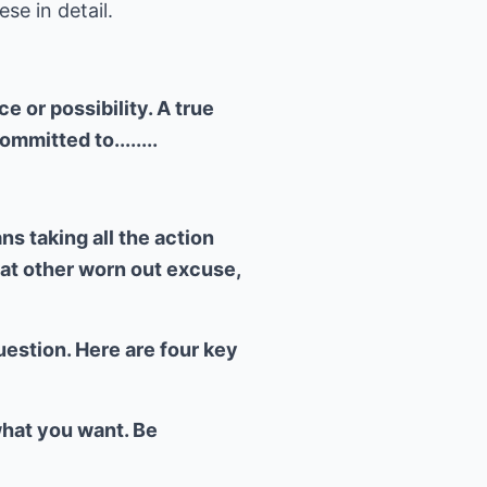
se in detail.
 or possibility. A true
mitted to........
s taking all the action
hat other worn out excuse,
uestion. Here are four key
what you want. Be