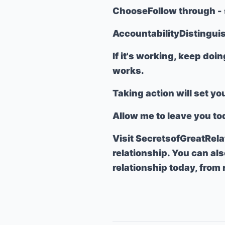
Choose
Follow through
- 
Accountability
Distingui
If it's working, keep doin
works.
Taking action will set yo
Allow me to leave you to
Visit
SecretsofGreatRel
relationship. You can al
relationship today, from