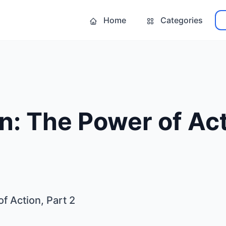
Home
Categories
n: The Power of Act
f Action, Part 2