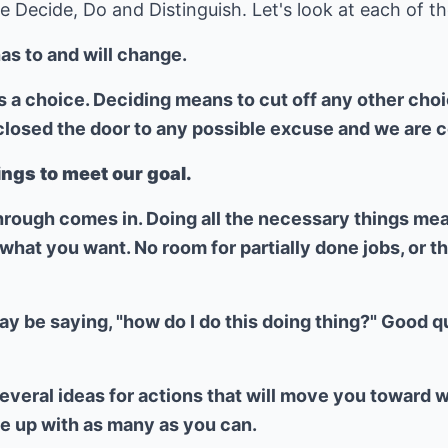
 Decide, Do and Distinguish. Let's look at each of the
as to and will change.
a choice. Deciding means to cut off any other choice
osed the door to any possible excuse and we are com
ings to meet our goal.
hrough comes in. Doing all the necessary things mean
hat you want. No room for partially done jobs, or t
ay be saying, "how do I do this doing thing?" Good q
everal ideas for actions that will move you toward 
e up with as many as you can.