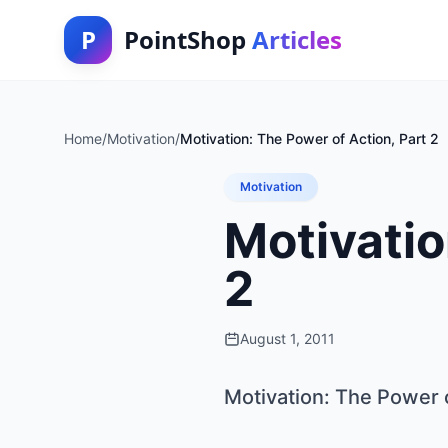
P
PointShop
Articles
Home
/
Motivation
/
Motivation: The Power of Action, Part 2
Motivation
Motivatio
2
August 1, 2011
Motivation: The Power o