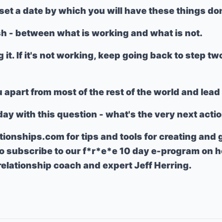
set a date by which you will have these things d
sh - between what is working and what is not.
g it. If it's not working, keep going back to step tw
u apart from most of the rest of the world and lea
day with this question - what's the very next acti
ationships.com
for tips and tools for creating and
so subscribe to our f*r*e*e 10 day e-program on h
 relationship coach and expert Jeff Herring.