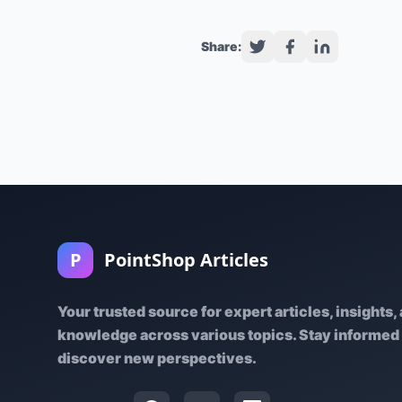
Share:
P
PointShop Articles
Your trusted source for expert articles, insights,
knowledge across various topics. Stay informed
discover new perspectives.