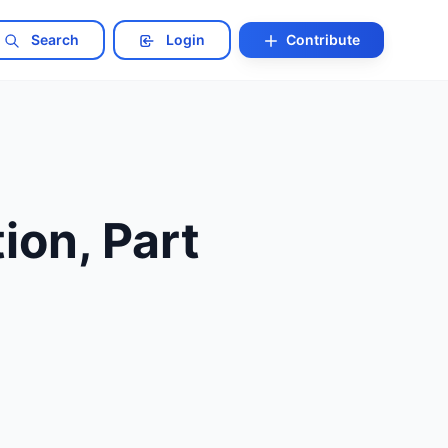
Search
Login
Contribute
ion, Part