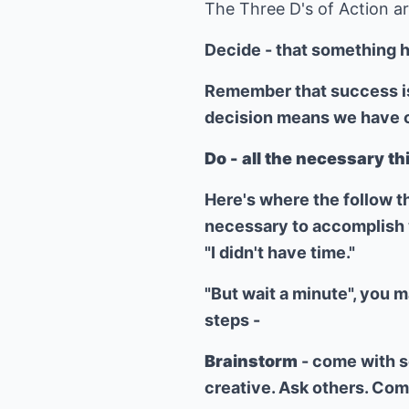
The Three D's of Action are
Decide - that something h
Remember that success is 
decision means we have cl
Do - all the necessary th
Here's where the follow t
necessary to accomplish w
"I didn't have time."
"But wait a minute", you m
steps -
Brainstorm
- come with s
creative. Ask others. Com