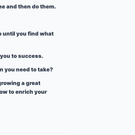
one and then do them.
o until you find what
d you to success.
on you need to take?
 growing a great
ow to enrich your