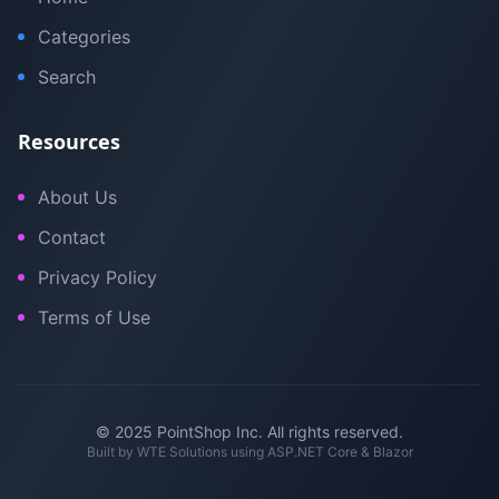
Categories
Search
Resources
About Us
Contact
Privacy Policy
Terms of Use
© 2025 PointShop Inc. All rights reserved.
Built by
WTE Solutions
using ASP.NET Core & Blazor