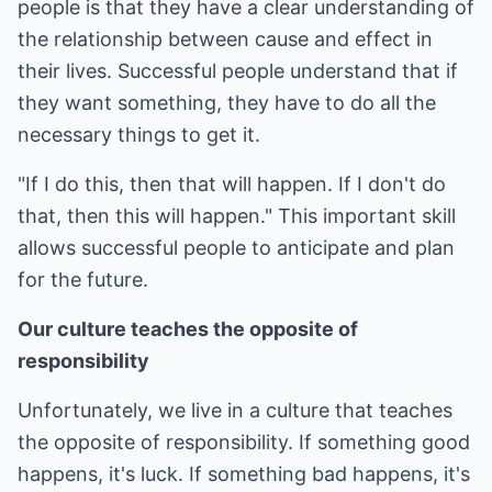
people is that they have a clear understanding of
the relationship between cause and effect in
their lives. Successful people understand that if
they want something, they have to do all the
necessary things to get it.
"If I do this, then that will happen. If I don't do
that, then this will happen." This important skill
allows successful people to anticipate and plan
for the future.
Our culture teaches the opposite of
responsibility
Unfortunately, we live in a culture that teaches
the opposite of responsibility. If something good
happens, it's luck. If something bad happens, it's