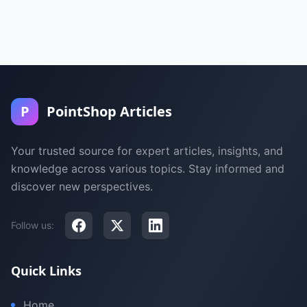
P
PointShop Articles
Your trusted source for expert articles, insights, and
knowledge across various topics. Stay informed and
discover new perspectives.
Follow us:
Quick Links
Home