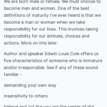
We are born male or female. We must choose to
become men and women. One of the best
definitions of maturity I've ever heard is that we
become a man or woman when we take
responsibility for our lives. This involves taking
responsibility for our attitude, choices and
actions. More on this later.
Author and speaker Edwin Louis Cole offers us
five characteristics of someone who is immature
and/or irresponsible. See if any of these sound
familiar -
demanding your own way
insensitivity to others
believe and act like you are the center of the