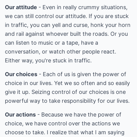
Our attitude
- Even in really crummy situations,
we can still control our attitude. If you are stuck
in traffic, you can yell and curse, honk your horn
and rail against whoever built the roads. Or you
can listen to music or a tape, have a
conversation, or watch other people react.
Either way, you're stuck in traffic.
Our choices
- Each of us is given the power of
choice in our lives. Yet we so often and so easily
give it up. Seizing control of our choices is one
powerful way to take responsibility for our lives.
Our actions
- Because we have the power of
choice, we have control over the actions we
choose to take. I realize that what I am saying