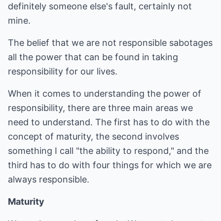
definitely someone else's fault, certainly not
mine.
The belief that we are not responsible sabotages
all the power that can be found in taking
responsibility for our lives.
When it comes to understanding the power of
responsibility, there are three main areas we
need to understand. The first has to do with the
concept of maturity, the second involves
something I call "the ability to respond," and the
third has to do with four things for which we are
always responsible.
Maturity