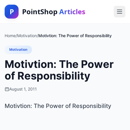
P
PointShop
Articles
Home
/
Motivation
/
Motivtion: The Power of Responsibility
Motivation
Motivtion: The Power
of Responsibility
August 1, 2011
Motivtion: The Power of Responsibility