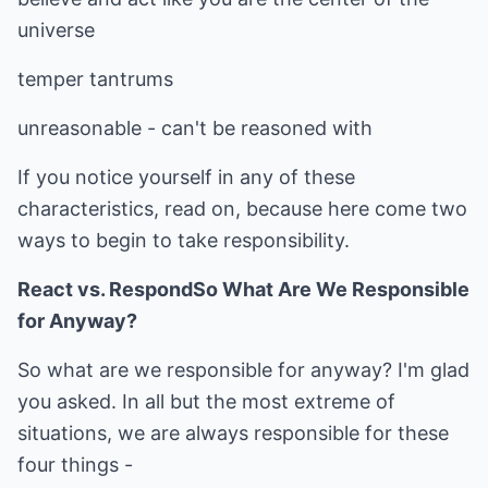
universe
temper tantrums
unreasonable - can't be reasoned with
If you notice yourself in any of these
characteristics, read on, because here come two
ways to begin to take responsibility.
React vs. Respond
So What Are We Responsible
for Anyway?
So what are we responsible for anyway? I'm glad
you asked. In all but the most extreme of
situations, we are always responsible for these
four things -