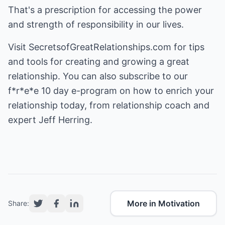
That's a prescription for accessing the power
and strength of responsibility in our lives.
Visit
SecretsofGreatRelationships.com
for tips
and tools for creating and growing a great
relationship. You can also subscribe to our
f*r*e*e 10 day e-program on how to enrich your
relationship today, from relationship coach and
expert Jeff Herring.
More in Motivation
Share: