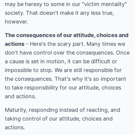
may be heresy to some in our "victim mentality"
society. That doesn't make it any less true,
however.
The consequences of our attitude, choices and
actions
- Here's the scary part. Many times we
don't have control over the consequences. Once
a cause is set in motion, it can be difficult or
impossible to stop. We are still responsible for
the consequences. That's why it's so important
to take responsibility for our attitude, choices
and actions.
Maturity, responding instead of reacting, and
taking control of our attitude, choices and
actions.