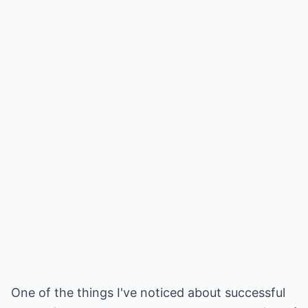
One of the things I've noticed about successful