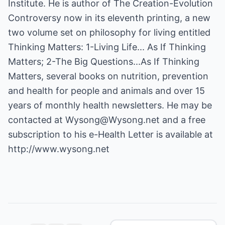
Institute. He is author of The Creation-Evolution
Controversy now in its eleventh printing, a new
two volume set on philosophy for living entitled
Thinking Matters: 1-Living Life... As If Thinking
Matters; 2-The Big Questions...As If Thinking
Matters, several books on nutrition, prevention
and health for people and animals and over 15
years of monthly health newsletters. He may be
contacted at
Wysong@Wysong.net
and a free
subscription to his e-Health Letter is available at
http://www.wysong.net