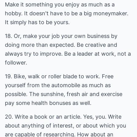
Make it something you enjoy as much as a
hobby. It doesn't have to be a big moneymaker.
It simply has to be yours.
18. Or, make your job your own business by
doing more than expected. Be creative and
always try to improve. Be a leader at work, not a
follower.
19. Bike, walk or roller blade to work. Free
yourself from the automobile as much as
possible. The sunshine, fresh air and exercise
pay some health bonuses as well.
20. Write a book or an article. Yes, you. Write
about anything of interest, or about which you
are capable of researching. How about an