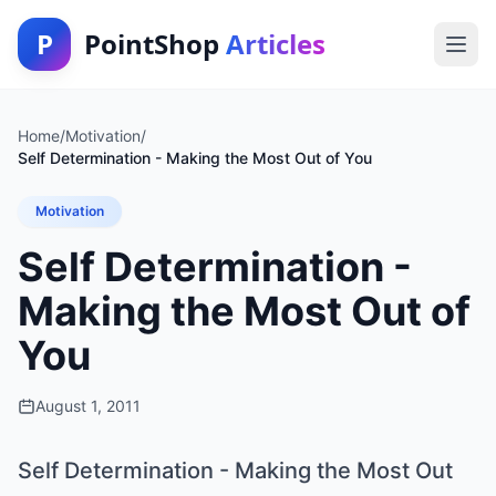
P
PointShop
Articles
Home
/
Motivation
/
Self Determination - Making the Most Out of You
Motivation
Self Determination -
Making the Most Out of
You
August 1, 2011
Self Determination - Making the Most Out