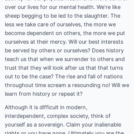
over our lives for our mental health. We're like
sheep begging to be led to the slaughter. The
less we take care of ourselves, the more we
become dependent on others, the more we put
ourselves at their mercy. Will our best interests
be served by others or ourselves? Does history
teach us that when we surrender to others and
trust that they will look after us that that turns
out to be the case? The rise and fall of nations
throughout time scream a resounding no! Will we
learn from history or repeat it?
Although it is difficult in modern,
interdependent, complex society, think of
yourself as a sovereign. Claim your inalienable
rights or you have none. Ultimately you are the