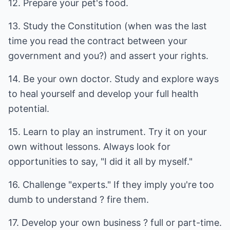
12. Prepare your pet's food.
13. Study the Constitution (when was the last
time you read the contract between your
government and you?) and assert your rights.
14. Be your own doctor. Study and explore ways
to heal yourself and develop your full health
potential.
15. Learn to play an instrument. Try it on your
own without lessons. Always look for
opportunities to say, "I did it all by myself."
16. Challenge "experts." If they imply you're too
dumb to understand ? fire them.
17. Develop your own business ? full or part-time.