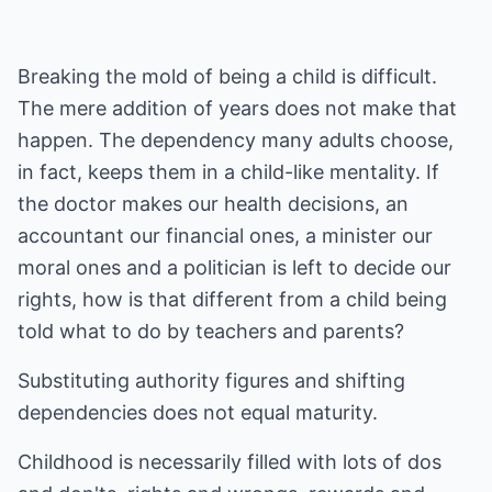
Breaking the mold of being a child is difficult.
The mere addition of years does not make that
happen. The dependency many adults choose,
in fact, keeps them in a child-like mentality. If
the doctor makes our health decisions, an
accountant our financial ones, a minister our
moral ones and a politician is left to decide our
rights, how is that different from a child being
told what to do by teachers and parents?
Substituting authority figures and shifting
dependencies does not equal maturity.
Childhood is necessarily filled with lots of dos