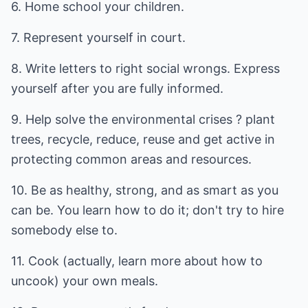
6. Home school your children.
7. Represent yourself in court.
8. Write letters to right social wrongs. Express
yourself after you are fully informed.
9. Help solve the environmental crises ? plant
trees, recycle, reduce, reuse and get active in
protecting common areas and resources.
10. Be as healthy, strong, and as smart as you
can be. You learn how to do it; don't try to hire
somebody else to.
11. Cook (actually, learn more about how to
uncook) your own meals.