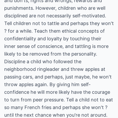
and don'ts, rights and wrongs, rewards and
punishments. However, children who are well
disciplined are not necessarily self-motivated.
Tell children not to tattle and perhaps they won't
? for a while. Teach them ethical concepts of
confidentiality and loyalty by touching their
inner sense of conscience, and tattling is more
likely to be removed from the personality.
Discipline a child who followed the
neighborhood ringleader and threw apples at
passing cars, and perhaps, just maybe, he won't
throw apples again. By giving him self-
confidence he will more likely have the courage
to turn from peer pressure. Tell a child not to eat
so many French fries and perhaps she won't ?
until the next chance when you're not around.