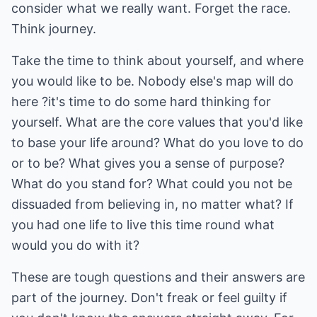
consider what we really want. Forget the race.
Think journey.
Take the time to think about yourself, and where
you would like to be. Nobody else's map will do
here ?it's time to do some hard thinking for
yourself. What are the core values that you'd like
to base your life around? What do you love to do
or to be? What gives you a sense of purpose?
What do you stand for? What could you not be
dissuaded from believing in, no matter what? If
you had one life to live this time round what
would you do with it?
These are tough questions and their answers are
part of the journey. Don't freak or feel guilty if