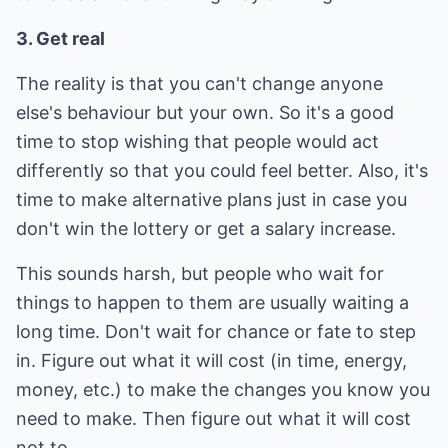
3. Get real
The reality is that you can't change anyone
else's behaviour but your own. So it's a good
time to stop wishing that people would act
differently so that you could feel better. Also, it's
time to make alternative plans just in case you
don't win the lottery or get a salary increase.
This sounds harsh, but people who wait for
things to happen to them are usually waiting a
long time. Don't wait for chance or fate to step
in. Figure out what it will cost (in time, energy,
money, etc.) to make the changes you know you
need to make. Then figure out what it will cost
not to.