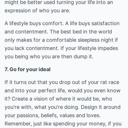
might be better used turning your life into an
expression of who you are.
A lifestyle buys comfort. A life buys satisfaction
and contentment. The best bed in the world
only makes for a comfortable sleepless night if
you lack contentment. If your lifestyle impedes
you being who you are then dump it.
7. Go for your ideal
If it turns out that you drop out of your rat race
and into your perfect life, would you even know
it? Create a vision of where it would be, who
you're with, what you're doing. Design it around
your passions, beliefs, values and loves.
Remember, just like spending your money, if you