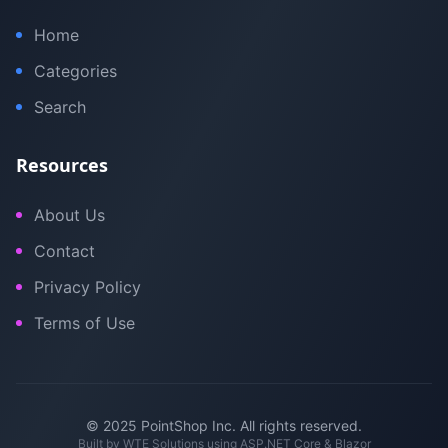
Home
Categories
Search
Resources
About Us
Contact
Privacy Policy
Terms of Use
© 2025 PointShop Inc. All rights reserved.
Built by
WTE Solutions
using ASP.NET Core & Blazor