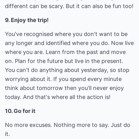
different can be scary. But it can also be fun too!
9. Enjoy the trip!
You've recognised where you don't want to be
any longer and identified where you do. Now live
where you are. Learn from the past and move
on. Plan for the future but live in the present.
You can't do anything about yesterday, so stop
worrying about it. If you spend every minute
think about tomorrow then you'll never enjoy
today. And that's where all the action is!
10. Go for it
No more excuses. Nothing more to say. Just do
it.