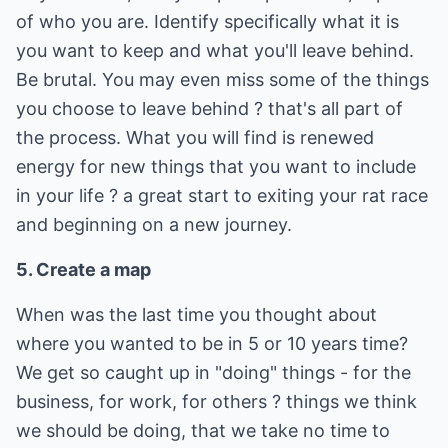
of who you are. Identify specifically what it is
you want to keep and what you'll leave behind.
Be brutal. You may even miss some of the things
you choose to leave behind ? that's all part of
the process. What you will find is renewed
energy for new things that you want to include
in your life ? a great start to exiting your rat race
and beginning on a new journey.
5. Create a map
When was the last time you thought about
where you wanted to be in 5 or 10 years time?
We get so caught up in "doing" things - for the
business, for work, for others ? things we think
we should be doing, that we take no time to