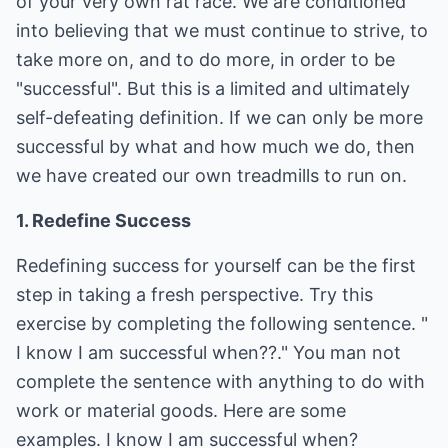
of your very own rat race. We are conditioned
into believing that we must continue to strive, to
take more on, and to do more, in order to be
"successful". But this is a limited and ultimately
self-defeating definition. If we can only be more
successful by what and how much we do, then
we have created our own treadmills to run on.
1. Redefine Success
Redefining success for yourself can be the first
step in taking a fresh perspective. Try this
exercise by completing the following sentence. "
I know I am successful when??." You man not
complete the sentence with anything to do with
work or material goods. Here are some
examples. I know I am successful when?