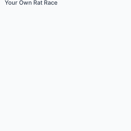
Your Own Rat Race