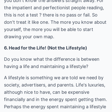
you don't know the answers straight away. For
the impatient and perfectionist people reading,
this is not a test ? there is no pass or fail. So
don't treat it like one. The more you know about
yourself, the more you will be able to start
drawing your own map.
6. Head for the Life! (Not the Lifestyle)
Do you know what the difference is between
having a life and maintaining a lifestyle?
A lifestyle is something we are told we need by
society, advertisers, and parents. Life's luxuries,
although nice to have, can be expensive
financially and in the energy spent getting them.
Perhaps the energy spent maintaining a lifestyle