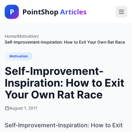
P
PointShop
Articles
Home
/
Motivation
/
Self-Improvement-Inspiration: How to Exit Your Own Rat Race
Motivation
Self-Improvement-
Inspiration: How to Exit
Your Own Rat Race
August 1, 2011
Self-Improvement-Inspiration: How to Exit