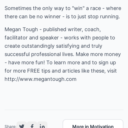
Sometimes the only way to "win" a race - where
there can be no winner - is to just stop running.
Megan Tough - published writer, coach,
facilitator and speaker - works with people to
create outstandingly satisfying and truly
successful professional lives. Make more money
- have more fun! To learn more and to sign up
for more FREE tips and articles like these, visit
http://www.megantough.com
More in Motivation
Share: