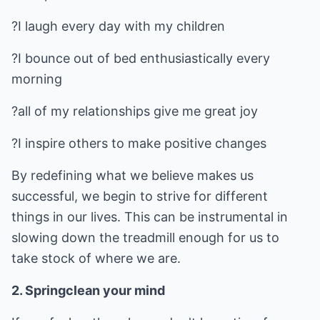
?I laugh every day with my children
?I bounce out of bed enthusiastically every
morning
?all of my relationships give me great joy
?I inspire others to make positive changes
By redefining what we believe makes us
successful, we begin to strive for different
things in our lives. This can be instrumental in
slowing down the treadmill enough for us to
take stock of where we are.
2. Springclean your mind