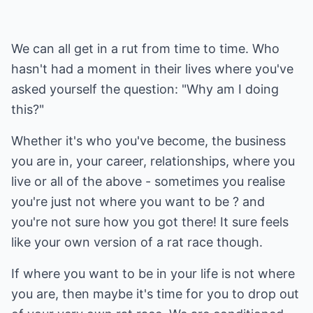
We can all get in a rut from time to time. Who
hasn't had a moment in their lives where you've
asked yourself the question: "Why am I doing
this?"
Whether it's who you've become, the business
you are in, your career, relationships, where you
live or all of the above - sometimes you realise
you're just not where you want to be ? and
you're not sure how you got there! It sure feels
like your own version of a rat race though.
If where you want to be in your life is not where
you are, then maybe it's time for you to drop out