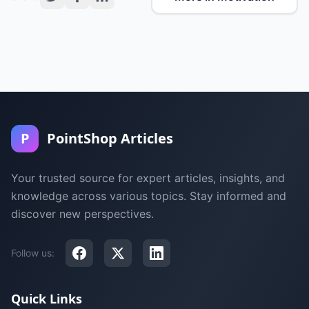
P
PointShop Articles
Your trusted source for expert articles, insights, and
knowledge across various topics. Stay informed and
discover new perspectives.
Follow us:
Quick Links