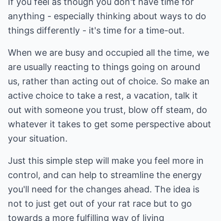
If you feel as though you don't have time for
anything - especially thinking about ways to do
things differently - it's time for a time-out.
When we are busy and occupied all the time, we
are usually reacting to things going on around
us, rather than acting out of choice. So make an
active choice to take a rest, a vacation, talk it
out with someone you trust, blow off steam, do
whatever it takes to get some perspective about
your situation.
Just this simple step will make you feel more in
control, and can help to streamline the energy
you'll need for the changes ahead. The idea is
not to just get out of your rat race but to go
towards a more fulfilling way of living