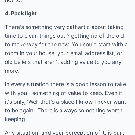
4. Pack light
There's something very cathartic about taking
time to clean things out ? getting rid of the old
to make way for the new. You could start with a
room in your house, your email address list, or
old beliefs that aren't adding value to you any
more.
In every situation there is a good lesson to take
with you - something of value to keep. Even if
it's only, 'Well that's a place I know I never want
to be again'. There is always something worth
keeping.
Any situation, and your perception of it, is part