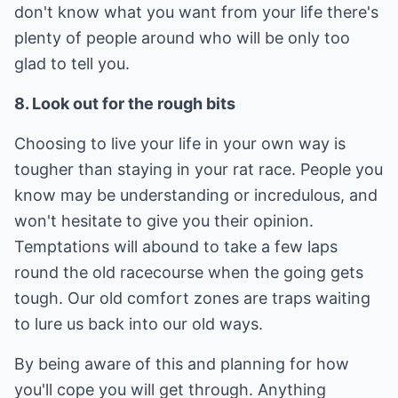
don't know what you want from your life there's
plenty of people around who will be only too
glad to tell you.
8. Look out for the rough bits
Choosing to live your life in your own way is
tougher than staying in your rat race. People you
know may be understanding or incredulous, and
won't hesitate to give you their opinion.
Temptations will abound to take a few laps
round the old racecourse when the going gets
tough. Our old comfort zones are traps waiting
to lure us back into our old ways.
By being aware of this and planning for how
you'll cope you will get through. Anything