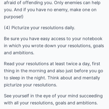
afraid of offending you. Only enemies can help
you. And if you have no enemy, make one on
purpose!)
(4) Picturize your resolutions daily.
Be sure you have easy access to your notebook
in which you wrote down your resolutions, goals
and ambitions.
Read your resolutions at least twice a day, first
thing in the morning and also just before you go
to sleep in the night. Think about and mentally
picturize your resolutions.
See yourself in the eye of your mind succeeding
with all your resolutions, goals and ambitions.