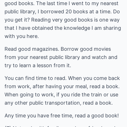
good books. The last time I went to my nearest
public library, I borrowed 20 books at a time. Do
you get it? Reading very good books is one way
that I have obtained the knowledge I am sharing
with you here.
Read good magazines. Borrow good movies
from your nearest public library and watch and
try to learn a lesson from it.
You can find time to read. When you come back
from work, after having your meal, read a book.
When going to work, if you ride the train or use
any other public transportation, read a book.
Any time you have free time, read a good book!