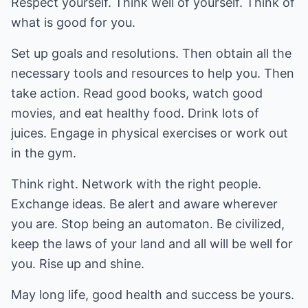
Respect yourself. Think well of yourself. Think of
what is good for you.
Set up goals and resolutions. Then obtain all the
necessary tools and resources to help you. Then
take action. Read good books, watch good
movies, and eat healthy food. Drink lots of
juices. Engage in physical exercises or work out
in the gym.
Think right. Network with the right people.
Exchange ideas. Be alert and aware wherever
you are. Stop being an automaton. Be civilized,
keep the laws of your land and all will be well for
you. Rise up and shine.
May long life, good health and success be yours.