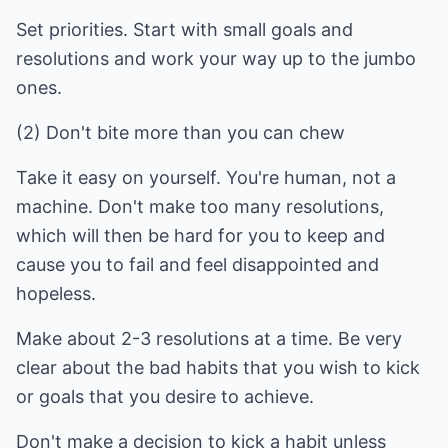
Set priorities. Start with small goals and
resolutions and work your way up to the jumbo
ones.
(2) Don't bite more than you can chew
Take it easy on yourself. You're human, not a
machine. Don't make too many resolutions,
which will then be hard for you to keep and
cause you to fail and feel disappointed and
hopeless.
Make about 2-3 resolutions at a time. Be very
clear about the bad habits that you wish to kick
or goals that you desire to achieve.
Don't make a decision to kick a habit unless