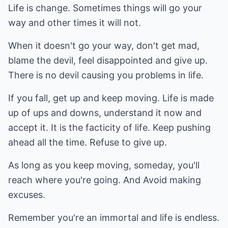
Life is change. Sometimes things will go your
way and other times it will not.
When it doesn't go your way, don't get mad,
blame the devil, feel disappointed and give up.
There is no devil causing you problems in life.
If you fall, get up and keep moving. Life is made
up of ups and downs, understand it now and
accept it. It is the facticity of life. Keep pushing
ahead all the time. Refuse to give up.
As long as you keep moving, someday, you'll
reach where you're going. And Avoid making
excuses.
Remember you're an immortal and life is endless.