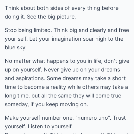
Think about both sides of every thing before
doing it. See the big picture.
Stop being limited. Think big and clearly and free
your self. Let your imagination soar high to the
blue sky.
No matter what happens to you in life, don't give
up on yourself. Never give up on your dreams
and aspirations. Some dreams may take a short
time to become a reality while others may take a
long time, but all the same they will come true
someday, if you keep moving on.
Make yourself number one, "numero uno". Trust
yourself. Listen to yourself.