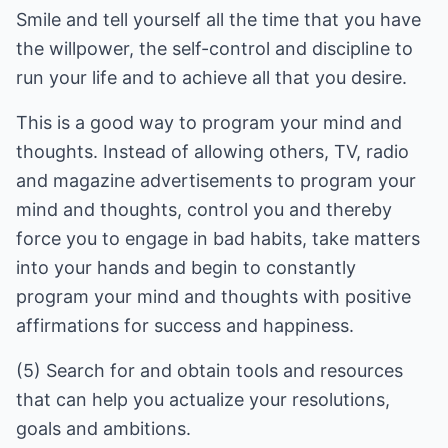
Smile and tell yourself all the time that you have
the willpower, the self-control and discipline to
run your life and to achieve all that you desire.
This is a good way to program your mind and
thoughts. Instead of allowing others, TV, radio
and magazine advertisements to program your
mind and thoughts, control you and thereby
force you to engage in bad habits, take matters
into your hands and begin to constantly
program your mind and thoughts with positive
affirmations for success and happiness.
(5) Search for and obtain tools and resources
that can help you actualize your resolutions,
goals and ambitions.