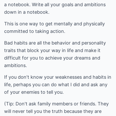
a notebook. Write all your goals and ambitions
down in a notebook.
This is one way to get mentally and physically
committed to taking action.
Bad habits are all the behavior and personality
traits that block your way in life and make it
difficult for you to achieve your dreams and
ambitions.
If you don't know your weaknesses and habits in
life, perhaps you can do what I did and ask any
of your enemies to tell you.
(Tip: Don't ask family members or friends. They
will never tell you the truth because they are