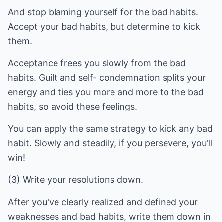
And stop blaming yourself for the bad habits.
Accept your bad habits, but determine to kick
them.
Acceptance frees you slowly from the bad
habits. Guilt and self- condemnation splits your
energy and ties you more and more to the bad
habits, so avoid these feelings.
You can apply the same strategy to kick any bad
habit. Slowly and steadily, if you persevere, you'll
win!
(3) Write your resolutions down.
After you've clearly realized and defined your
weaknesses and bad habits, write them down in