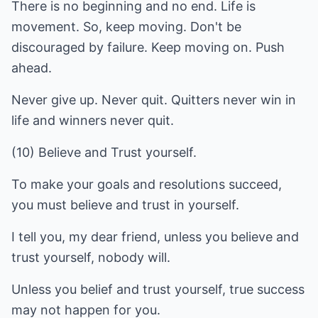
There is no beginning and no end. Life is
movement. So, keep moving. Don't be
discouraged by failure. Keep moving on. Push
ahead.
Never give up. Never quit. Quitters never win in
life and winners never quit.
(10) Believe and Trust yourself.
To make your goals and resolutions succeed,
you must believe and trust in yourself.
I tell you, my dear friend, unless you believe and
trust yourself, nobody will.
Unless you belief and trust yourself, true success
may not happen for you.