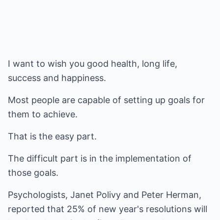
I want to wish you good health, long life,
success and happiness.
Most people are capable of setting up goals for
them to achieve.
That is the easy part.
The difficult part is in the implementation of
those goals.
Psychologists, Janet Polivy and Peter Herman,
reported that 25% of new year's resolutions will