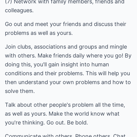
(7) Network with family members, friends and
colleagues.
Go out and meet your friends and discuss their
problems as well as yours.
Join clubs, associations and groups and mingle
with others. Make friends daily where you go! By
doing this, you'll gain insight into human
conditions and their problems. This will help you
then understand your own problems and how to
solve them.
Talk about other people's problem all the time,
as well as yours. Make the world know what
you're thinking. Go out. Be bold.
Communicate with others. Phone others. Chat