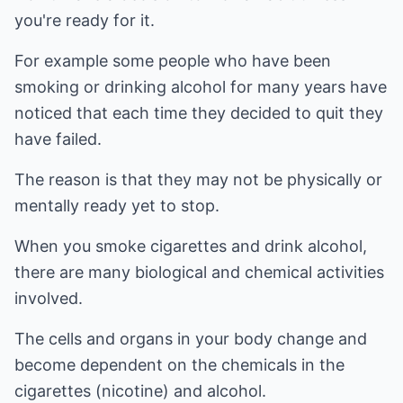
you're ready for it.
For example some people who have been
smoking or drinking alcohol for many years have
noticed that each time they decided to quit they
have failed.
The reason is that they may not be physically or
mentally ready yet to stop.
When you smoke cigarettes and drink alcohol,
there are many biological and chemical activities
involved.
The cells and organs in your body change and
become dependent on the chemicals in the
cigarettes (nicotine) and alcohol.