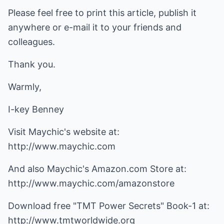
Please feel free to print this article, publish it
anywhere or e-mail it to your friends and
colleagues.
Thank you.
Warmly,
I-key Benney
Visit Maychic's website at:
http://www.maychic.com
http://www.maychic.com/amazonstore
http://www.tmtworldwide.org