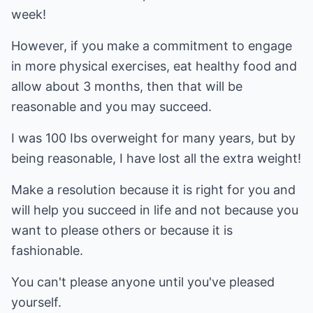
week!
However, if you make a commitment to engage
in more physical exercises, eat healthy food and
allow about 3 months, then that will be
reasonable and you may succeed.
I was 100 Ibs overweight for many years, but by
being reasonable, I have lost all the extra weight!
Make a resolution because it is right for you and
will help you succeed in life and not because you
want to please others or because it is
fashionable.
You can't please anyone until you've pleased
yourself.