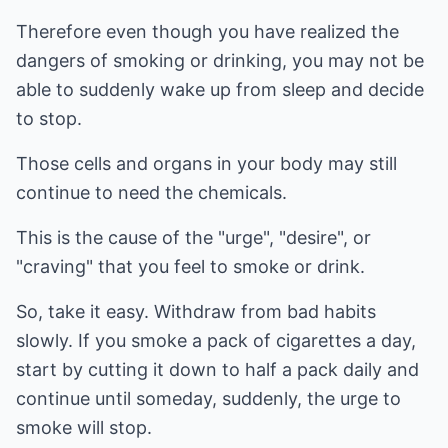
Therefore even though you have realized the
dangers of smoking or drinking, you may not be
able to suddenly wake up from sleep and decide
to stop.
Those cells and organs in your body may still
continue to need the chemicals.
This is the cause of the "urge", "desire", or
"craving" that you feel to smoke or drink.
So, take it easy. Withdraw from bad habits
slowly. If you smoke a pack of cigarettes a day,
start by cutting it down to half a pack daily and
continue until someday, suddenly, the urge to
smoke will stop.