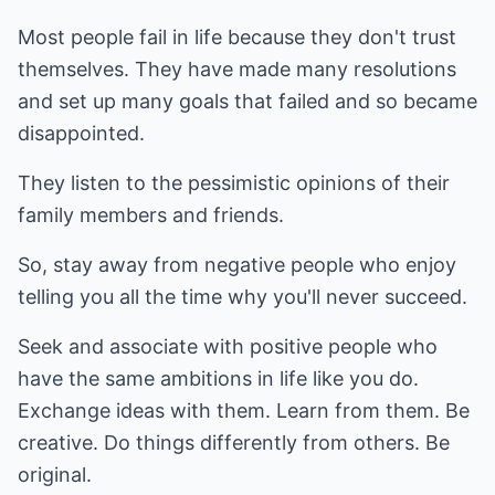
Most people fail in life because they don't trust
themselves. They have made many resolutions
and set up many goals that failed and so became
disappointed.
They listen to the pessimistic opinions of their
family members and friends.
So, stay away from negative people who enjoy
telling you all the time why you'll never succeed.
Seek and associate with positive people who
have the same ambitions in life like you do.
Exchange ideas with them. Learn from them. Be
creative. Do things differently from others. Be
original.