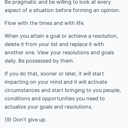
Be pragmatic and be willing to look at every
aspect of a situation before forming an opinion.
Flow with the times and with life.
When you attain a goal or achieve a resolution,
delete it from your list and replace it with
another one. View your resolutions and goals
daily. Be possessed by them.
If you do that, sooner or later, it will start
impacting on your mind and it will activate
circumstances and start bringing to you people,
conditions and opportunities you need to
actualize your goals and resolutions.
(9) Don't give up.