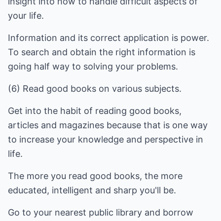
insight into how to handle difficult aspects of
your life.
Information and its correct application is power.
To search and obtain the right information is
going half way to solving your problems.
(6) Read good books on various subjects.
Get into the habit of reading good books,
articles and magazines because that is one way
to increase your knowledge and perspective in
life.
The more you read good books, the more
educated, intelligent and sharp you'll be.
Go to your nearest public library and borrow