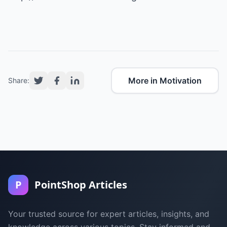
More in Motivation
Share:
P
PointShop Articles
Your trusted source for expert articles, insights, and