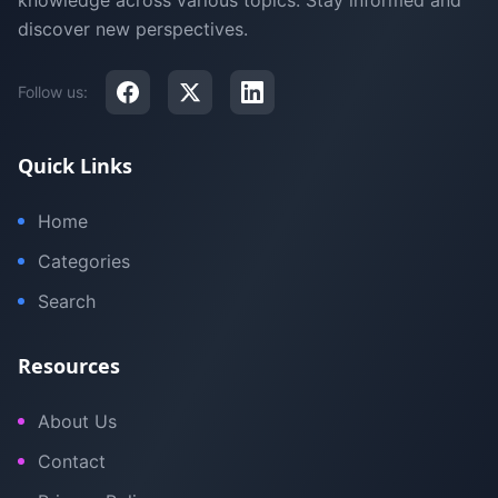
knowledge across various topics. Stay informed and
discover new perspectives.
Follow us:
Quick Links
Home
Categories
Search
Resources
About Us
Contact