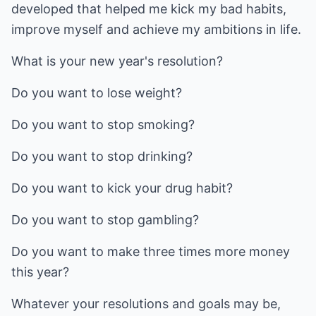
developed that helped me kick my bad habits,
improve myself and achieve my ambitions in life.
What is your new year's resolution?
Do you want to lose weight?
Do you want to stop smoking?
Do you want to stop drinking?
Do you want to kick your drug habit?
Do you want to stop gambling?
Do you want to make three times more money
this year?
Whatever your resolutions and goals may be,