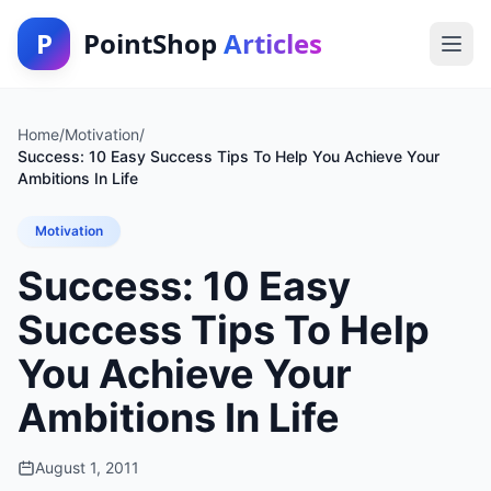
P
PointShop
Articles
Home
/
Motivation
/
Success: 10 Easy Success Tips To Help You Achieve Your
Ambitions In Life
Motivation
Success: 10 Easy
Success Tips To Help
You Achieve Your
Ambitions In Life
August 1, 2011