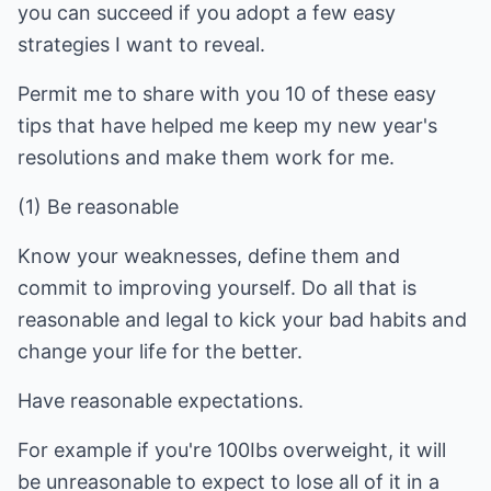
you can succeed if you adopt a few easy
strategies I want to reveal.
Permit me to share with you 10 of these easy
tips that have helped me keep my new year's
resolutions and make them work for me.
(1) Be reasonable
Know your weaknesses, define them and
commit to improving yourself. Do all that is
reasonable and legal to kick your bad habits and
change your life for the better.
Have reasonable expectations.
For example if you're 100Ibs overweight, it will
be unreasonable to expect to lose all of it in a