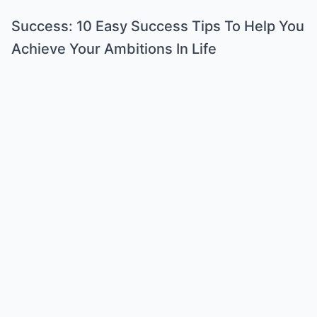
Success: 10 Easy Success Tips To Help You
Achieve Your Ambitions In Life