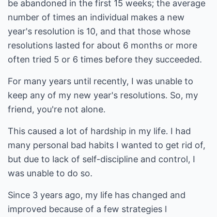
be abandoned in the first 15 weeks; the average
number of times an individual makes a new
year's resolution is 10, and that those whose
resolutions lasted for about 6 months or more
often tried 5 or 6 times before they succeeded.
For many years until recently, I was unable to
keep any of my new year's resolutions. So, my
friend, you're not alone.
This caused a lot of hardship in my life. I had
many personal bad habits I wanted to get rid of,
but due to lack of self-discipline and control, I
was unable to do so.
Since 3 years ago, my life has changed and
improved because of a few strategies I