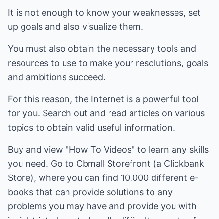
It is not enough to know your weaknesses, set
up goals and also visualize them.
You must also obtain the necessary tools and
resources to use to make your resolutions, goals
and ambitions succeed.
For this reason, the Internet is a powerful tool
for you. Search out and read articles on various
topics to obtain valid useful information.
Buy and view "How To Videos" to learn any skills
you need. Go to Cbmall Storefront (a Clickbank
Store), where you can find 10,000 different e-
books that can provide solutions to any
problems you may have and provide you with