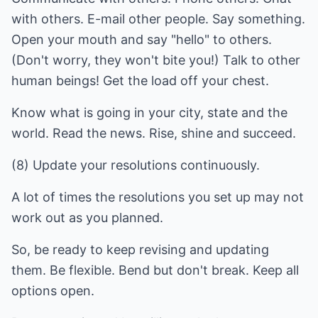
with others. E-mail other people. Say something.
Open your mouth and say "hello" to others.
(Don't worry, they won't bite you!) Talk to other
human beings! Get the load off your chest.
Know what is going in your city, state and the
world. Read the news. Rise, shine and succeed.
(8) Update your resolutions continuously.
A lot of times the resolutions you set up may not
work out as you planned.
So, be ready to keep revising and updating
them. Be flexible. Bend but don't break. Keep all
options open.