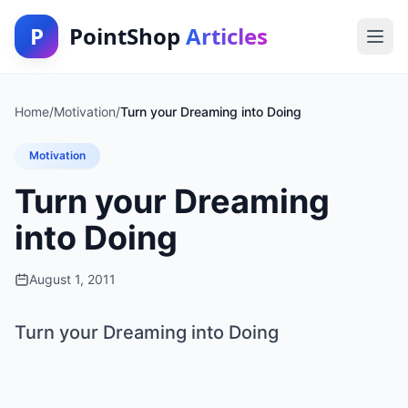
P
PointShop
Articles
Home
/
Motivation
/
Turn your Dreaming into Doing
Motivation
Turn your Dreaming
into Doing
August 1, 2011
Turn your Dreaming into Doing