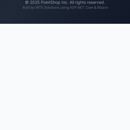
© 2025 PointShop Inc. All rights reserved.
Built by
WTE Solutions
using ASP.NET Core & Blazor