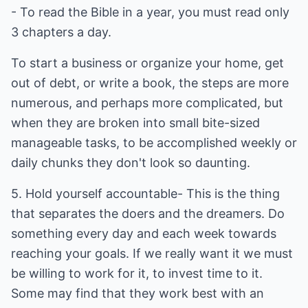
- To read the Bible in a year, you must read only
3 chapters a day.
To start a business or organize your home, get
out of debt, or write a book, the steps are more
numerous, and perhaps more complicated, but
when they are broken into small bite-sized
manageable tasks, to be accomplished weekly or
daily chunks they don't look so daunting.
5. Hold yourself accountable- This is the thing
that separates the doers and the dreamers. Do
something every day and each week towards
reaching your goals. If we really want it we must
be willing to work for it, to invest time to it.
Some may find that they work best with an