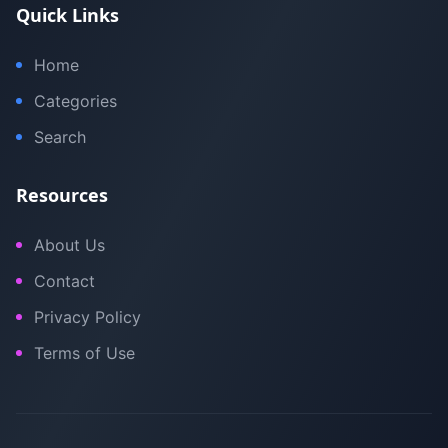
Quick Links
Home
Categories
Search
Resources
About Us
Contact
Privacy Policy
Terms of Use