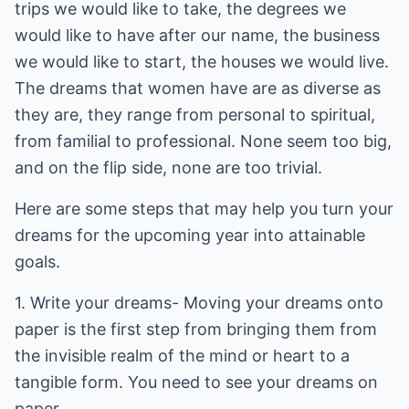
trips we would like to take, the degrees we
would like to have after our name, the business
we would like to start, the houses we would live.
The dreams that women have are as diverse as
they are, they range from personal to spiritual,
from familial to professional. None seem too big,
and on the flip side, none are too trivial.
Here are some steps that may help you turn your
dreams for the upcoming year into attainable
goals.
1. Write your dreams- Moving your dreams onto
paper is the first step from bringing them from
the invisible realm of the mind or heart to a
tangible form. You need to see your dreams on
paper.