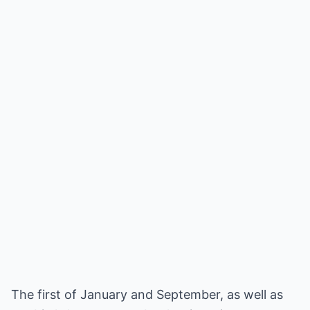
The first of January and September, as well as