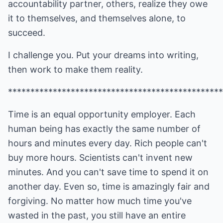
accountability partner, others, realize they owe
it to themselves, and themselves alone, to
succeed.
I challenge you. Put your dreams into writing,
then work to make them reality.
************************************************
Time is an equal opportunity employer. Each
human being has exactly the same number of
hours and minutes every day. Rich people can't
buy more hours. Scientists can't invent new
minutes. And you can't save time to spend it on
another day. Even so, time is amazingly fair and
forgiving. No matter how much time you've
wasted in the past, you still have an entire