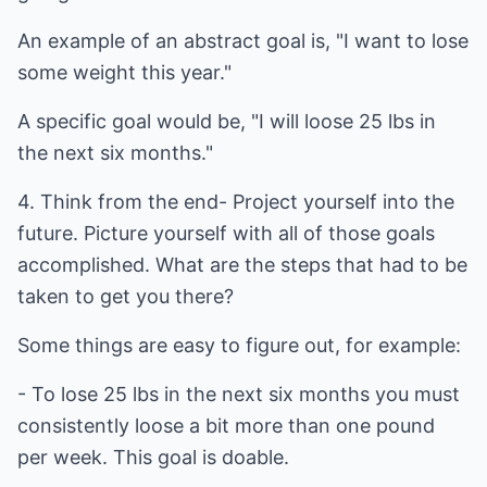
An example of an abstract goal is, "I want to lose
some weight this year."
A specific goal would be, "I will loose 25 lbs in
the next six months."
4. Think from the end- Project yourself into the
future. Picture yourself with all of those goals
accomplished. What are the steps that had to be
taken to get you there?
Some things are easy to figure out, for example:
- To lose 25 lbs in the next six months you must
consistently loose a bit more than one pound
per week. This goal is doable.