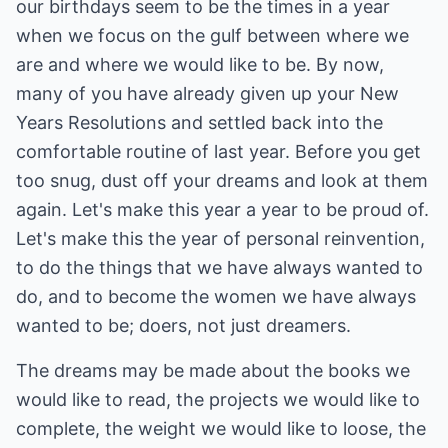
our birthdays seem to be the times in a year
when we focus on the gulf between where we
are and where we would like to be. By now,
many of you have already given up your New
Years Resolutions and settled back into the
comfortable routine of last year. Before you get
too snug, dust off your dreams and look at them
again. Let's make this year a year to be proud of.
Let's make this the year of personal reinvention,
to do the things that we have always wanted to
do, and to become the women we have always
wanted to be; doers, not just dreamers.
The dreams may be made about the books we
would like to read, the projects we would like to
complete, the weight we would like to loose, the