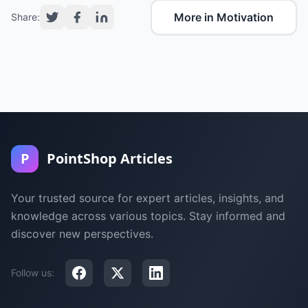
More in Motivation
Share:
P
PointShop Articles
Your trusted source for expert articles, insights, and
knowledge across various topics. Stay informed and
discover new perspectives.
Follow us: