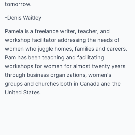
tomorrow.
-Denis Waitley
Pamela is a freelance writer, teacher, and
workshop facilitator addressing the needs of
women who juggle homes, families and careers.
Pam has been teaching and facilitating
workshops for women for almost twenty years
through business organizations, women's
groups and churches both in Canada and the
United States.