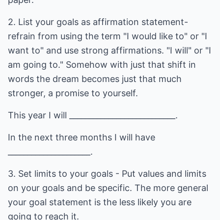
2. List your goals as affirmation statement-
refrain from using the term "I would like to" or "I
want to" and use strong affirmations. "I will" or "I
am going to." Somehow with just that shift in
words the dream becomes just that much
stronger, a promise to yourself.
This year I will ___________________________.
In the next three months I will have
_____________________.
3. Set limits to your goals - Put values and limits
on your goals and be specific. The more general
your goal statement is the less likely you are
going to reach it.