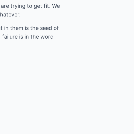
are trying to get fit. We
whatever.
 in them is the seed of
failure is in the word