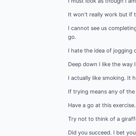
I must look as though I am
It won't really work but if 
I cannot see us completing
go.
I hate the idea of jogging
Deep down I like the way I
I actually like smoking. It h
If trying means any of the
Have a go at this exercise.
Try not to think of a giraf
Did you succeed. I bet you