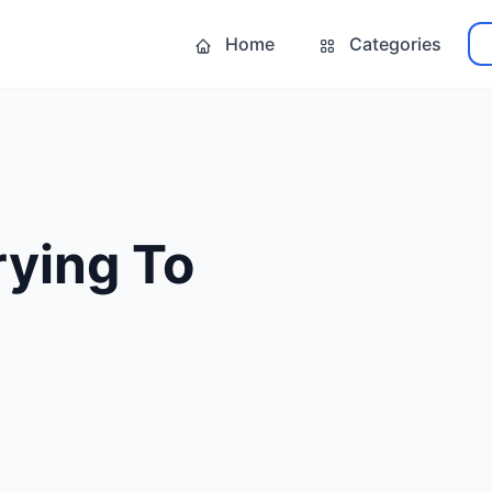
Home
Categories
rying To