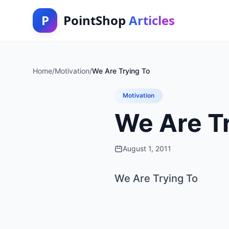
P
PointShop
Articles
Home
/
Motivation
/
We Are Trying To
Motivation
We Are T
August 1, 2011
We Are Trying To