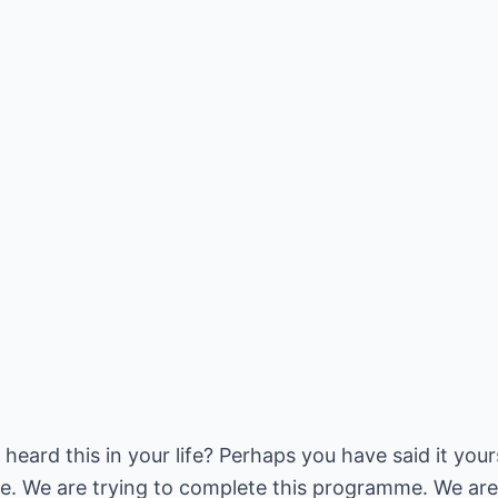
ard this in your life? Perhaps you have said it yours
. We are trying to complete this programme. We are