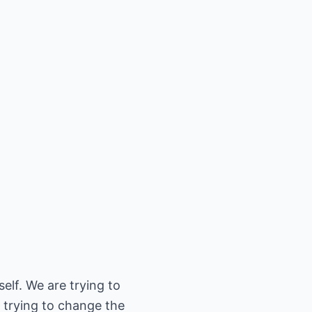
elf. We are trying to
 trying to change the