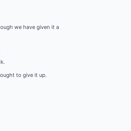
though we have given it a
.
k.
 ought to give it up.