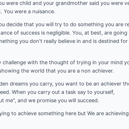
 were child and your grandmother said you were ver
t. You were a nuisance.
ou decide that you will try to do something you are re
nce of success is negligible. You, at best, are going 
hing you don't really believe in and is destined for f
hallenge with the thought of trying in your mind you
 showing the world that you are a non achiever.
dden dreams you carry, you want to be an achiever th
eed. When you carry out a task say to yourself,
ut me", and we promise you will succeed.
trying to achieve something here but We are achieving