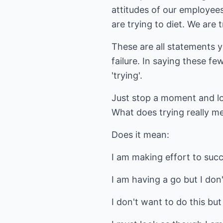
attitudes of our employees
are trying to diet. We are
These are all statements y
failure. In saying these f
'trying'.
Just stop a moment and loo
What does trying really m
Does it mean:
I am making effort to suc
I am having a go but I don'
I don't want to do this but