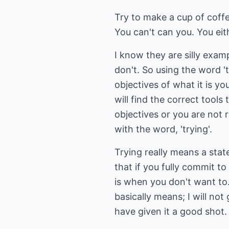
Try to make a cup of coffe
You can't can you. You eit
I know they are silly exam
don't. So using the word '
objectives of what it is yo
will find the correct tools
objectives or you are not
with the word, 'trying'.
Trying really means a sta
that if you fully commit 
is when you don't want to.
basically means; I will not 
have given it a good shot. I