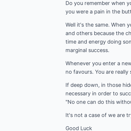
Do you remember when you
you were a pain in the but
Well it's the same. When y
and others because the cha
time and energy doing somet
marginal success.
Whenever you enter a new c
no favours. You are really
If deep down, in those hi
necessary in order to succ
"No one can do this witho
It's not a case of we are 
Good Luck