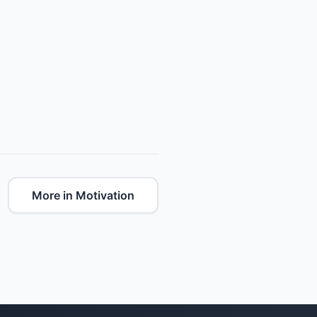
More in Motivation