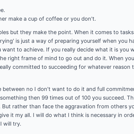
e.
her make a cup of coffee or you don't.
ples but they make the point. When it comes to tasks
trying' is just a way of preparing yourself when you h
u want to achieve. If you really decide what it is you
 the right frame of mind to go out and do it. When you
 really committed to succeeding for whatever reason 
te between no I don't want to do it and full commitm
to something then 99 times out of 100 you succeed. T
 But rather than face the aggravation from others you
give it my all. I will do what I think is necessary in ord
 will try.