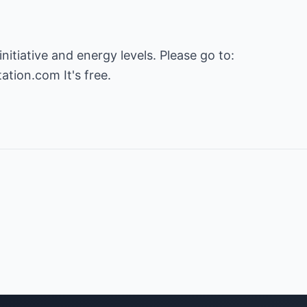
tation.com
It's free.