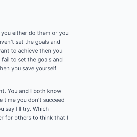
 you either do them or you
aven't set the goals and
 want to achieve then you
 fail to set the goals and
then you save yourself
ent. You and I both know
he time you don't succeed
 say I'll try. Which
er for others to think that I