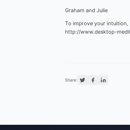
Graham and Julie
http://www.desktop-medi
Share: