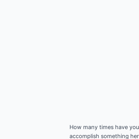
How many times have you he
accomplish something here