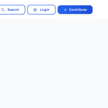
Search
Login
Contribute