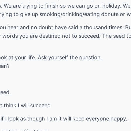
. We are trying to finish so we can go on holiday. We 
 trying to give up smoking/drinking/eating donuts or 
ou hear and no doubt have said a thousand times. But
ew words you are destined not to succeed. The seed to 
k at your life. Ask yourself the question.
ean?
ceed.
t think I will succeed
 if I look as though I am it will keep everyone happy.