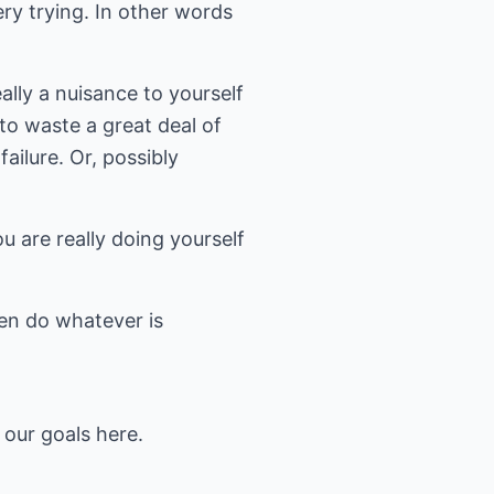
y trying. In other words
ally a nuisance to yourself
to waste a great deal of
ailure. Or, possibly
 are really doing yourself
en do whatever is
 our goals here.