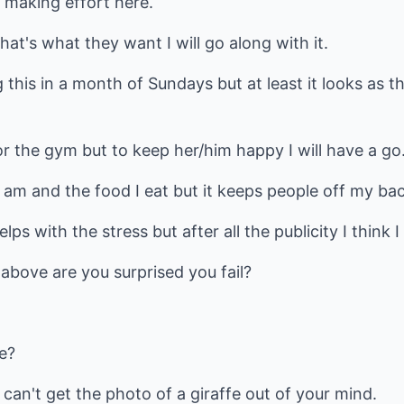
 making effort here.
that's what they want I will go along with it.
 this in a month of Sundays but at least it looks as 
 or the gym but to keep her/him happy I will have a go
 am and the food I eat but it keeps people off my bac
elps with the stress but after all the publicity I think I
 above are you surprised you fail?
fe?
 can't get the photo of a giraffe out of your mind.