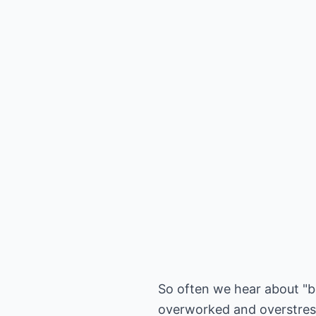
So often we hear about "b
overworked and overstresse