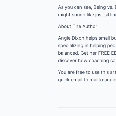
As you can see, Being vs. D
might sound like just sitti
About The Author
Angie Dixon helps small b
specializing in helping pe
balanced. Get her FREE 
discover how coaching can
You are free to use this art
quick email to
mailto:angi