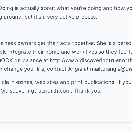
oing is actually about what you're doing and how you're
ng around, but it's a very active process.
usiness owners get their acts together. She is a per
ople integrate their home and work lives so they feel
EBOOK on balance at
http://www.discoveringtruenort
 change your life, contact Angie at
mailto:angie@di
icle in ezines, web sites and print publications. If you
e@discoveringtruenorth.com
. Thank you.