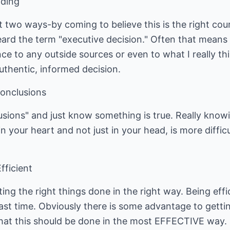
iding
 two ways-by coming to believe this is the right cours
eard the term "executive decision." Often that means 
e to any outside sources or even to what I really th
uthentic, informed decision.
Conclusions
usions" and just know something is true. Really knowin
n your heart and not just in your head, is more difficu
fficient
ing the right things done in the right way. Being eff
ast time. Obviously there is some advantage to gettin
l that this should be done in the most EFFECTIVE way.