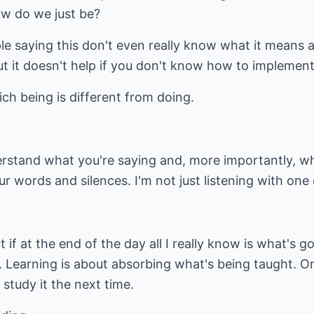
w do we just be?
le saying this don't even really know what it means an
but it doesn't help if you don't know how to implement 
ch being is different from doing.
nderstand what you're saying and, more importantly, wh
ur words and silences. I'm not just listening with one e
t if at the end of the day all I really know is what's go
Learning is about absorbing what's being taught. On
 study it the next time.