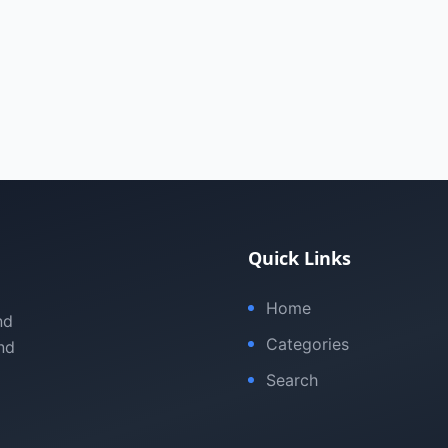
Quick Links
Home
nd
Categories
nd
Search