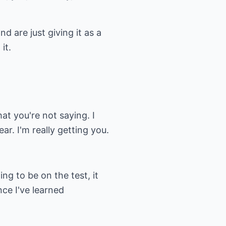
d are just giving it as a
it.
at you're not saying. I
ar. I'm really getting you.
ing to be on the test, it
ce I've learned