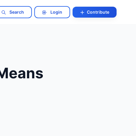
Search
Login
Contribute
 Means