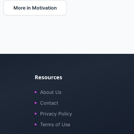
More in Motivation
Resources
About Us
Contact
Privacy Policy
Terms of Use