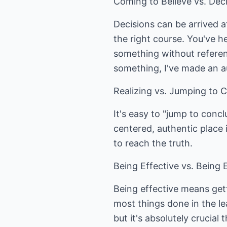
Coming to Believe vs. Dec
Decisions can be arrived at
the right course. You've h
something without referenc
something, I've made an a
Realizing vs. Jumping to 
It's easy to "jump to concl
centered, authentic place i
to reach the truth.
Being Effective vs. Being E
Being effective means gett
most things done in the le
but it's absolutely crucia