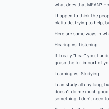
what does that MEAN? Ho
I happen to think the peop
platitude, trying to help, 
Here are some ways in whi
Hearing vs. Listening
If I really "hear" you, I u
grasp the full import of yo
Learning vs. Studying
I can study all day long, bu
doesn't do me much good. 
something, I don't need to