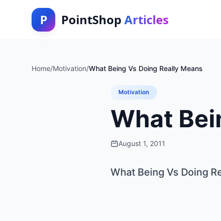
P
PointShop
Articles
Home
/
Motivation
/
What Being Vs Doing Really Means
Motivation
What Bei
August 1, 2011
What Being Vs Doing R