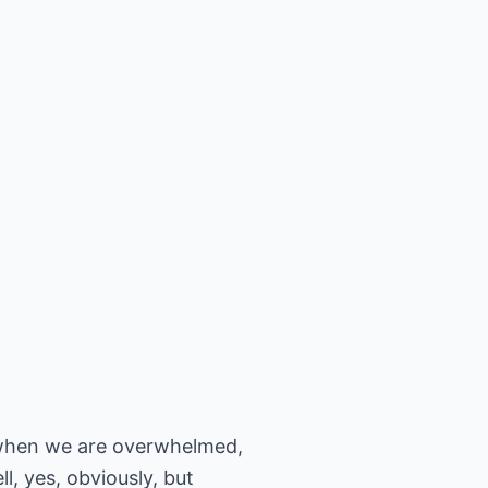
e when we are overwhelmed,
l, yes, obviously, but