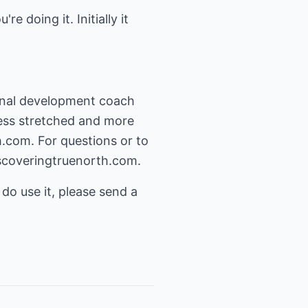
 doing it. Initially it
sonal development coach
 less stretched and more
h.com
. For questions or to
scoveringtruenorth.com
.
 do use it, please send a