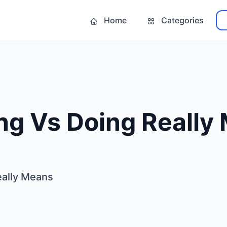
Home
Categories
ng Vs Doing Really
eally Means