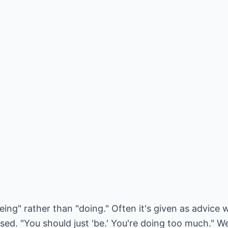
eing" rather than "doing." Often it's given as advic
d. "You should just 'be.' You're doing too much." Wel