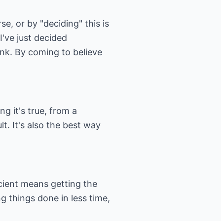
e, or by "deciding" this is
I've just decided
ink. By coming to believe
g it's true, from a
lt. It's also the best way
icient means getting the
g things done in less time,