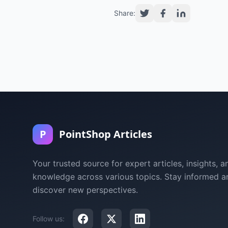
Share:
P
PointShop Articles
Your trusted source for expert articles, insights, a
knowledge across various topics. Stay informed a
discover new perspectives.
Follow us: