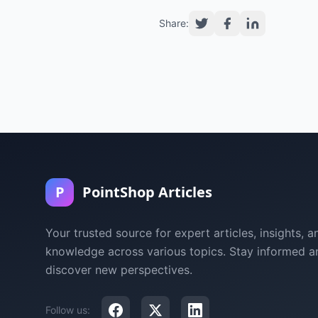
Share:
P
PointShop Articles
Your trusted source for expert articles, insights, a
knowledge across various topics. Stay informed a
discover new perspectives.
Follow us: