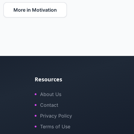
More in Motivation
Resources
About Us
Contact
Privacy Policy
Terms of Use