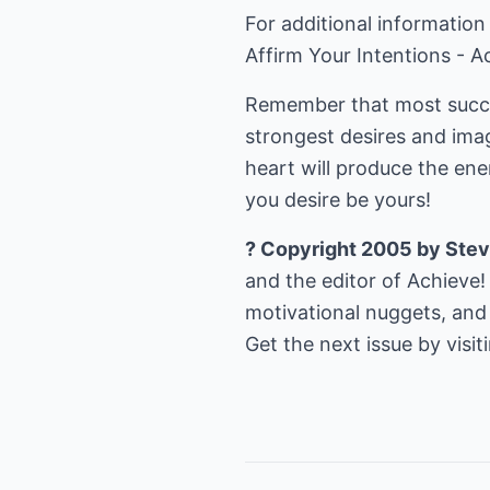
For additional information
Affirm Your Intentions - A
Remember that most succes
strongest desires and imag
heart will produce the en
you desire be yours!
? Copyright 2005 by Stev
and the editor of Achieve!
motivational nuggets, and 
Get the next issue by visi