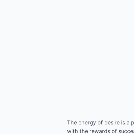
The energy of desire is a 
with the rewards of succe