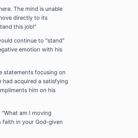
 there. The mind is unable
move directly to its
and this job!"
 would continue to "stand"
egative emotion with his
te statements focusing on
e had acquired a satisfying
ompliments him on his
?" "What am I moving
 faith in your God-given