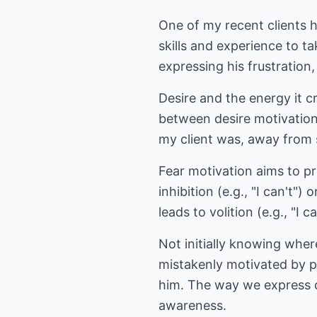
One of my recent clients h
skills and experience to t
expressing his frustration, 
Desire and the energy it cr
between desire motivation
my client was, away from
Fear motivation aims to pro
inhibition (e.g., "I can't")
leads to volition (e.g., "I c
Not initially knowing whe
mistakenly motivated by pen
him. The way we express ou
awareness.