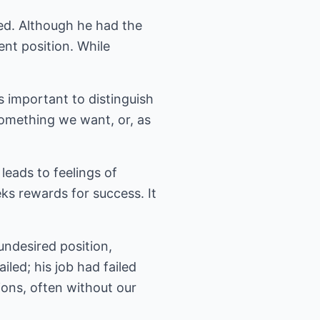
ted. Although he had the
ent position. While
s important to distinguish
omething we want, or, as
 leads to feelings of
eeks rewards for success. It
undesired position,
iled; his job had failed
ions, often without our