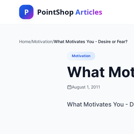
P
PointShop
Articles
Home
/
Motivation
/
What Motivates You - Desire or Fear?
Motivation
What Moti
August 1, 2011
What Motivates You - D