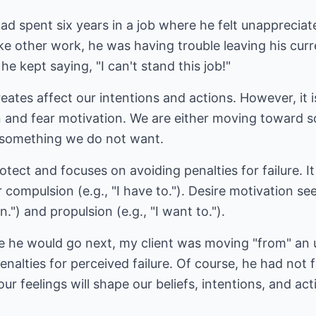
ad spent six years in a job where he felt unapprecia
ake other work, he was having trouble leaving his curr
he kept saying, "I can't stand this job!"
eates affect our intentions and actions. However, it i
 and fear motivation. We are either moving toward s
 something we do not want.
tect and focuses on avoiding penalties for failure. It
 or compulsion (e.g., "I have to."). Desire motivation s
an.") and propulsion (e.g., "I want to.").
re he would go next, my client was moving "from" an 
alties for perceived failure. Of course, he had not fa
r feelings will shape our beliefs, intentions, and act