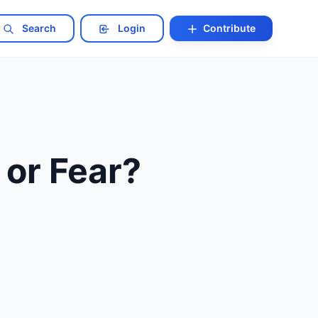
Search
Login
Contribute
 or Fear?