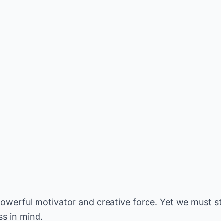
powerful motivator and creative force. Yet we must st
ss in mind.