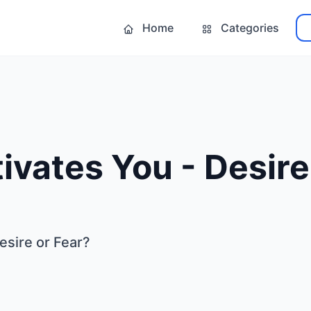
Home
Categories
vates You - Desire
esire or Fear?