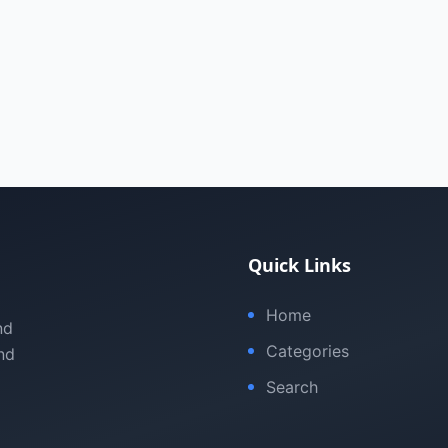
Quick Links
Home
nd
Categories
nd
Search