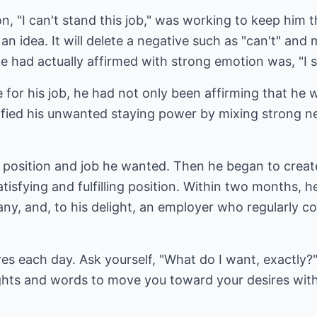
tion, "I can't stand this job," was working to keep him
an idea. It will delete a negative such as "can't" and 
had actually affirmed with strong emotion was, "I st
ke for his job, he had not only been affirming that he
sified his unwanted staying power by mixing strong n
e position and job he wanted. Then he began to crea
tisfying and fulfilling position. Within two months, h
ny, and, to his delight, an employer who regularly c
res each day. Ask yourself, "What do I want, exactly
hts and words to move you toward your desires with