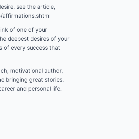
sire, see the article,
s/affirmations.shtml
ink of one of your
The deepest desires of your
s of every success that
ach, motivational author,
e bringing great stories,
areer and personal life.