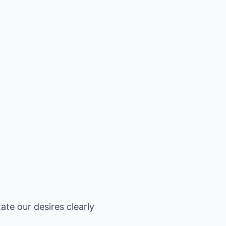
ate our desires clearly