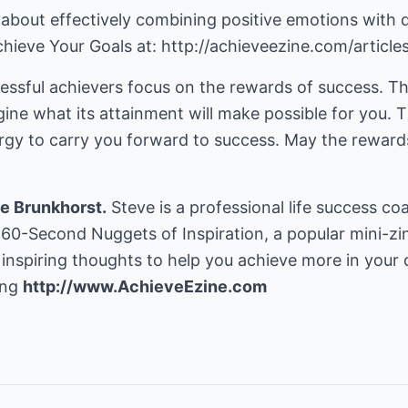
 about effectively combining positive emotions with de
chieve Your Goals at:
http://achieveezine.com/article
sful achievers focus on the rewards of success. Th
ine what its attainment will make possible for you. 
ergy to carry you forward to success. May the reward
e Brunkhorst.
Steve is a professional life success co
 60-Second Nuggets of Inspiration, a popular mini-zin
inspiring thoughts to help you achieve more in your c
ting
http://www.AchieveEzine.com