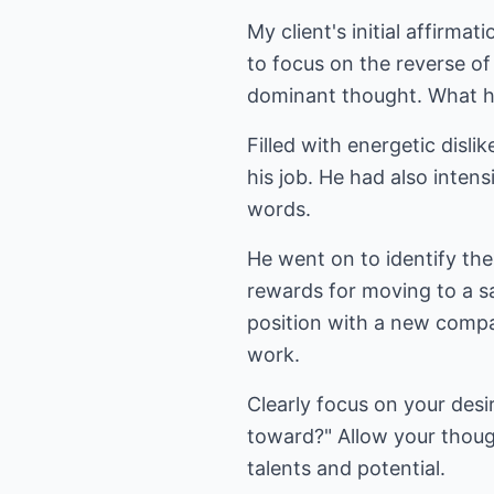
My client's initial affirma
to focus on the reverse of 
dominant thought. What he 
Filled with energetic disli
his job. He had also inten
words.
He went on to identify th
rewards for moving to a sa
position with a new compa
work.
Clearly focus on your desi
toward?" Allow your thoug
talents and potential.