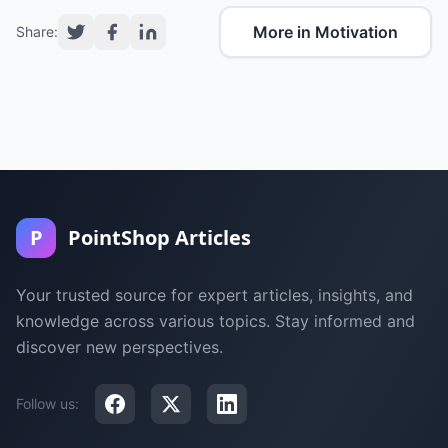
More in Motivation
Share:
P
PointShop Articles
Your trusted source for expert articles, insights, and
knowledge across various topics. Stay informed and
discover new perspectives.
Follow us: