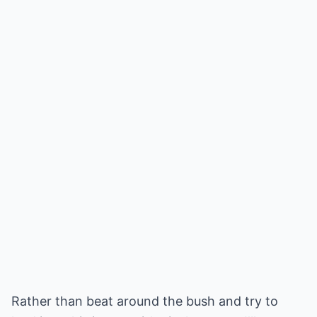
Rather than beat around the bush and try to