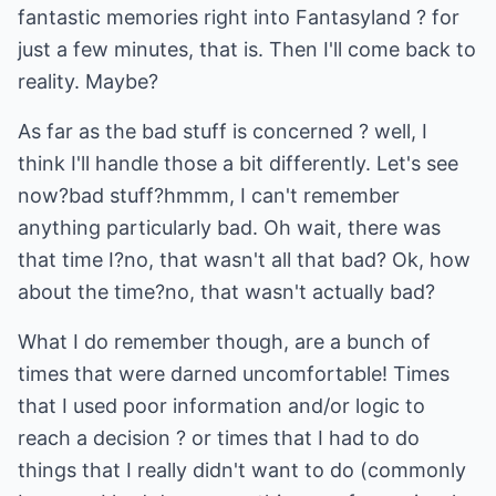
fantastic memories right into Fantasyland ? for
just a few minutes, that is. Then I'll come back to
reality. Maybe?
As far as the bad stuff is concerned ? well, I
think I'll handle those a bit differently. Let's see
now?bad stuff?hmmm, I can't remember
anything particularly bad. Oh wait, there was
that time I?no, that wasn't all that bad? Ok, how
about the time?no, that wasn't actually bad?
What I do remember though, are a bunch of
times that were darned uncomfortable! Times
that I used poor information and/or logic to
reach a decision ? or times that I had to do
things that I really didn't want to do (commonly