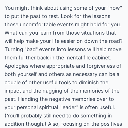
You might think about using some of your "now"
to put the past to rest. Look for the lessons
those uncomfortable events might hold for you.
What can you learn from those situations that
will help make your life easier on down the road?
Turning "bad" events into lessons will help move
them further back in the mental file cabinet.
Apologies where appropriate and forgiveness of
both yourself and others as necessary can be a
couple of other useful tools to diminish the
impact and the nagging of the memories of the
past. Handing the negative memories over to
your personal spiritual "leader" is often useful.
(You'll probably still need to do something in
addition though.) Also, focusing on the positives