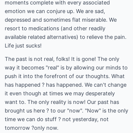
moments complete with every associated
emotion we can conjure up. We are sad,
depressed and sometimes flat miserable. We
resort to medications (and other readily
available related alternatives) to relieve the pain.
Life just sucks!
The past is not real, folks! It is gone! The only
way it becomes "real" is by allowing our minds to
push it into the forefront of our thoughts. What
has happened ? has happened. We can't change
it even though at times we may desperately
want to. The only reality is now! Our past has
brought us here ? to our "now". "Now" is the only
time we can do stuff ? not yesterday, not
tomorrow ?only now.