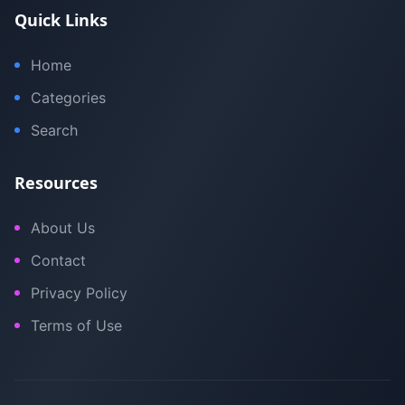
Quick Links
Home
Categories
Search
Resources
About Us
Contact
Privacy Policy
Terms of Use