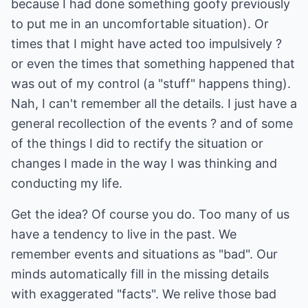
because I had done something goofy previously
to put me in an uncomfortable situation). Or
times that I might have acted too impulsively ?
or even the times that something happened that
was out of my control (a "stuff" happens thing).
Nah, I can't remember all the details. I just have a
general recollection of the events ? and of some
of the things I did to rectify the situation or
changes I made in the way I was thinking and
conducting my life.
Get the idea? Of course you do. Too many of us
have a tendency to live in the past. We
remember events and situations as "bad". Our
minds automatically fill in the missing details
with exaggerated "facts". We relive those bad