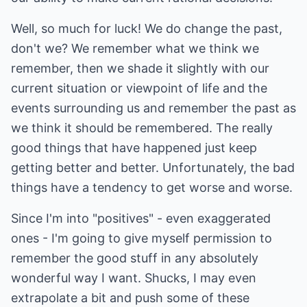
Well, so much for luck! We do change the past,
don't we? We remember what we think we
remember, then we shade it slightly with our
current situation or viewpoint of life and the
events surrounding us and remember the past as
we think it should be remembered. The really
good things that have happened just keep
getting better and better. Unfortunately, the bad
things have a tendency to get worse and worse.
Since I'm into "positives" - even exaggerated
ones - I'm going to give myself permission to
remember the good stuff in any absolutely
wonderful way I want. Shucks, I may even
extrapolate a bit and push some of these