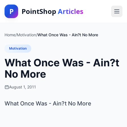
P
PointShop
Articles
Home
/
Motivation
/
What Once Was - Ain?t No More
Motivation
What Once Was - Ain?t
No More
August 1, 2011
What Once Was - Ain?t No More