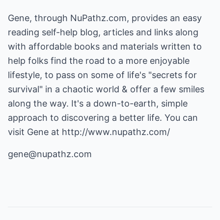
Gene, through
NuPathz.com
, provides an easy
reading self-help blog, articles and links along
with affordable books and materials written to
help folks find the road to a more enjoyable
lifestyle, to pass on some of life's "secrets for
survival" in a chaotic world & offer a few smiles
along the way. It's a down-to-earth, simple
approach to discovering a better life. You can
visit Gene at
http://www.nupathz.com/
gene@nupathz.com