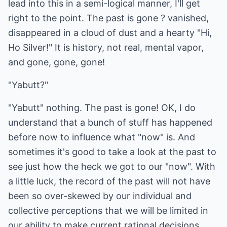
lead into this in a semi-logical manner, I'll get
right to the point. The past is gone ? vanished,
disappeared in a cloud of dust and a hearty "Hi,
Ho Silver!" It is history, not real, mental vapor,
and gone, gone, gone!
"Yabutt?"
"Yabutt" nothing. The past is gone! OK, I do
understand that a bunch of stuff has happened
before now to influence what "now" is. And
sometimes it's good to take a look at the past to
see just how the heck we got to our "now". With
a little luck, the record of the past will not have
been so over-skewed by our individual and
collective perceptions that we will be limited in
our ability to make current rational decisions.