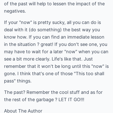
of the past will help to lessen the impact of the
negatives.
If your "now" is pretty sucky, all you can do is
deal with it (do something) the best way you
know how. If you can find an immediate lesson
in the situation ? great! If you don't see one, you
may have to wait for a later "now" when you can
see a bit more clearly. Life's like that. Just
remember that it won't be long until this "now" is
gone. I think that's one of those "This too shall
pass" things.
The past? Remember the cool stuff and as for
the rest of the garbage ? LET IT GO!!!
About The Author