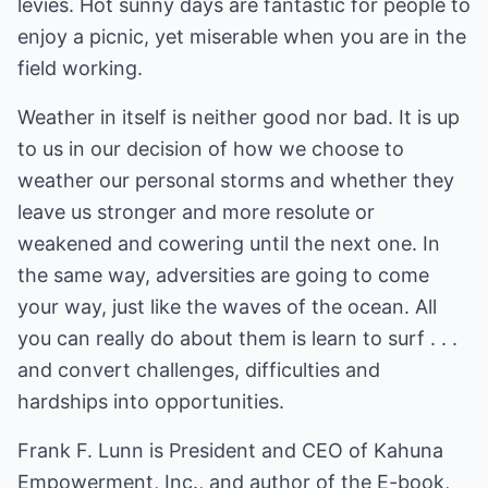
levies. Hot sunny days are fantastic for people to
enjoy a picnic, yet miserable when you are in the
field working.
Weather in itself is neither good nor bad. It is up
to us in our decision of how we choose to
weather our personal storms and whether they
leave us stronger and more resolute or
weakened and cowering until the next one. In
the same way, adversities are going to come
your way, just like the waves of the ocean. All
you can really do about them is learn to surf . . .
and convert challenges, difficulties and
hardships into opportunities.
Frank F. Lunn is President and CEO of Kahuna
Empowerment, Inc., and author of the E-book,