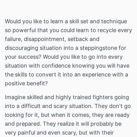
Would you like to learn a skill set and technique
so powerful that you could learn to recycle every
failure, disappointment, setback and
discouraging situation into a steppingstone for
your success? Would you like to go into every
situation with confidence knowing you will have
the skills to convert it into an experience with a
positive benefit?
Imagine skilled and highly trained fighters going
into a difficult and scary situation. They don't go
looking for it, but when it comes, they are ready
and prepared. They realize it will probably be
very painful and even scary, but with their