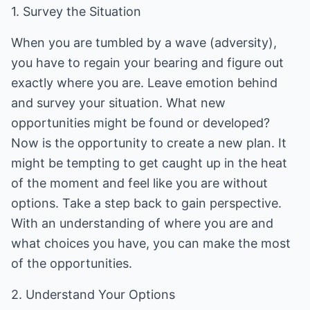
1. Survey the Situation
When you are tumbled by a wave (adversity),
you have to regain your bearing and figure out
exactly where you are. Leave emotion behind
and survey your situation. What new
opportunities might be found or developed?
Now is the opportunity to create a new plan. It
might be tempting to get caught up in the heat
of the moment and feel like you are without
options. Take a step back to gain perspective.
With an understanding of where you are and
what choices you have, you can make the most
of the opportunities.
2. Understand Your Options