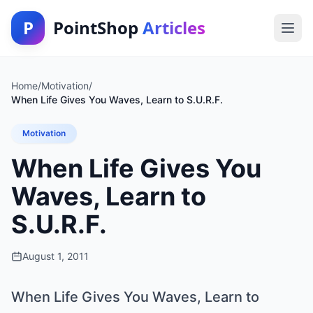
P
PointShop
Articles
Home
/
Motivation
/
When Life Gives You Waves, Learn to S.U.R.F.
Motivation
When Life Gives You
Waves, Learn to
S.U.R.F.
August 1, 2011
When Life Gives You Waves, Learn to