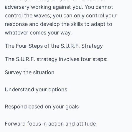
adversary working against you. You cannot
control the waves; you can only control your
response and develop the skills to adapt to
whatever comes your way.
The Four Steps of the S.U.R.F. Strategy
The S.U.R.F. strategy involves four steps:
Survey the situation
Understand your options
Respond based on your goals
Forward focus in action and attitude