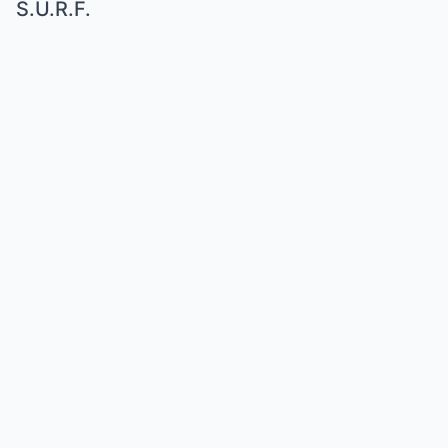
S.U.R.F.