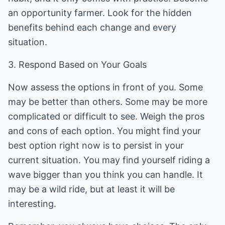
an opportunity farmer. Look for the hidden
benefits behind each change and every
situation.
3. Respond Based on Your Goals
Now assess the options in front of you. Some
may be better than others. Some may be more
complicated or difficult to see. Weigh the pros
and cons of each option. You might find your
best option right now is to persist in your
current situation. You may find yourself riding a
wave bigger than you think you can handle. It
may be a wild ride, but at least it will be
interesting.