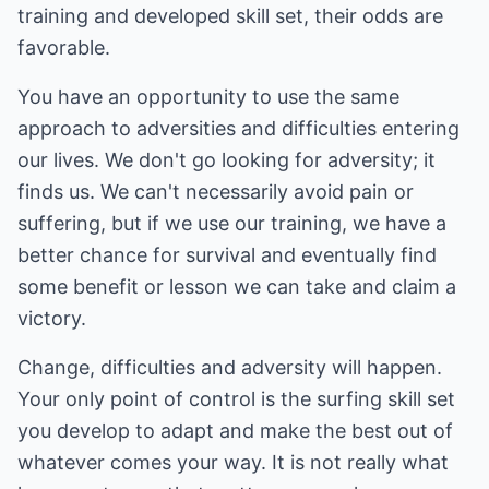
training and developed skill set, their odds are
favorable.
You have an opportunity to use the same
approach to adversities and difficulties entering
our lives. We don't go looking for adversity; it
finds us. We can't necessarily avoid pain or
suffering, but if we use our training, we have a
better chance for survival and eventually find
some benefit or lesson we can take and claim a
victory.
Change, difficulties and adversity will happen.
Your only point of control is the surfing skill set
you develop to adapt and make the best out of
whatever comes your way. It is not really what