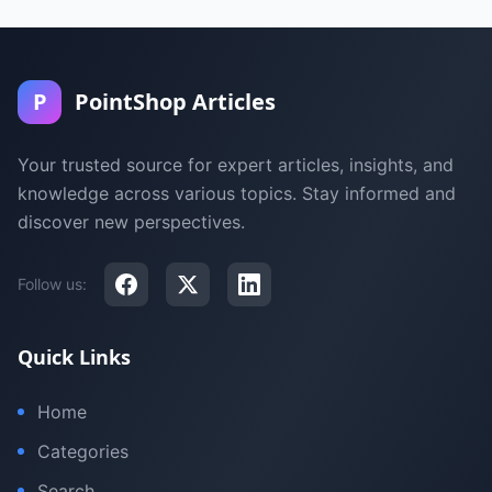
P
PointShop Articles
Your trusted source for expert articles, insights, and
knowledge across various topics. Stay informed and
discover new perspectives.
Follow us:
Quick Links
Home
Categories
Search