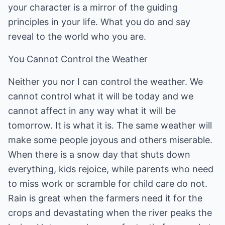
your character is a mirror of the guiding
principles in your life. What you do and say
reveal to the world who you are.
You Cannot Control the Weather
Neither you nor I can control the weather. We
cannot control what it will be today and we
cannot affect in any way what it will be
tomorrow. It is what it is. The same weather will
make some people joyous and others miserable.
When there is a snow day that shuts down
everything, kids rejoice, while parents who need
to miss work or scramble for child care do not.
Rain is great when the farmers need it for the
crops and devastating when the river peaks the