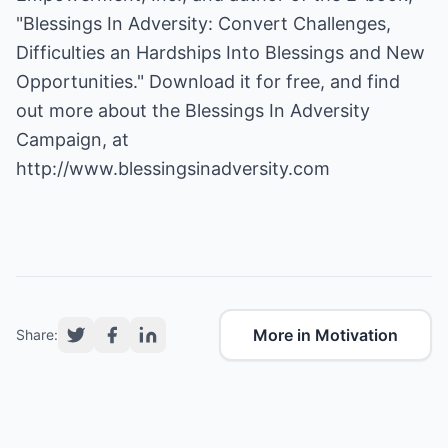
"Blessings In Adversity: Convert Challenges,
Difficulties an Hardships Into Blessings and New
Opportunities." Download it for free, and find
out more about the Blessings In Adversity
Campaign, at
http://www.blessingsinadversity.com
More in Motivation
Share: