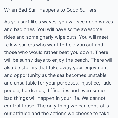
When Bad Surf Happens to Good Surfers
As you surf life's waves, you will see good waves
and bad ones. You will have some awesome
rides and some gnarly wipe outs. You will meet
fellow surfers who want to help you out and
those who would rather beat you down. There
will be sunny days to enjoy the beach. There will
also be storms that take away your enjoyment
and opportunity as the sea becomes unstable
and unsuitable for your purposes. Injustice, rude
people, hardships, difficulties and even some
bad things will happen in your life. We cannot
control those. The only thing we can control is
our attitude and the actions we choose to take