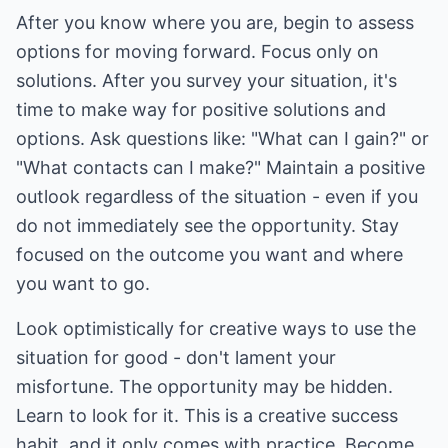
After you know where you are, begin to assess
options for moving forward. Focus only on
solutions. After you survey your situation, it's
time to make way for positive solutions and
options. Ask questions like: "What can I gain?" or
"What contacts can I make?" Maintain a positive
outlook regardless of the situation - even if you
do not immediately see the opportunity. Stay
focused on the outcome you want and where
you want to go.
Look optimistically for creative ways to use the
situation for good - don't lament your
misfortune. The opportunity may be hidden.
Learn to look for it. This is a creative success
habit, and it only comes with practice. Become