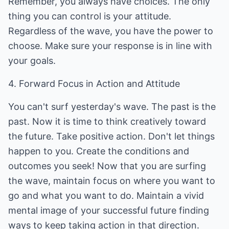
Remember, you always have choices. The only
thing you can control is your attitude.
Regardless of the wave, you have the power to
choose. Make sure your response is in line with
your goals.
4. Forward Focus in Action and Attitude
You can't surf yesterday's wave. The past is the
past. Now it is time to think creatively toward
the future. Take positive action. Don't let things
happen to you. Create the conditions and
outcomes you seek! Now that you are surfing
the wave, maintain focus on where you want to
go and what you want to do. Maintain a vivid
mental image of your successful future finding
ways to keep taking action in that direction.