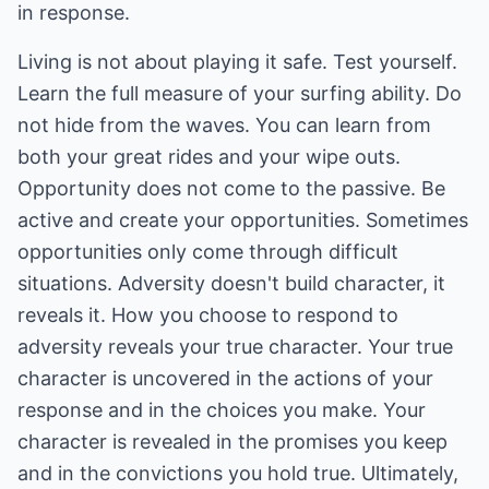
in response.
Living is not about playing it safe. Test yourself.
Learn the full measure of your surfing ability. Do
not hide from the waves. You can learn from
both your great rides and your wipe outs.
Opportunity does not come to the passive. Be
active and create your opportunities. Sometimes
opportunities only come through difficult
situations. Adversity doesn't build character, it
reveals it. How you choose to respond to
adversity reveals your true character. Your true
character is uncovered in the actions of your
response and in the choices you make. Your
character is revealed in the promises you keep
and in the convictions you hold true. Ultimately,