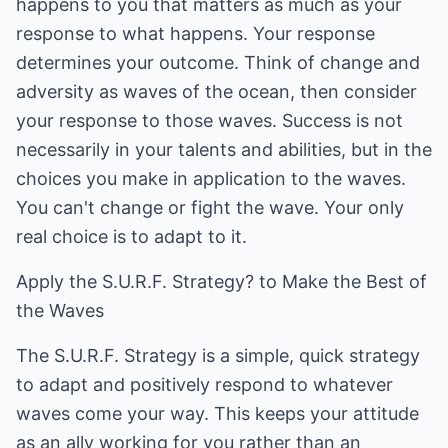
happens to you that matters as much as your
response to what happens. Your response
determines your outcome. Think of change and
adversity as waves of the ocean, then consider
your response to those waves. Success is not
necessarily in your talents and abilities, but in the
choices you make in application to the waves.
You can't change or fight the wave. Your only
real choice is to adapt to it.
Apply the S.U.R.F. Strategy? to Make the Best of
the Waves
The S.U.R.F. Strategy is a simple, quick strategy
to adapt and positively respond to whatever
waves come your way. This keeps your attitude
as an ally working for you rather than an