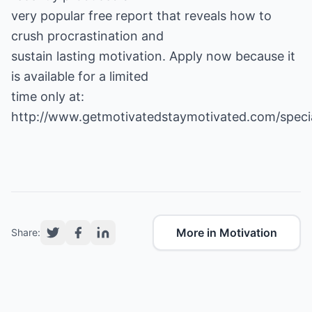
very popular free report that reveals how to
crush procrastination and
sustain lasting motivation. Apply now because it
is available for a limited
time only at:
http://www.getmotivatedstaymotivated.com/speci
More in Motivation
Share: