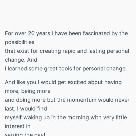
For over 20 years I have been fascinated by the
possibilities
that exist for creating rapid and lasting personal
change. And
I learned some great tools for personal change.
And like you I would get excited about having
more, being more
and doing more but the momentum would never
last. I would find
myself waking up in the morning with very little
interest in
seizing the day!