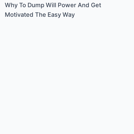
Why To Dump Will Power And Get
Motivated The Easy Way