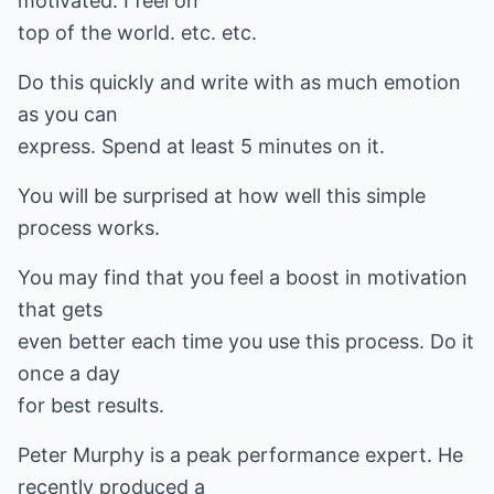
motivated. I feel on
top of the world. etc. etc.
Do this quickly and write with as much emotion
as you can
express. Spend at least 5 minutes on it.
You will be surprised at how well this simple
process works.
You may find that you feel a boost in motivation
that gets
even better each time you use this process. Do it
once a day
for best results.
Peter Murphy is a peak performance expert. He
recently produced a