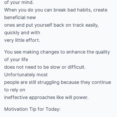
of your mind.
When you do you can break bad habits, create
beneficial new
ones and put yourself back on track easily,
quickly and with
very little effort.
You see making changes to enhance the quality
of your life
does not need to be slow or difficult.
Unfortunately most
people are still struggling because they continue
to rely on
ineffective approaches like will power.
Motivation Tip for Today: