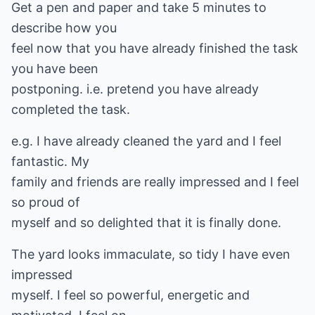
Get a pen and paper and take 5 minutes to
describe how you
feel now that you have already finished the task
you have been
postponing. i.e. pretend you have already
completed the task.
e.g. I have already cleaned the yard and I feel
fantastic. My
family and friends are really impressed and I feel
so proud of
myself and so delighted that it is finally done.
The yard looks immaculate, so tidy I have even
impressed
myself. I feel so powerful, energetic and