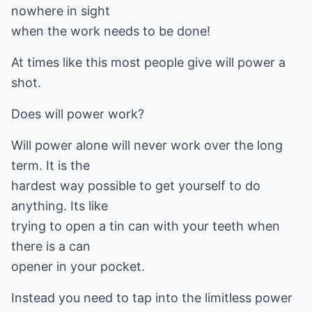
nowhere in sight
when the work needs to be done!
At times like this most people give will power a
shot.
Does will power work?
Will power alone will never work over the long
term. It is the
hardest way possible to get yourself to do
anything. Its like
trying to open a tin can with your teeth when
there is a can
opener in your pocket.
Instead you need to tap into the limitless power