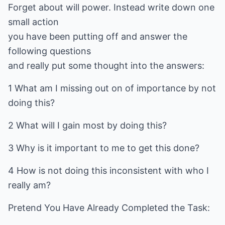
Forget about will power. Instead write down one
small action
you have been putting off and answer the
following questions
and really put some thought into the answers:
1 What am I missing out on of importance by not
doing this?
2 What will I gain most by doing this?
3 Why is it important to me to get this done?
4 How is not doing this inconsistent with who I
really am?
Pretend You Have Already Completed the Task: