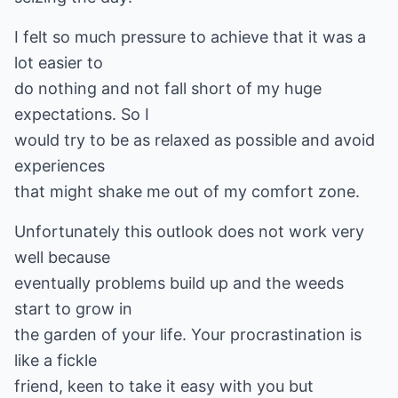
I felt so much pressure to achieve that it was a
lot easier to
do nothing and not fall short of my huge
expectations. So I
would try to be as relaxed as possible and avoid
experiences
that might shake me out of my comfort zone.
Unfortunately this outlook does not work very
well because
eventually problems build up and the weeds
start to grow in
the garden of your life. Your procrastination is
like a fickle
friend, keen to take it easy with you but