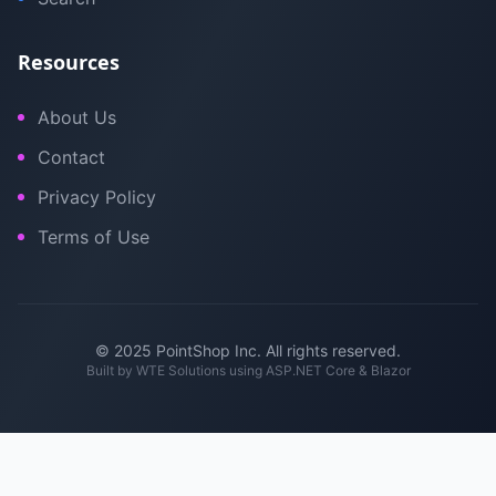
Resources
About Us
Contact
Privacy Policy
Terms of Use
© 2025 PointShop Inc. All rights reserved.
Built by
WTE Solutions
using ASP.NET Core & Blazor