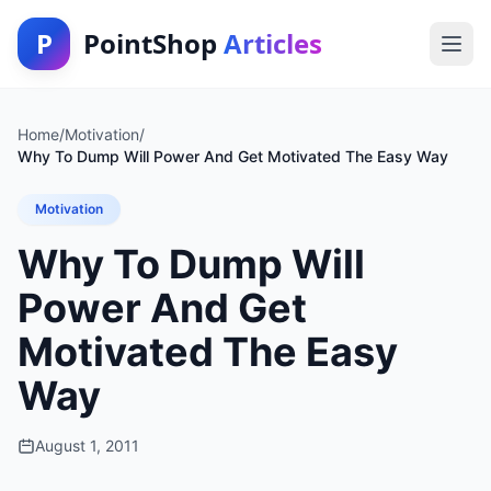
P
PointShop
Articles
Home
/
Motivation
/
Why To Dump Will Power And Get Motivated The Easy Way
Motivation
Why To Dump Will
Power And Get
Motivated The Easy
Way
August 1, 2011