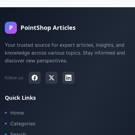
P
PointShop Articles
Your trusted source for expert articles, insights, and
knowledge across various topics. Stay informed and
discover new perspectives.
Follow us:
Quick Links
Home
Categories
Search