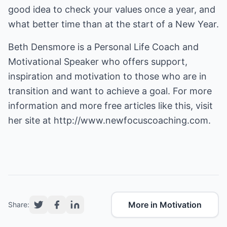
good idea to check your values once a year, and
what better time than at the start of a New Year.
Beth Densmore is a Personal Life Coach and
Motivational Speaker who offers support,
inspiration and motivation to those who are in
transition and want to achieve a goal. For more
information and more free articles like this, visit
her site at
http://www.newfocuscoaching.com.
More in Motivation
Share: