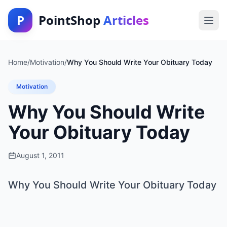
P
PointShop
Articles
Home
/
Motivation
/
Why You Should Write Your Obituary Today
Motivation
Why You Should Write
Your Obituary Today
August 1, 2011
Why You Should Write Your Obituary Today