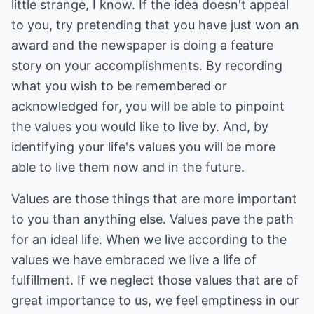
little strange, I know. If the idea doesn't appeal
to you, try pretending that you have just won an
award and the newspaper is doing a feature
story on your accomplishments. By recording
what you wish to be remembered or
acknowledged for, you will be able to pinpoint
the values you would like to live by. And, by
identifying your life's values you will be more
able to live them now and in the future.
Values are those things that are more important
to you than anything else. Values pave the path
for an ideal life. When we live according to the
values we have embraced we live a life of
fulfillment. If we neglect those values that are of
great importance to us, we feel emptiness in our