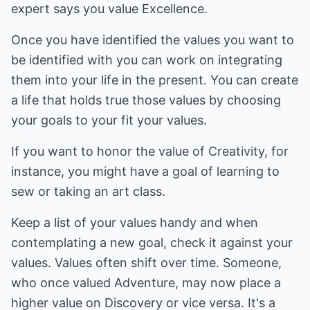
expert says you value Excellence.
Once you have identified the values you want to
be identified with you can work on integrating
them into your life in the present. You can create
a life that holds true those values by choosing
your goals to your fit your values.
If you want to honor the value of Creativity, for
instance, you might have a goal of learning to
sew or taking an art class.
Keep a list of your values handy and when
contemplating a new goal, check it against your
values. Values often shift over time. Someone,
who once valued Adventure, may now place a
higher value on Discovery or vice versa. It's a