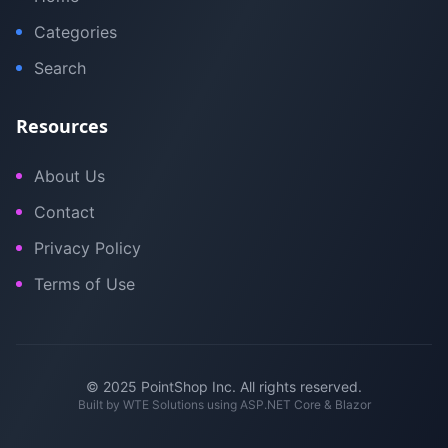
Categories
Search
Resources
About Us
Contact
Privacy Policy
Terms of Use
© 2025 PointShop Inc. All rights reserved.
Built by
WTE Solutions
using ASP.NET Core & Blazor