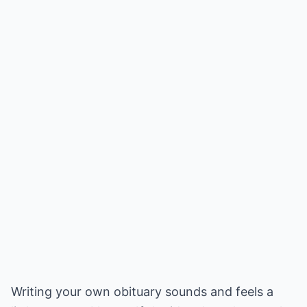
Writing your own obituary sounds and feels a