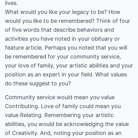
lives.
What would you like your legacy to be? How
would you like to be remembered? Think of four
of five words that describe behaviors and
activities you have noted in your obituary or
feature article. Perhaps you noted that you will
be remembered for your community service,
your love of family, your artistic abilities and your
position as an expert in your field. What values
do these suggest to you?
Community service would mean you value
Contributing. Love of family could mean you
value Relating. Remembering your artistic
abilities, you would be acknowledging the value
of Creativity. And, noting your position as an