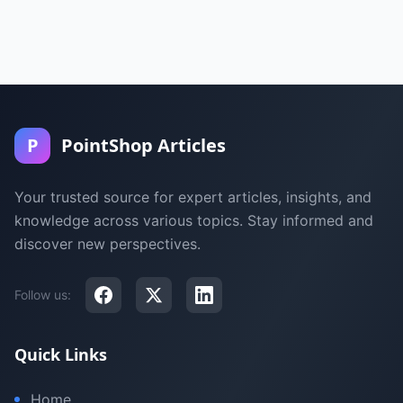
P
PointShop Articles
Your trusted source for expert articles, insights, and
knowledge across various topics. Stay informed and
discover new perspectives.
Follow us:
Quick Links
Home