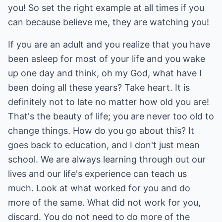
you! So set the right example at all times if you
can because believe me, they are watching you!
If you are an adult and you realize that you have
been asleep for most of your life and you wake
up one day and think, oh my God, what have I
been doing all these years? Take heart. It is
definitely not to late no matter how old you are!
That's the beauty of life; you are never too old to
change things. How do you go about this? It
goes back to education, and I don't just mean
school. We are always learning through out our
lives and our life's experience can teach us
much. Look at what worked for you and do
more of the same. What did not work for you,
discard. You do not need to do more of the