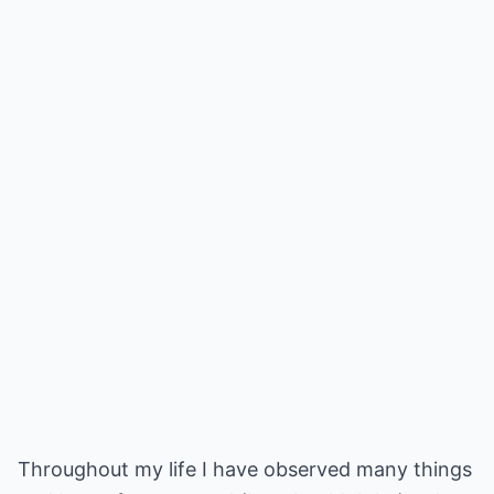
Throughout my life I have observed many things