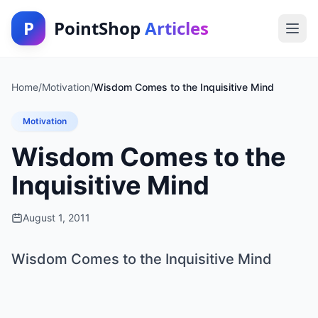
P
PointShop
Articles
Home
/
Motivation
/
Wisdom Comes to the Inquisitive Mind
Motivation
Wisdom Comes to the
Inquisitive Mind
August 1, 2011
Wisdom Comes to the Inquisitive Mind