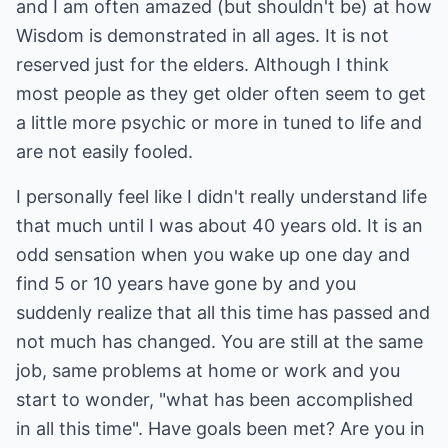
and I am often amazed (but shouldn't be) at how
Wisdom is demonstrated in all ages. It is not
reserved just for the elders. Although I think
most people as they get older often seem to get
a little more psychic or more in tuned to life and
are not easily fooled.
I personally feel like I didn't really understand life
that much until I was about 40 years old. It is an
odd sensation when you wake up one day and
find 5 or 10 years have gone by and you
suddenly realize that all this time has passed and
not much has changed. You are still at the same
job, same problems at home or work and you
start to wonder, "what has been accomplished
in all this time". Have goals been met? Are you in