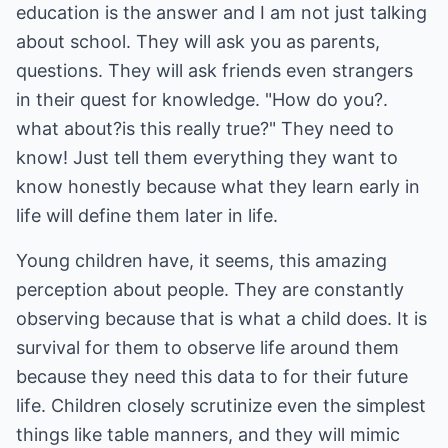
education is the answer and I am not just talking
about school. They will ask you as parents,
questions. They will ask friends even strangers
in their quest for knowledge. "How do you?.
what about?is this really true?" They need to
know! Just tell them everything they want to
know honestly because what they learn early in
life will define them later in life.
Young children have, it seems, this amazing
perception about people. They are constantly
observing because that is what a child does. It is
survival for them to observe life around them
because they need this data to for their future
life. Children closely scrutinize even the simplest
things like table manners, and they will mimic