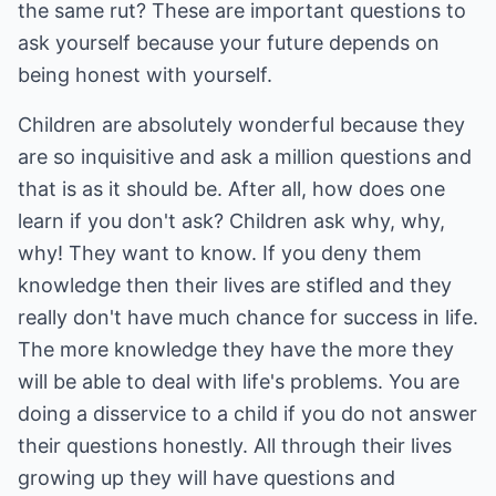
the same rut? These are important questions to
ask yourself because your future depends on
being honest with yourself.
Children are absolutely wonderful because they
are so inquisitive and ask a million questions and
that is as it should be. After all, how does one
learn if you don't ask? Children ask why, why,
why! They want to know. If you deny them
knowledge then their lives are stifled and they
really don't have much chance for success in life.
The more knowledge they have the more they
will be able to deal with life's problems. You are
doing a disservice to a child if you do not answer
their questions honestly. All through their lives
growing up they will have questions and