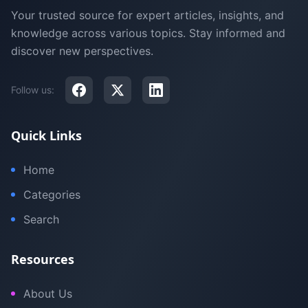
Your trusted source for expert articles, insights, and
knowledge across various topics. Stay informed and
discover new perspectives.
Follow us:
Quick Links
Home
Categories
Search
Resources
About Us