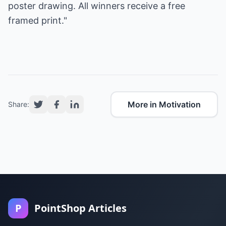
poster
drawing. All winners receive a free
framed print."
More in Motivation
Share:
P
PointShop Articles