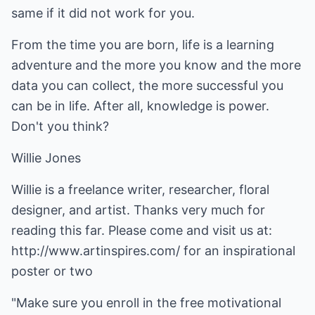
same if it did not work for you.
From the time you are born, life is a learning
adventure and the more you know and the more
data you can collect, the more successful you
can be in life. After all, knowledge is power.
Don't you think?
Willie Jones
Willie is a freelance writer, researcher, floral
designer, and artist. Thanks very much for
reading this far. Please come and visit us at:
http://www.artinspires.com/
for an
inspirational
poster
or two
"Make sure you enroll in the free
motivational