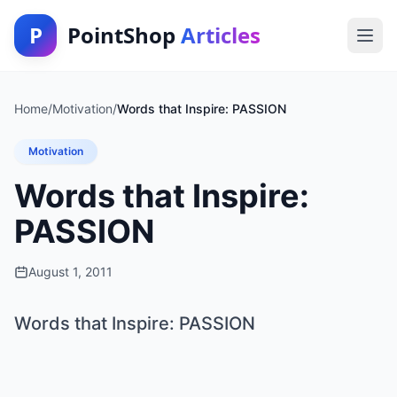
P
PointShop
Articles
Home
/
Motivation
/
Words that Inspire: PASSION
Motivation
Words that Inspire:
PASSION
August 1, 2011
Words that Inspire: PASSION