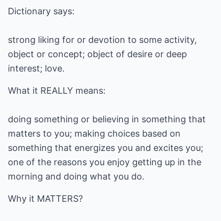
Dictionary says:
strong liking for or devotion to some activity,
object or concept; object of desire or deep
interest; love.
What it REALLY means:
doing something or believing in something that
matters to you; making choices based on
something that energizes you and excites you;
one of the reasons you enjoy getting up in the
morning and doing what you do.
Why it MATTERS?