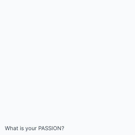
What is your PASSION?