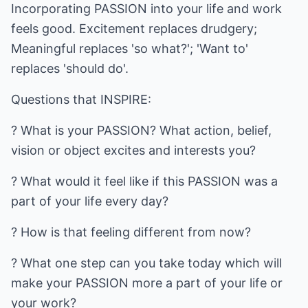
Incorporating PASSION into your life and work
feels good. Excitement replaces drudgery;
Meaningful replaces 'so what?'; 'Want to'
replaces 'should do'.
Questions that INSPIRE:
? What is your PASSION? What action, belief,
vision or object excites and interests you?
? What would it feel like if this PASSION was a
part of your life every day?
? How is that feeling different from now?
? What one step can you take today which will
make your PASSION more a part of your life or
your work?