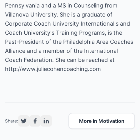
Pennsylvania and a MS in Counseling from
Villanova University. She is a graduate of
Corporate Coach University International's and
Coach University's Training Programs, is the
Past-President of the Philadelphia Area Coaches
Alliance and a member of the International
Coach Federation. She can be reached at
http://www.juliecohencoaching.com
More in Motivation
Share: