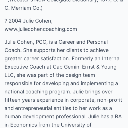
C. Merriam Co.)
? 2004 Julie Cohen,
www.juliecohencoaching.com
Julie Cohen, PCC, is a Career and Personal
Coach. She supports her clients to achieve
greater career satisfaction. Formerly an Internal
Executive Coach at Cap Gemini Ernst & Young
LLC, she was part of the design team
responsible for developing and implementing a
national coaching program. Julie brings over
fifteen years experience in corporate, non-profit
and entrepreneurial entities to her work as a
human development professional. Julie has a BA
in Economics from the University of