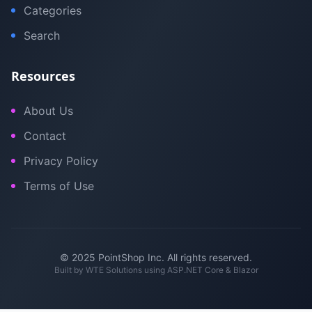
Categories
Search
Resources
About Us
Contact
Privacy Policy
Terms of Use
© 2025 PointShop Inc. All rights reserved.
Built by
WTE Solutions
using ASP.NET Core & Blazor