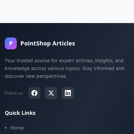
P
PointShop Articles
Your trusted source for expert articles, insights, and
knowledge across various topics. Stay informed and
discover new perspectives.
Follow us:
Quick Links
Home