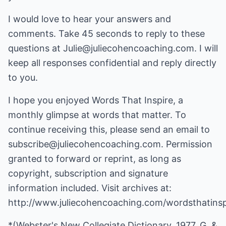
I would love to hear your answers and
comments. Take 45 seconds to reply to these
questions at Julie@juliecohencoaching.com. I will
keep all responses confidential and reply directly
to you.
I hope you enjoyed Words That Inspire, a
monthly glimpse at words that matter. To
continue receiving this, please send an email to
subscribe@juliecohencoaching.com. Permission
granted to forward or reprint, as long as
copyright, subscription and signature
information included. Visit archives at:
http://www.juliecohencoaching.com/wordsthatinsp
*(Webster's New Collegiate Dictionary, 1977, G. &